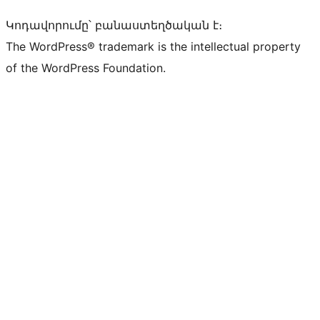
Կոդավորումը՝ բանաստեղծական է։
The WordPress® trademark is the intellectual property
of the WordPress Foundation.