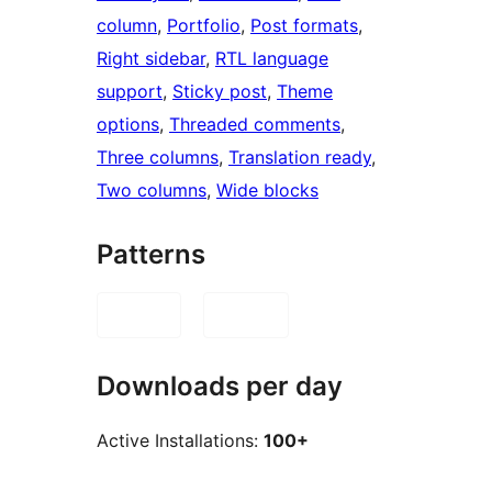
column
, 
Portfolio
, 
Post formats
, 
Right sidebar
, 
RTL language
support
, 
Sticky post
, 
Theme
options
, 
Threaded comments
, 
Three columns
, 
Translation ready
, 
Two columns
, 
Wide blocks
Patterns
Downloads per day
Active Installations:
100+