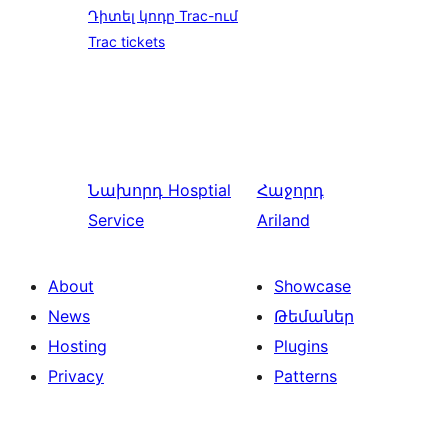
Դիտել կոդը Trac-ում
Trac tickets
Նախորդ
Hosptial
Հաջորդ
Service
Ariland
About
Showcase
News
Թեմաներ
Hosting
Plugins
Privacy
Patterns