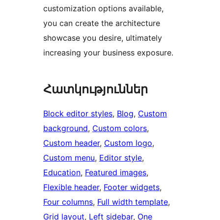
customization options available,
you can create the architecture
showcase you desire, ultimately
increasing your business exposure.
Հատկություններ
Block editor styles
, 
Blog
, 
Custom
background
, 
Custom colors
, 
Custom header
, 
Custom logo
, 
Custom menu
, 
Editor style
, 
Education
, 
Featured images
, 
Flexible header
, 
Footer widgets
, 
Four columns
, 
Full width template
, 
Grid layout
, 
Left sidebar
, 
One