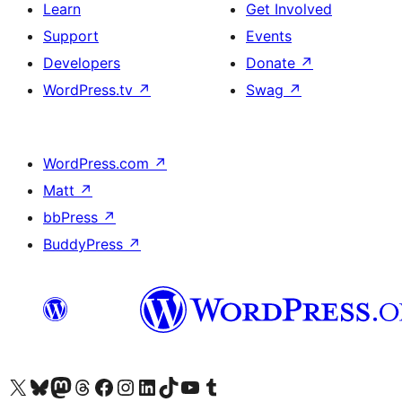
Learn
Get Involved
Support
Events
Developers
Donate
↗
WordPress.tv
↗
Swag
↗
WordPress.com
↗
Matt
↗
bbPress
↗
BuddyPress
↗
Visit our X (formerly Twitter) account
Visit our Bluesky account
Visit our Mastodon account
Visit our Threads account
Visit our Facebook page
Visit our Instagram account
Visit our LinkedIn account
Visit our TikTok account
Visit our YouTube channel
Visit our Tumblr account