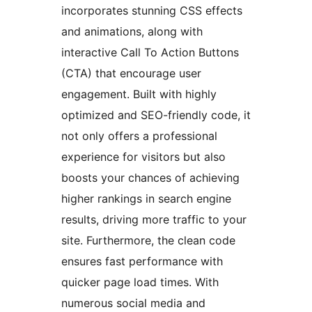
incorporates stunning CSS effects
and animations, along with
interactive Call To Action Buttons
(CTA) that encourage user
engagement. Built with highly
optimized and SEO-friendly code, it
not only offers a professional
experience for visitors but also
boosts your chances of achieving
higher rankings in search engine
results, driving more traffic to your
site. Furthermore, the clean code
ensures fast performance with
quicker page load times. With
numerous social media and