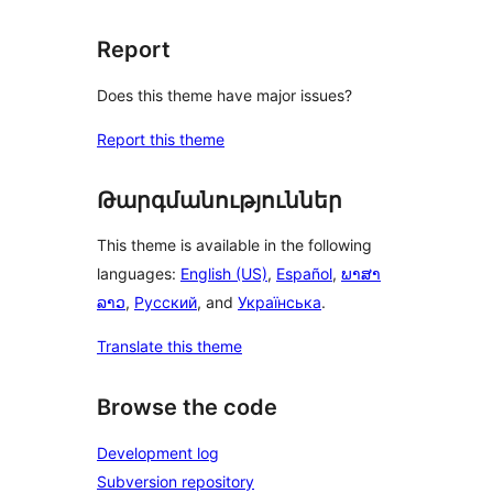
Report
Does this theme have major issues?
Report this theme
Թարգմանություններ
This theme is available in the following
languages:
English (US)
,
Español
,
ພາສາ
ລາວ
,
Русский
, and
Українська
.
Translate this theme
Browse the code
Development log
Subversion repository