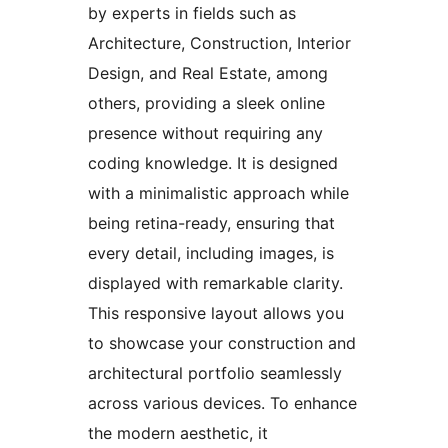
by experts in fields such as
Architecture, Construction, Interior
Design, and Real Estate, among
others, providing a sleek online
presence without requiring any
coding knowledge. It is designed
with a minimalistic approach while
being retina-ready, ensuring that
every detail, including images, is
displayed with remarkable clarity.
This responsive layout allows you
to showcase your construction and
architectural portfolio seamlessly
across various devices. To enhance
the modern aesthetic, it