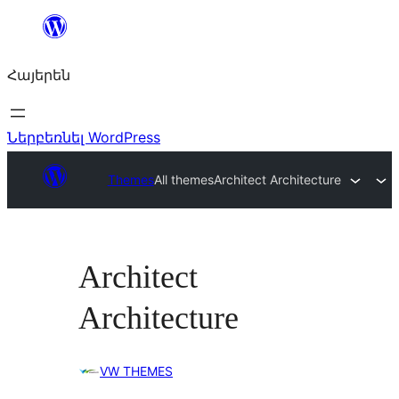
Անցնել
բովանդակությանը
Հայերեն
Ներբեռնել WordPress
Themes
All themes
Architect Architecture
Architect
Architecture
VW THEMES