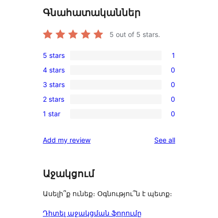
Գնահատականներ
5
out of 5 stars.
5 stars
1
1
4 stars
0
5-
0
3 stars
0
star
4-
0
review
2 stars
0
star
3-
0
reviews
1 star
0
star
2-
0
reviews
star
1-
reviews
Add my review
See all
reviews
star
reviews
Աջակցում
Ասելի՞ք ունեք։ Օգնությու՞ն է պետք։
Դիտել աջակցման ֆորումը