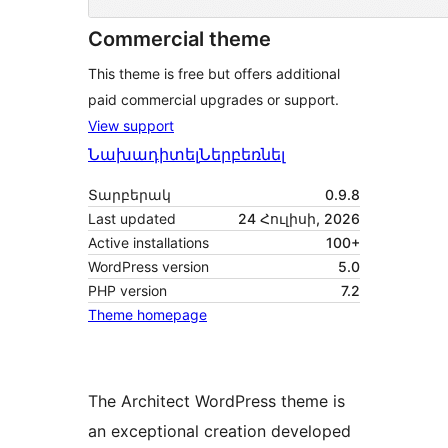
Commercial theme
This theme is free but offers additional
paid commercial upgrades or support.
View support
Նախադիտել
Ներբեռնել
Տարբերակ
0.9.8
Last updated
24 Հուլիսի, 2026
Active installations
100+
WordPress version
5.0
PHP version
7.2
Theme homepage
The Architect WordPress theme is
an exceptional creation developed