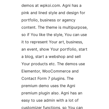
demos at wpkoi.com. Agni has a
pink and lined style and design for
portfolio, business or agency
content. The theme is multipurpose,
so if You like the style, You can use
it to represent Your art, business,
an event, show Your portfolio, start
a blog, start a webshop and sell
Your products etc. The demos use
Elementor, WooCommerce and
Contact Form 7 plugins. The
premium demo uses the Agni
premium plugin also. Agni has an
easy to use admin with a lot of
customizer functions, so You can