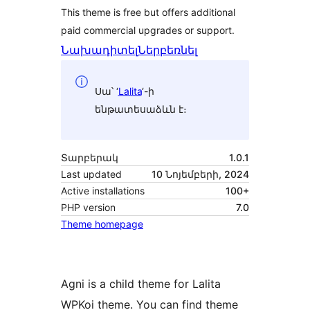
This theme is free but offers additional
paid commercial upgrades or support.
Նախադիտել
Ներբեռնել
Սա՝ ‘
Lalita
‘-ի
ենթատեսաձևն է։
Տարբերակ
1.0.1
Last updated
10 Նոյեմբերի, 2024
Active installations
100+
PHP version
7.0
Theme homepage
Agni is a child theme for Lalita
WPKoi theme. You can find theme