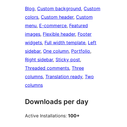
Blog
, 
Custom background
, 
Custom
colors
, 
Custom header
, 
Custom
menu
, 
E-commerce
, 
Featured
images
, 
Flexible header
, 
Footer
widgets
, 
Full width template
, 
Left
sidebar
, 
One column
, 
Portfolio
, 
Right sidebar
, 
Sticky post
, 
Threaded comments
, 
Three
columns
, 
Translation ready
, 
Two
columns
Downloads per day
Active Installations:
100+