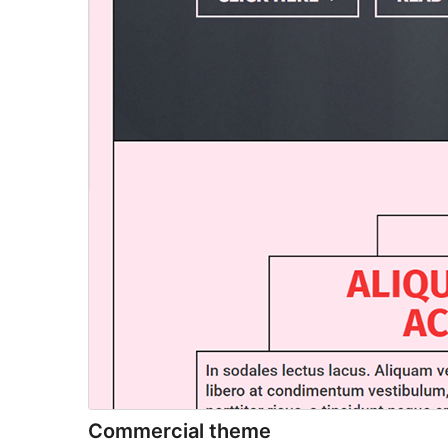
Commercial theme