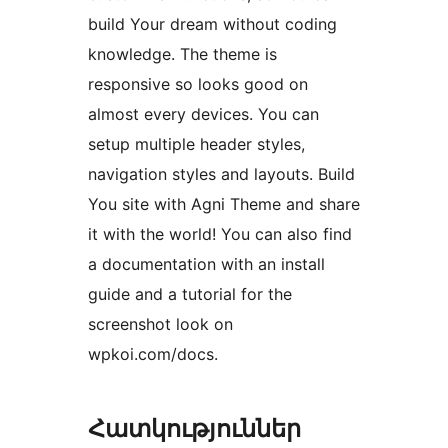
build Your dream without coding
knowledge. The theme is
responsive so looks good on
almost every devices. You can
setup multiple header styles,
navigation styles and layouts. Build
You site with Agni Theme and share
it with the world! You can also find
a documentation with an install
guide and a tutorial for the
screenshot look on
wpkoi.com/docs.
Հատկություններ