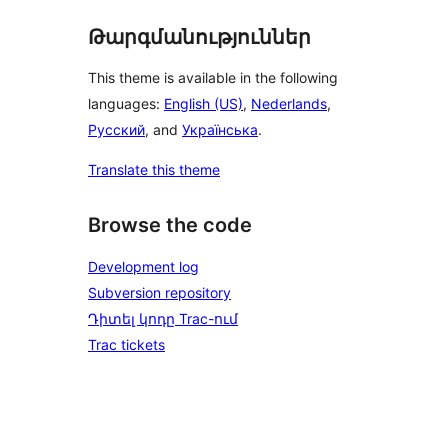
Թարգմանություններ
This theme is available in the following
languages:
English (US)
,
Nederlands
,
Русский
, and
Українська
.
Translate this theme
Browse the code
Development log
Subversion repository
Դիտել կոդը Trac-ում
Trac tickets