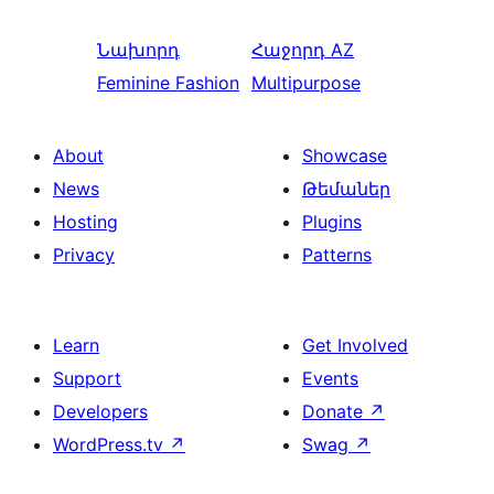
Նախորդ
Հաջորդ
AZ
Feminine Fashion
Multipurpose
About
Showcase
News
Թեմաներ
Hosting
Plugins
Privacy
Patterns
Learn
Get Involved
Support
Events
Developers
Donate
↗
WordPress.tv
↗
Swag
↗