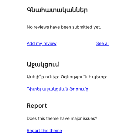
Գնահատականներ
No reviews have been submitted yet.
reviews
Add my review
See all
Աջակցում
Ասելի՞ք ունեք։ Օգնությու՞ն է պետք։
Դիտել աջակցման ֆորումը
Report
Does this theme have major issues?
Report this theme