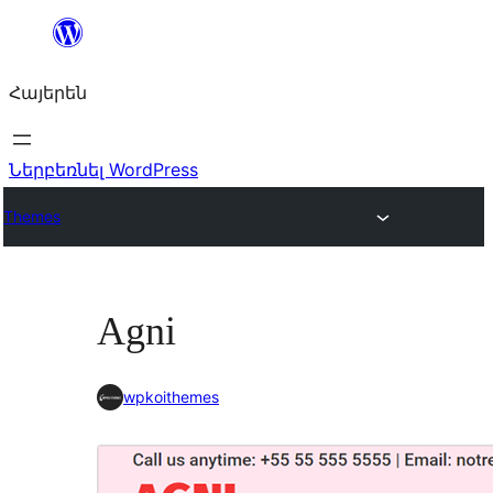
Անցնել
բովանդակությանը
Հայերեն
Ներբեռնել WordPress
Themes
Agni
wpkoithemes