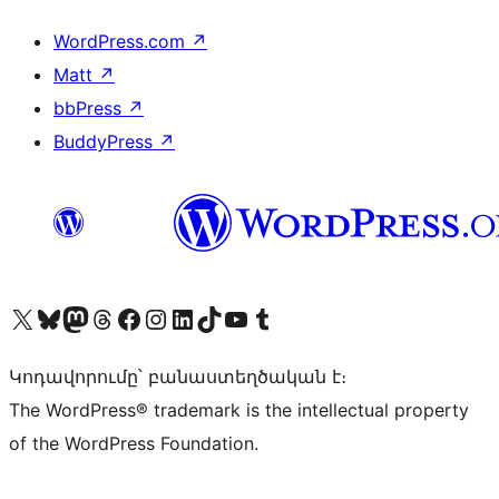
WordPress.com
↗
Matt
↗
bbPress
↗
BuddyPress
↗
Visit our X (formerly Twitter) account
Visit our Bluesky account
Visit our Mastodon account
Visit our Threads account
Visit our Facebook page
Visit our Instagram account
Visit our LinkedIn account
Visit our TikTok account
Visit our YouTube channel
Visit our Tumblr account
Կոդավորումը՝ բանաստեղծական է։
The WordPress® trademark is the intellectual property
of the WordPress Foundation.