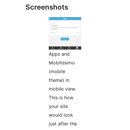
Screenshots
Apps and
Mobilissimo
(mobile
theme) in
mobile view.
This is how
your site
would look
just after the