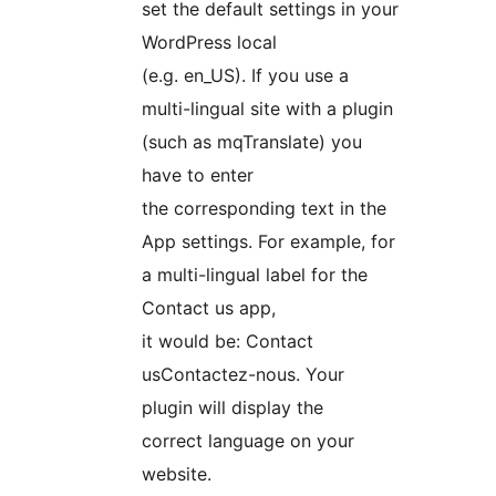
set the default settings in your
WordPress local
(e.g. en_US). If you use a
multi-lingual site with a plugin
(such as mqTranslate) you
have to enter
the corresponding text in the
App settings. For example, for
a multi-lingual label for the
Contact us app,
it would be:
Contact
us
Contactez-nous
. Your
plugin will display the
correct language on your
website.