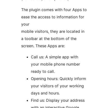
The plugin comes with four Apps to
ease the access to information for
your
mobile visitors, they are located in
a toolbar at the bottom of the
screen. These Apps are:
Call us: A simple app with
your mobile phone number
ready to call.
Opening hours: Quickly inform
your visitors of your working
days and hours.
Find us: Display your address
with an interactive Google