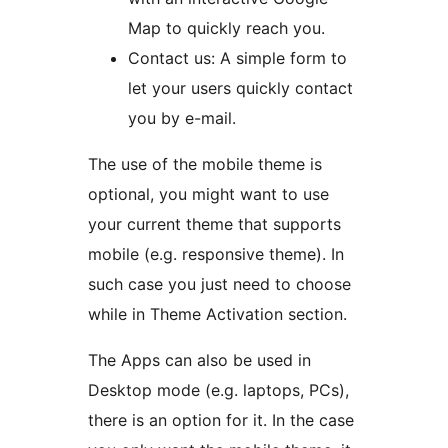
Map to quickly reach you.
Contact us: A simple form to
let your users quickly contact
you by e-mail.
The use of the mobile theme is
optional, you might want to use
your current theme that supports
mobile (e.g. responsive theme). In
such case you just need to choose
while in Theme Activation section.
The Apps can also be used in
Desktop mode (e.g. laptops, PCs),
there is an option for it. In the case