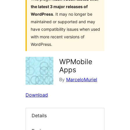
the latest 3 major releases of
WordPress
. It may no longer be
maintained or supported and may
have compatibility issues when used
with more recent versions of
WordPress.
WPMobile
Apps
By
MarceloMuriel
Download
Details