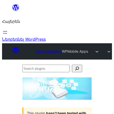
Անցնել
բովանդակությանը
Հայերեն
Ներբեռնել WordPress
Plugin Directory
WPMobile Apps
Search
plugins
This plugin
hasn’t been tested with