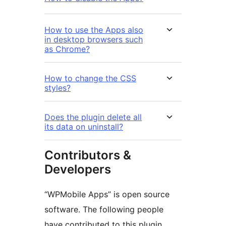
How to use the Apps also
in desktop browsers such
as Chrome?
How to change the CSS
styles?
Does the plugin delete all
its data on uninstall?
Contributors &
Developers
“WPMobile Apps” is open source
software. The following people
have contributed to this plugin.