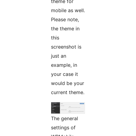
theme for
mobile as well.
Please note,
the theme in
this
screenshot is
just an
example, in
your case it
would be your
current theme.
The general
settings of