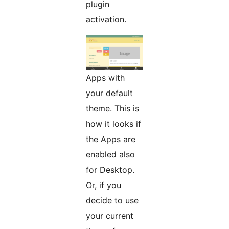
plugin
activation.
Apps with
your default
theme. This is
how it looks if
the Apps are
enabled also
for Desktop.
Or, if you
decide to use
your current