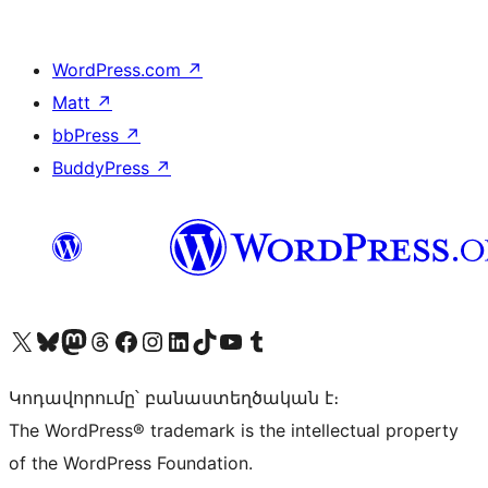
WordPress.com
↗
Matt
↗
bbPress
↗
BuddyPress
↗
Visit our X (formerly Twitter) account
Visit our Bluesky account
Visit our Mastodon account
Visit our Threads account
Visit our Facebook page
Visit our Instagram account
Visit our LinkedIn account
Visit our TikTok account
Visit our YouTube channel
Visit our Tumblr account
Կոդավորումը՝ բանաստեղծական է։
The WordPress® trademark is the intellectual property
of the WordPress Foundation.