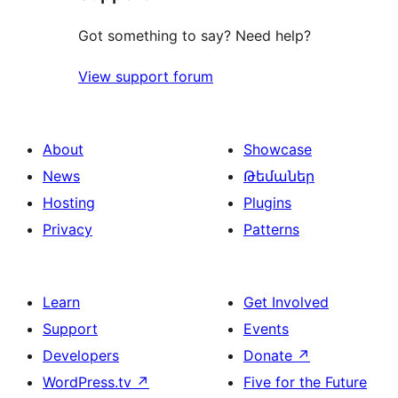
Got something to say? Need help?
View support forum
About
Showcase
News
Թեմաներ
Hosting
Plugins
Privacy
Patterns
Learn
Get Involved
Support
Events
Developers
Donate
↗
WordPress.tv
↗
Five for the Future