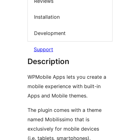
Reviews
Installation
Development
Support
Description
WPMobile Apps lets you create a
mobile experience with built-in
Apps and Mobile themes.
The plugin comes with a theme
named Mobilissimo that is
exclusively for mobile devices
(i.e. tablets, smartphones).