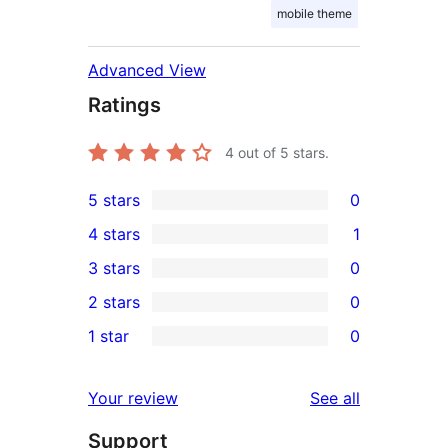
mobile theme
Advanced View
Ratings
4
out of 5 stars.
5 stars
0
0
4 stars
1
5-
1
3 stars
0
star
4-
0
2 stars
0
reviews
star
3-
0
1 star
0
review
star
2-
0
reviews
star
1-
reviews
Your review
See all
reviews
star
Support
reviews