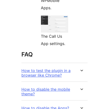
WPMobile
Apps.
The Call Us
App settings.
FAQ
How to test the plugin in a
browser like Chrome?
How to disable the mobile
theme?
How to disable the Apps?