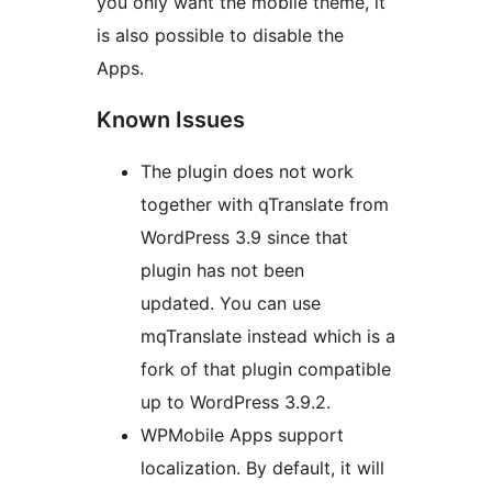
you only want the mobile theme, it
is also possible to disable the
Apps.
Known Issues
The plugin does not work
together with qTranslate from
WordPress 3.9 since that
plugin has not been
updated. You can use
mqTranslate instead which is a
fork of that plugin compatible
up to WordPress 3.9.2.
WPMobile Apps support
localization. By default, it will