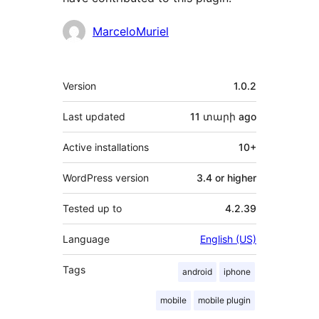
Contributors
MarceloMuriel
Meta
Version
1.0.2
Last updated
11 տարի
ago
Active installations
10+
WordPress version
3.4 or higher
Tested up to
4.2.39
Language
English (US)
Tags
android
iphone
mobile
mobile plugin