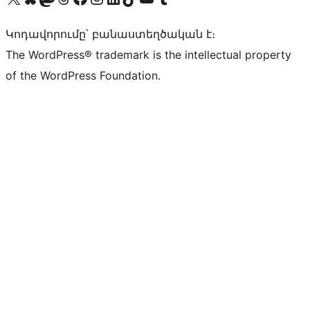
Կոդավորումը՝ բանաստեղծական է։
The WordPress® trademark is the intellectual property
of the WordPress Foundation.