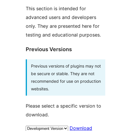
This section is intended for
advanced users and developers
only. They are presented here for
testing and educational purposes.
Previous Versions
Previous versions of plugins may not
be secure or stable. They are not
recommended for use on production
websites.
Please select a specific version to
download.
Download