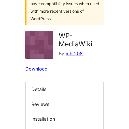
have compatibility issues when used
with more recent versions of
WordPress.
WP-
MediaWiki
By
mht208
Download
Details
Reviews
Installation