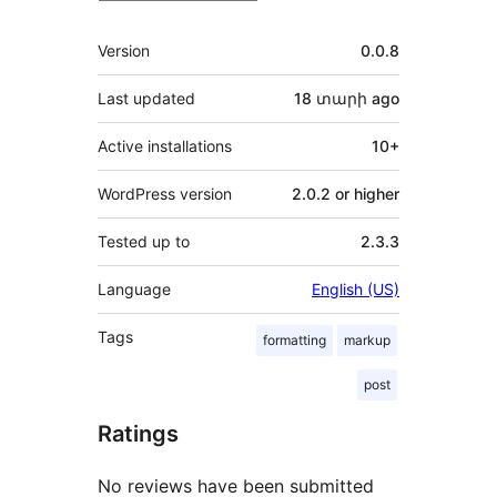
Meta
Version
0.0.8
Last updated
18 տարի
ago
Active installations
10+
WordPress version
2.0.2 or higher
Tested up to
2.3.3
Language
English (US)
Tags
formatting
markup
post
Ratings
No reviews have been submitted