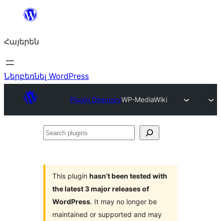
Անցնել
բովանդակությանը
Հայերեն
Ներբեռնել WordPress
Plugin Directory
WP-MediaWiki
Search
plugins
This plugin
hasn’t been tested with
the latest 3 major releases of
WordPress
. It may no longer be
maintained or supported and may