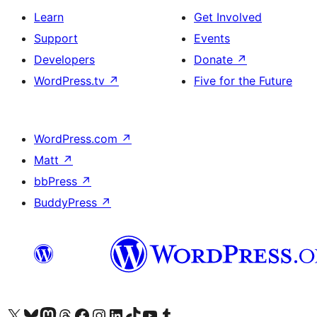
Learn
Get Involved
Support
Events
Developers
Donate
↗
WordPress.tv
↗
Five for the Future
WordPress.com
↗
Matt
↗
bbPress
↗
BuddyPress
↗
Visit our X (formerly Twitter) account
Visit our Bluesky account
Visit our Mastodon account
Visit our Threads account
Visit our Facebook page
Visit our Instagram account
Visit our LinkedIn account
Visit our TikTok account
Visit our YouTube channel
Visit our Tumblr account