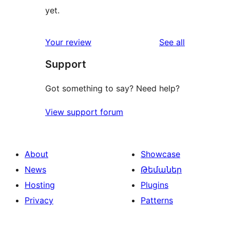
yet.
reviews
Your review
See all
Support
Got something to say? Need help?
View support forum
About
Showcase
News
Թեմաներ
Hosting
Plugins
Privacy
Patterns