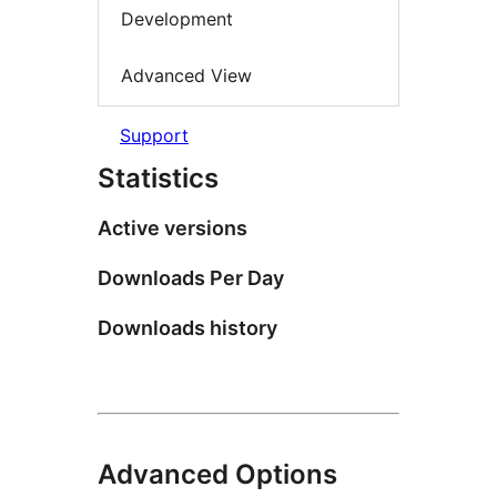
Development
Advanced View
Support
Statistics
Active versions
Downloads Per Day
Downloads history
Advanced Options