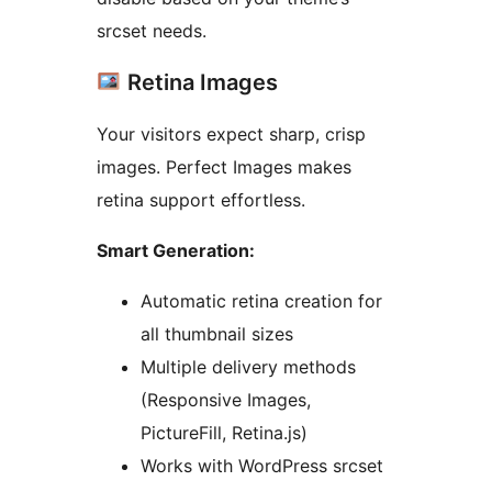
srcset needs.
Retina Images
Your visitors expect sharp, crisp
images. Perfect Images makes
retina support effortless.
Smart Generation:
Automatic retina creation for
all thumbnail sizes
Multiple delivery methods
(Responsive Images,
PictureFill, Retina.js)
Works with WordPress srcset