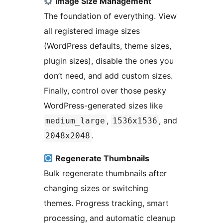
Image Size Management
The foundation of everything. View
all registered image sizes
(WordPress defaults, theme sizes,
plugin sizes), disable the ones you
don’t need, and add custom sizes.
Finally, control over those pesky
WordPress-generated sizes like
,
, and
medium_large
1536x1536
.
2048x2048
Regenerate Thumbnails
Bulk regenerate thumbnails after
changing sizes or switching
themes. Progress tracking, smart
processing, and automatic cleanup