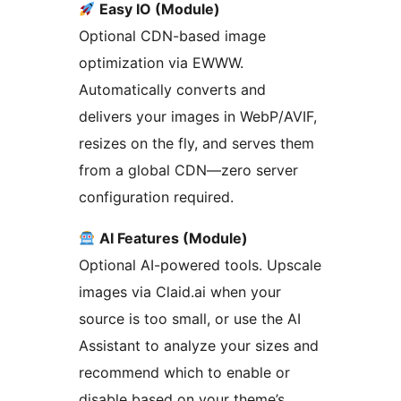
Easy IO (Module)
Optional CDN-based image
optimization via EWWW.
Automatically converts and
delivers your images in WebP/AVIF,
resizes on the fly, and serves them
from a global CDN—zero server
configuration required.
AI Features (Module)
Optional AI-powered tools. Upscale
images via Claid.ai when your
source is too small, or use the AI
Assistant to analyze your sizes and
recommend which to enable or
disable based on your theme’s