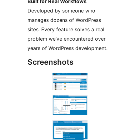
Built for Real Workflows
Developed by someone who
manages dozens of WordPress
sites. Every feature solves a real
problem we’ve encountered over
years of WordPress development.
Screenshots