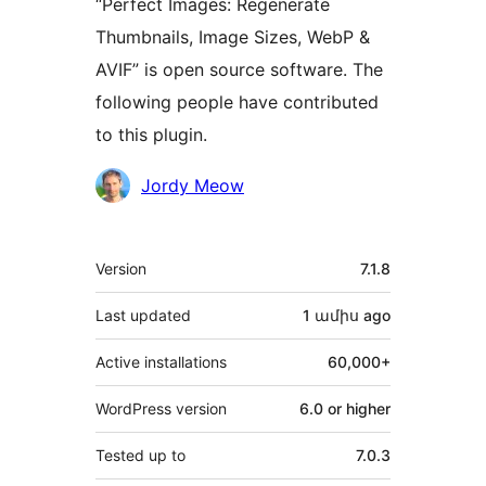
“Perfect Images: Regenerate
Thumbnails, Image Sizes, WebP &
AVIF” is open source software. The
following people have contributed
to this plugin.
Contributors
Jordy Meow
Meta
Version
7.1.8
Last updated
1 ամիս
ago
Active installations
60,000+
WordPress version
6.0 or higher
Tested up to
7.0.3