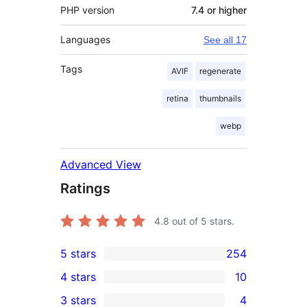
PHP version
7.4 or higher
Languages
See all 17
Tags
AVIF
regenerate
retina
thumbnails
webp
Advanced View
Ratings
4.8
out of 5 stars.
5 stars
254
254
4 stars
10
5-
10
3 stars
4
star
4-