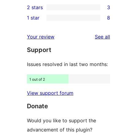
4
2 stars
3
reviews
star
3-
3
1 star
8
reviews
star
2-
8
reviews
star
1-
reviews
Your review
See all
reviews
star
Support
reviews
Issues resolved in last two months:
1 out of 2
View support forum
Donate
Would you like to support the
advancement of this plugin?