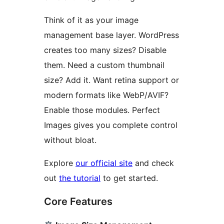
Think of it as your image
management base layer. WordPress
creates too many sizes? Disable
them. Need a custom thumbnail
size? Add it. Want retina support or
modern formats like WebP/AVIF?
Enable those modules. Perfect
Images gives you complete control
without bloat.
Explore
our official site
and check
out
the tutorial
to get started.
Core Features