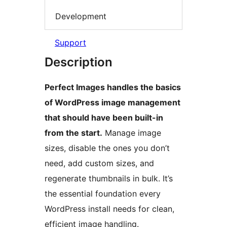
Development
Support
Description
Perfect Images handles the basics
of WordPress image management
that should have been built-in
from the start.
Manage image
sizes, disable the ones you don’t
need, add custom sizes, and
regenerate thumbnails in bulk. It’s
the essential foundation every
WordPress install needs for clean,
efficient image handling.