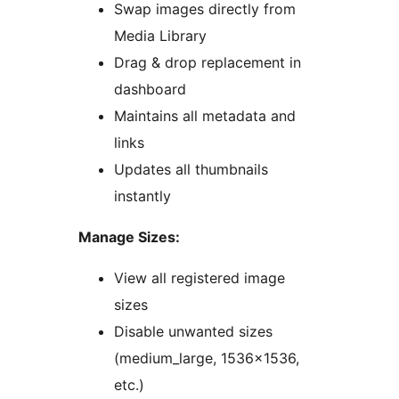
Swap images directly from
Media Library
Drag & drop replacement in
dashboard
Maintains all metadata and
links
Updates all thumbnails
instantly
Manage Sizes:
View all registered image
sizes
Disable unwanted sizes
(medium_large, 1536×1536,
etc.)