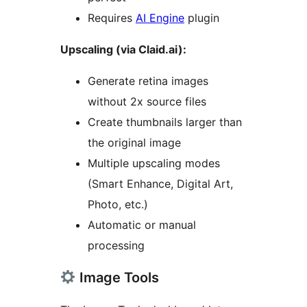
Requires
AI Engine
plugin
Upscaling (via Claid.ai):
Generate retina images
without 2x source files
Create thumbnails larger than
the original image
Multiple upscaling modes
(Smart Enhance, Digital Art,
Photo, etc.)
Automatic or manual
processing
Image Tools