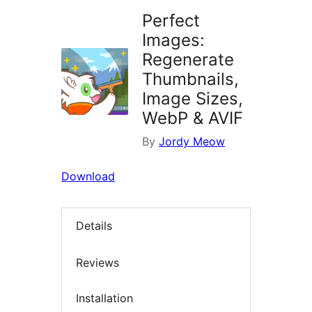
Perfect
Images:
Regenerate
Thumbnails,
Image Sizes,
WebP & AVIF
By
Jordy Meow
Download
Details
Reviews
Installation