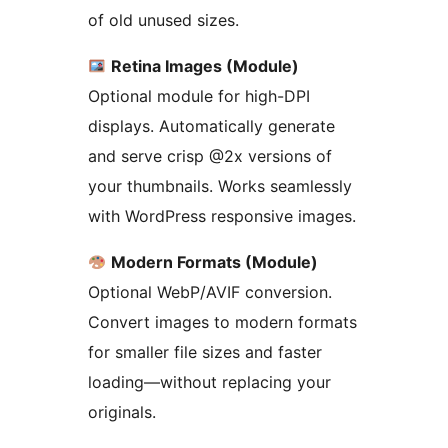
of old unused sizes.
Retina Images (Module)
Optional module for high-DPI
displays. Automatically generate
and serve crisp @2x versions of
your thumbnails. Works seamlessly
with WordPress responsive images.
Modern Formats (Module)
Optional WebP/AVIF conversion.
Convert images to modern formats
for smaller file sizes and faster
loading—without replacing your
originals.