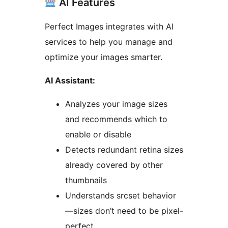
AI Features
Perfect Images integrates with AI
services to help you manage and
optimize your images smarter.
AI Assistant:
Analyzes your image sizes
and recommends which to
enable or disable
Detects redundant retina sizes
already covered by other
thumbnails
Understands srcset behavior
—sizes don’t need to be pixel-
perfect