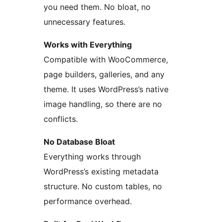
you need them. No bloat, no
unnecessary features.
Works with Everything
Compatible with WooCommerce,
page builders, galleries, and any
theme. It uses WordPress’s native
image handling, so there are no
conflicts.
No Database Bloat
Everything works through
WordPress’s existing metadata
structure. No custom tables, no
performance overhead.