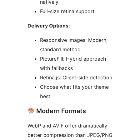
natively
Full-size retina support
Delivery Options:
Responsive Images: Modern,
standard method
PictureFill: Hybrid approach
with fallbacks
Retina.js: Client-side detection
Choose what fits your theme
best
Modern Formats
WebP and AVIF offer dramatically
better compression than JPEG/PNG