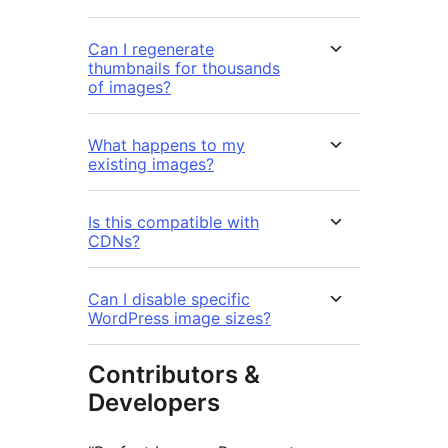
Can I regenerate
thumbnails for thousands
of images?
What happens to my
existing images?
Is this compatible with
CDNs?
Can I disable specific
WordPress image sizes?
Contributors &
Developers