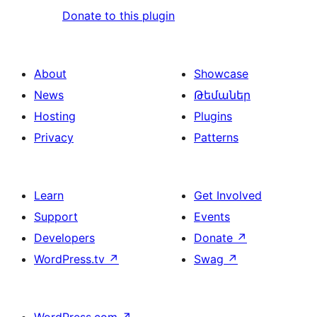
Donate to this plugin
About
Showcase
News
Թեմաներ
Hosting
Plugins
Privacy
Patterns
Learn
Get Involved
Support
Events
Developers
Donate
↗
WordPress.tv
↗
Swag
↗