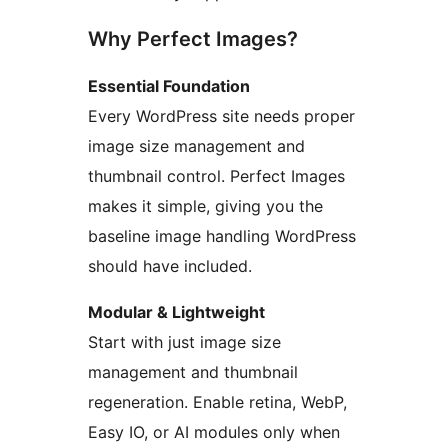
Why Perfect Images?
Essential Foundation
Every WordPress site needs proper
image size management and
thumbnail control. Perfect Images
makes it simple, giving you the
baseline image handling WordPress
should have included.
Modular & Lightweight
Start with just image size
management and thumbnail
regeneration. Enable retina, WebP,
Easy IO, or AI modules only when