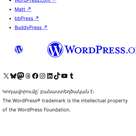
WordPress.com
↗
Matt
↗
bbPress
↗
BuddyPress
↗
Visit our X (formerly Twitter) account
Visit our Bluesky account
Visit our Mastodon account
Visit our Threads account
Visit our Facebook page
Visit our Instagram account
Visit our LinkedIn account
Visit our TikTok account
Visit our YouTube channel
Visit our Tumblr account
Կոդավորումը՝ բանաստեղծական է։
The WordPress® trademark is the intellectual property
of the WordPress Foundation.