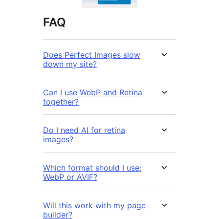
FAQ
Does Perfect Images slow
down my site?
Can I use WebP and Retina
together?
Do I need AI for retina
images?
Which format should I use:
WebP or AVIF?
Will this work with my page
builder?