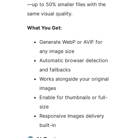
—up to 50% smaller files with the
same visual quality.
What You Get:
Generate WebP or AVIF for
any image size
Automatic browser detection
and fallbacks
Works alongside your original
images
Enable for thumbnails or full-
size
Responsive Images delivery
built-in