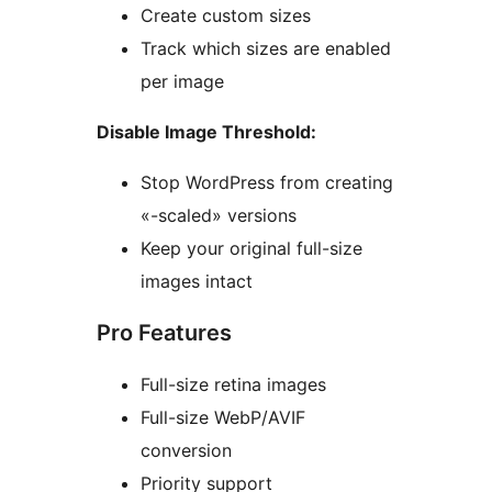
Create custom sizes
Track which sizes are enabled
per image
Disable Image Threshold:
Stop WordPress from creating
«-scaled» versions
Keep your original full-size
images intact
Pro Features
Full-size retina images
Full-size WebP/AVIF
conversion
Priority support