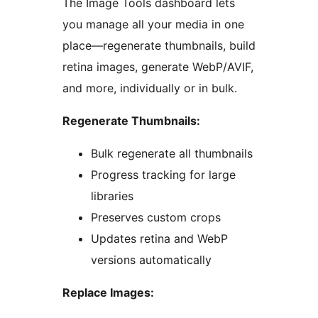
The Image Tools dashboard lets
you manage all your media in one
place—regenerate thumbnails, build
retina images, generate WebP/AVIF,
and more, individually or in bulk.
Regenerate Thumbnails:
Bulk regenerate all thumbnails
Progress tracking for large
libraries
Preserves custom crops
Updates retina and WebP
versions automatically
Replace Images: