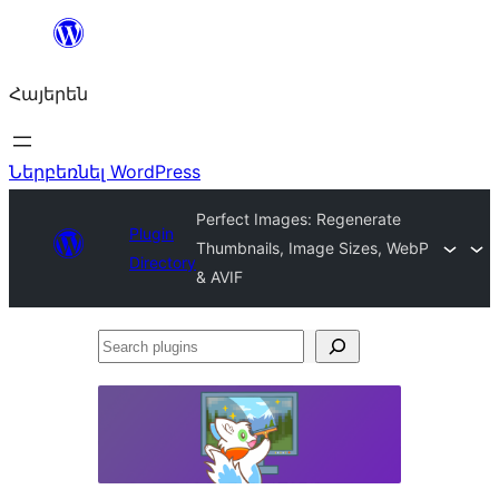
Անցնել
բովանդակությանը
Հայերեն
Ներբեռնել WordPress
Perfect Images: Regenerate
Plugin
Thumbnails, Image Sizes, WebP
Directory
& AVIF
Search
plugins