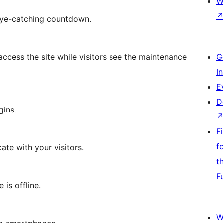
W
 eye-catching countdown.
 access the site while visitors see the maintenance
G
I
E
D
gins.
F
f
te with your visitors.
t
F
 is offline.
W