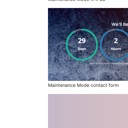
Maintenance Mode contact form