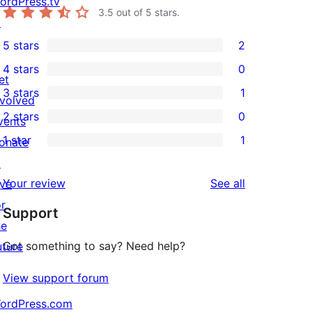
ordPress.tv
3.5
out of 5 stars.
↗
5 stars
2
2
4 stars
0
5-
0
et
3 stars
1
star
4-
nvolved
1
2 stars
0
reviews
star
vents
3-
0
1 star
1
reviews
onate
star
2-
1
↗
review
star
1-
reviews
Your review
See all
ive
reviews
star
or
Support
review
he
Got something to say? Need help?
uture
View support forum
ordPress.com