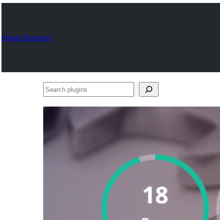
Plugin Directory
Search
plugins