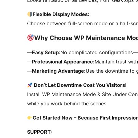
Looks fantastic on all devices, from desktops 
Flexible Display Modes:
Choose between full-screen mode or a half-scr
Why Choose WP Maintenance Mo
—
Easy Setup:
No complicated configurations—j
—
Professional Appearance:
Maintain trust wit
—
Marketing Advantage:
Use the downtime to g
Don’t Let Downtime Cost You Visitors!
Install WP Maintenance Mode & Site Under Constr
while you work behind the scenes.
Get Started Now – Because First Impressio
SUPPORT: