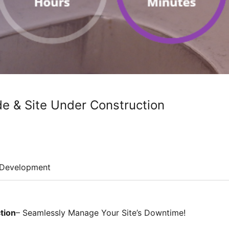
 & Site Under Construction
Development
tion
– Seamlessly Manage Your Site’s Downtime!