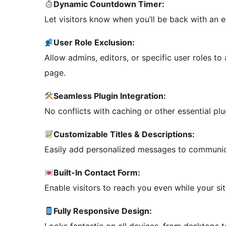
Dynamic Countdown Timer:
Let visitors know when you’ll be back with an
User Role Exclusion:
Allow admins, editors, or specific user roles to
page.
Seamless Plugin Integration:
No conflicts with caching or other essential plu
Customizable Titles & Descriptions:
Easily add personalized messages to communica
Built-In Contact Form:
Enable visitors to reach you even while your site
Fully Responsive Design: