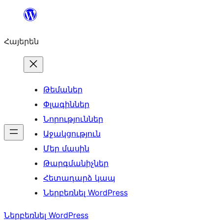
Անցնել
բովանդակությանը
Հայերեն
Թեմաներ
Փլագիններ
Նորություններ
Աջակցություն
Մեր մասին
Թարգմանիչներ
Հետադարձ կապ
Ներբեռնել WordPress
Ներբեռնել WordPress