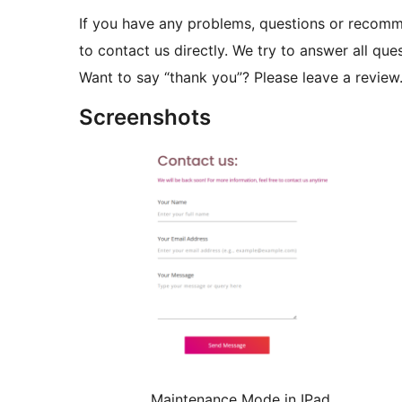
If you have any problems, questions or recom
to contact us directly. We try to answer all ques
Want to say “thank you”? Please leave a review
Screenshots
Maintenance Mode in IPad