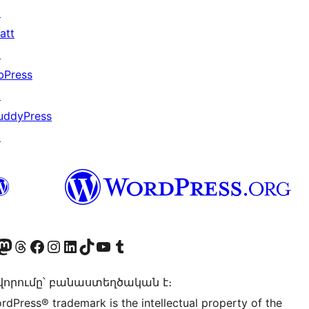
↗
att
↗
bPress
↗
uddyPress
↗
Twitter) account
r Bluesky account
sit our Mastodon account
Visit our Threads account
Visit our Facebook page
Visit our Instagram account
Visit our LinkedIn account
Visit our TikTok account
Visit our YouTube channel
Visit our Tumblr account
որումը՝ բանաստեղծական է։
rdPress® trademark is the intellectual property of the