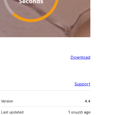
Download
Support
Meta
Version
4.4
Last updated
1 տարի
ago