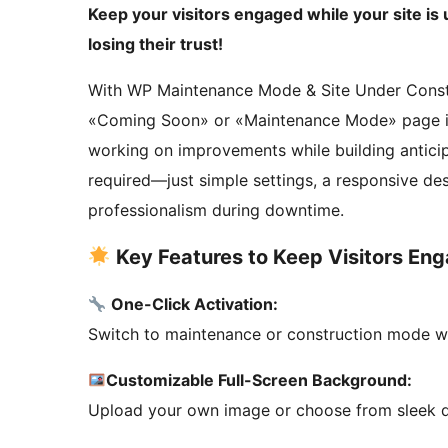
Keep your visitors engaged while your site i
losing their trust!
With WP Maintenance Mode & Site Under Constru
«Coming Soon» or «Maintenance Mode» page in j
working on improvements while building anticip
required—just simple settings, a responsive des
professionalism during downtime.
Key Features to Keep Visitors En
One-Click Activation:
Switch to maintenance or construction mode wit
Customizable Full-Screen Background:
Upload your own image or choose from sleek def