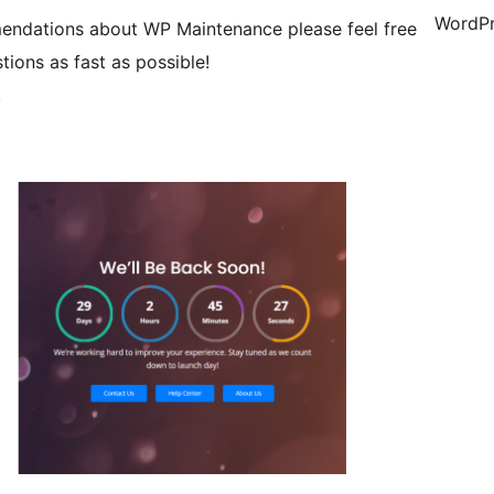
WordPr
mendations about WP Maintenance please feel free
tions as fast as possible!
.