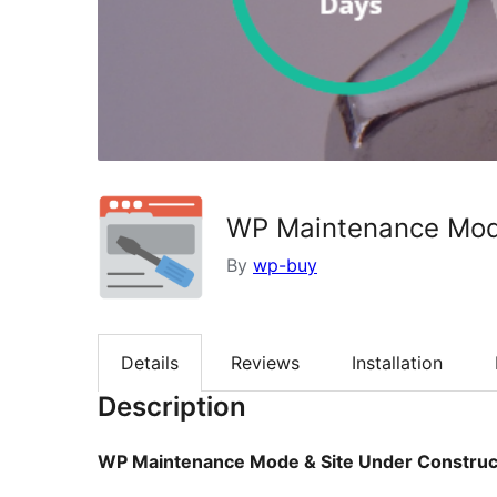
WP Maintenance Mode
By
wp-buy
Details
Reviews
Installation
Description
WP Maintenance Mode & Site Under Construc