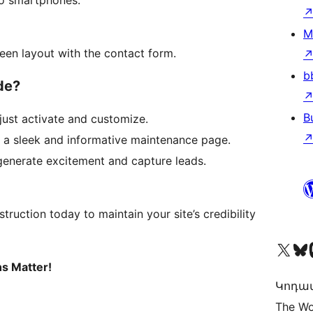
to smartphones.
M
een layout with the contact form.
b
de?
B
ust activate and customize.
h a sleek and informative maintenance page.
enerate excitement and capture leads.
uction today to maintain your site’s credibility
Visit our X (formerly 
Visit ou
Vi
ns Matter!
Կոդավ
The Wo