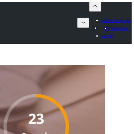
Submit a plugin
My favorites
Log in