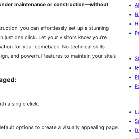
s under maintenance or construction—without
A
N
H
ction, you can effortlessly set up a stunning
P
ust one click. Let your visitors know you’re
ation for your comeback. No technical skills
ign, and powerful features to maintain your site’s
S
Թ
P
gaged:
P
h a single click.
L
S
ault options to create a visually appealing page.
D