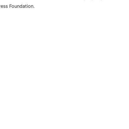
ess Foundation.