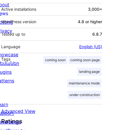
bout
Active installations
3,000+
ews
osting
WordPress version
4.8 or higher
rivacy
Tested up to
6.8.7
Language
English (US)
howcase
Tags
coming soon
coming soon page
եմաներ
lugins
landing page
atterns
maintenance mode
under construction
earn
Advanced View
upport
Ratings
evelopers