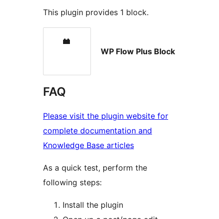
This plugin provides 1 block.
WP Flow Plus Block
FAQ
Please visit the plugin website for
complete documentation and
Knowledge Base articles
As a quick test, perform the
following steps:
Install the plugin