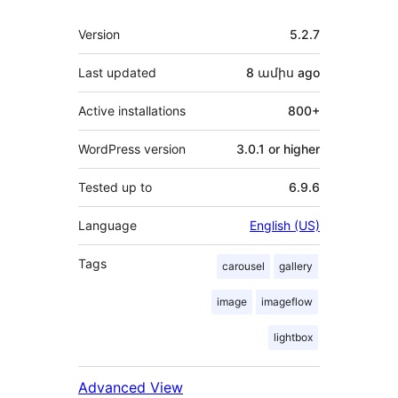
Meta
Version
5.2.7
Last updated
8 ամիս
ago
Active installations
800+
WordPress version
3.0.1 or higher
Tested up to
6.9.6
Language
English (US)
Tags
carousel
gallery
image
imageflow
lightbox
Advanced View