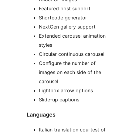
Featured post support
Shortcode generator
NextGen gallery support
Extended carousel animation
styles
Circular continuous carousel
Configure the number of
images on each side of the
carousel
Lightbox arrow options
Slide-up captions
Languages
Italian translation courtest of