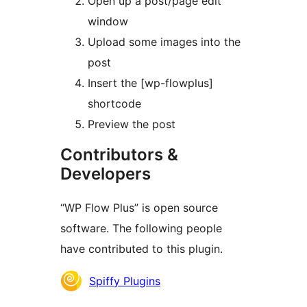
Open up a post/page edit
window
Upload some images into the
post
Insert the [wp-flowplus]
shortcode
Preview the post
Contributors &
Developers
“WP Flow Plus” is open source
software. The following people
have contributed to this plugin.
Contributors
Spiffy Plugins