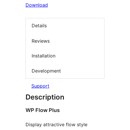
Download
Details
Reviews
Installation
Development
Support
Description
WP Flow Plus
Display attractive flow style