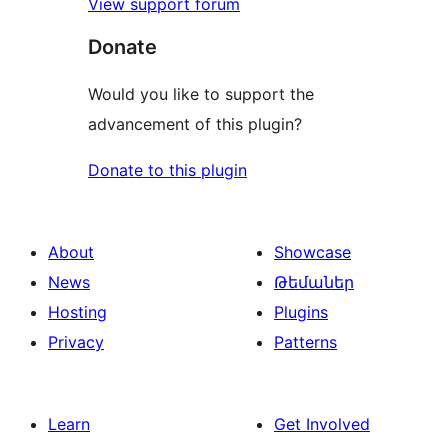
View support forum
Donate
Would you like to support the
advancement of this plugin?
Donate to this plugin
About
Showcase
News
Թեմաներ
Hosting
Plugins
Privacy
Patterns
Learn
Get Involved