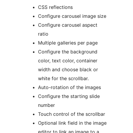
CSS reflections
Configure carousel image size
Configure carousel aspect
ratio
Multiple galleries per page
Configure the background
color, text color, container
width and choose black or
white for the scrollbar.
Auto-rotation of the images
Configure the starting slide
number
Touch control of the scrollbar
Optional link field in the image
editor to link an image to a