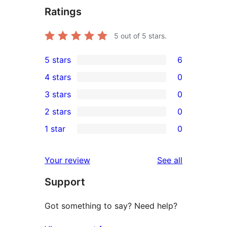
Ratings
5
out of 5 stars.
5 stars
6
6
4 stars
0
5-
0
3 stars
0
star
4-
0
2 stars
0
reviews
star
3-
0
1 star
0
reviews
star
2-
0
reviews
star
1-
reviews
Your review
See all
reviews
star
Support
reviews
Got something to say? Need help?