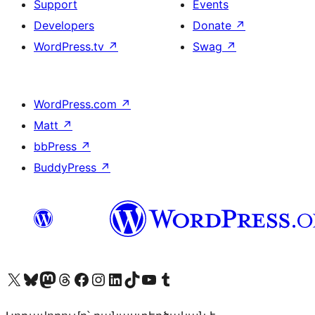
Support
Events
Developers
Donate
↗
WordPress.tv
↗
Swag
↗
WordPress.com
↗
Matt
↗
bbPress
↗
BuddyPress
↗
Visit our X (formerly Twitter) account
Visit our Bluesky account
Visit our Mastodon account
Visit our Threads account
Visit our Facebook page
Visit our Instagram account
Visit our LinkedIn account
Visit our TikTok account
Visit our YouTube channel
Visit our Tumblr account