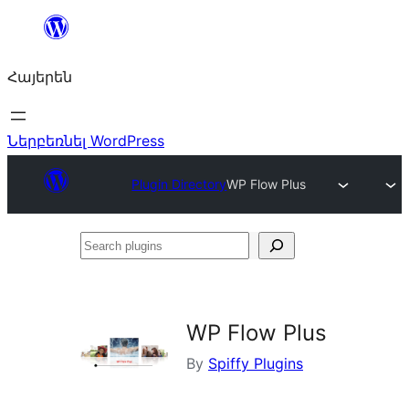
Անցնել
բովանդակությանը
Հայերեն
Ներբեռնել WordPress
Plugin Directory
WP Flow Plus
Search
plugins
WP Flow Plus
By
Spiffy Plugins