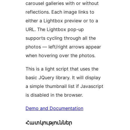
carousel galleries with or without
reflections. Each image links to
either a Lightbox preview or to a
URL. The Lightbox pop-up
supports cycling through all the
photos — left/right arrows appear
when hovering over the photos.
This is a light script that uses the
basic JQuery library. It will display
a simple thumbnail list if Javascript
is disabled in the browser.
Demo and Documentation
Հատկություններ