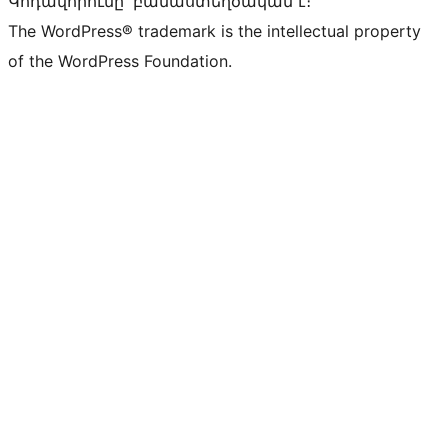
Կոդավորումը՝ բանաստեղծական է։
The WordPress® trademark is the intellectual property
of the WordPress Foundation.