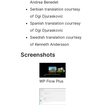
Andrea Benedet
Serbian translation courtesy
of Ogi Djuraskovic
Spanish translation courtesy
of Ogi Djuraskovic
Swedish translation courtesy
of Kenneth Andersson
Screenshots
WP Flow Plus