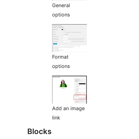
General
options
Format
options
Add an image
link
Blocks