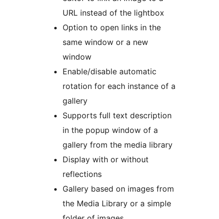
URL instead of the lightbox
Option to open links in the
same window or a new
window
Enable/disable automatic
rotation for each instance of a
gallery
Supports full text description
in the popup window of a
gallery from the media library
Display with or without
reflections
Gallery based on images from
the Media Library or a simple
folder of images