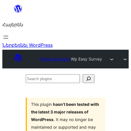
Անցնել
բովանդակությանը
Հայերեն
Ներբեռնել WordPress
Plugin Directory
Wp Easy Survey
Search
plugins
This plugin
hasn’t been tested with
the latest 3 major releases of
WordPress
. It may no longer be
maintained or supported and may