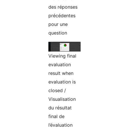
des réponses
précédentes
pour une
question
Viewing final
evaluation
result when
evaluation is
closed /
Visualisation
du résultat
final de
l’évaluation