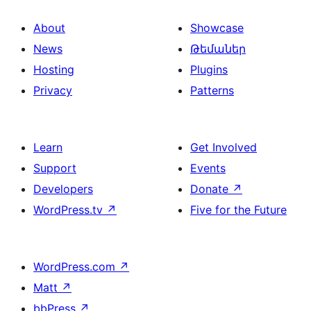
About
Showcase
News
Թեմաներ
Hosting
Plugins
Privacy
Patterns
Learn
Get Involved
Support
Events
Developers
Donate
↗
WordPress.tv
↗
Five for the Future
WordPress.com
↗
Matt
↗
bbPress
↗