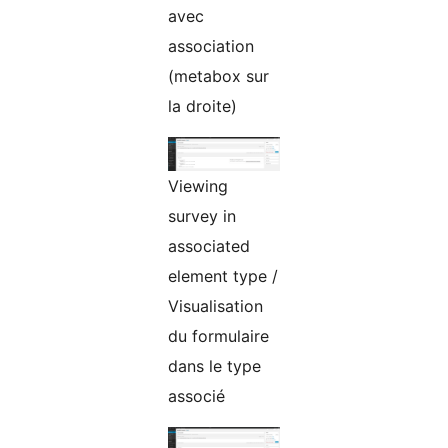
avec
association
(metabox sur
la droite)
Viewing
survey in
associated
element type /
Visualisation
du formulaire
dans le type
associé