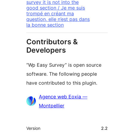
survey it is not into the
good section / Je me suis
trompé en créant ma
question, elle n’est pas dans
la bonne section
Contributors &
Developers
“Wp Easy Survey” is open source
software. The following people
have contributed to this plugin.
Contributors
Agence web Eoxia —
Montpellier
Meta
Version
2.2