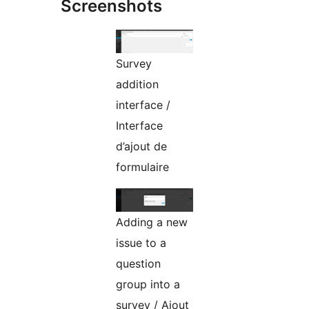
Screenshots
Survey
addition
interface /
Interface
d’ajout de
formulaire
Adding a new
issue to a
question
group into a
survey / Ajout