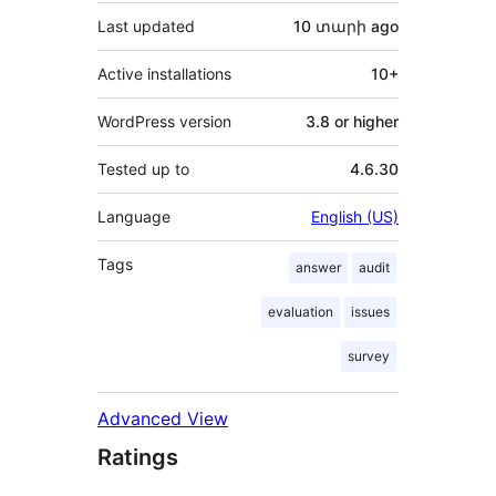
Last updated
10 տարի
ago
Active installations
10+
WordPress version
3.8 or higher
Tested up to
4.6.30
Language
English (US)
Tags
answer
audit
evaluation
issues
survey
Advanced View
Ratings