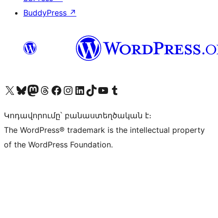
BuddyPress
↗
Visit our X (formerly Twitter) account
Visit our Bluesky account
Visit our Mastodon account
Visit our Threads account
Visit our Facebook page
Visit our Instagram account
Visit our LinkedIn account
Visit our TikTok account
Visit our YouTube channel
Visit our Tumblr account
Կոդավորումը՝ բանաստեղծական է։
The WordPress® trademark is the intellectual property
of the WordPress Foundation.