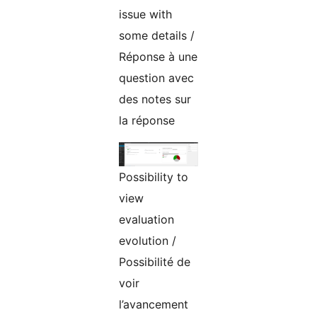
issue with
some details /
Réponse à une
question avec
des notes sur
la réponse
Possibility to
view
evaluation
evolution /
Possibilité de
voir
l’avancement