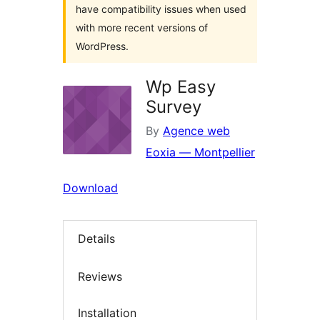
have compatibility issues when used
with more recent versions of
WordPress.
Wp Easy
Survey
By
Agence web
Eoxia — Montpellier
Download
Details
Reviews
Installation