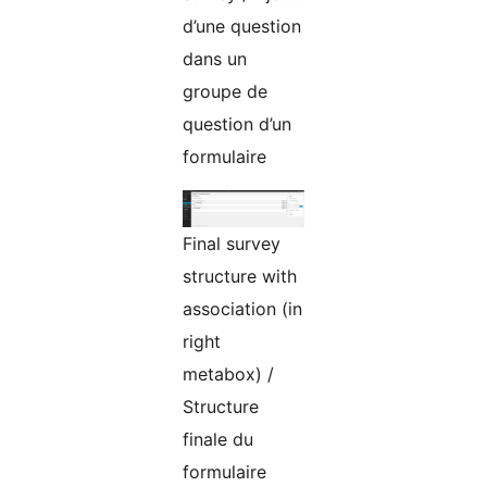
d’une question
dans un
groupe de
question d’un
formulaire
Final survey
structure with
association (in
right
metabox) /
Structure
finale du
formulaire