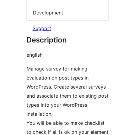
Development
Support
Description
english
Manage survey for making
evaluation on post types in
WordPress. Create several surveys
and associate them to existing post
types into your WordPress
installation.
You will be able to make checklist
to check if all is ok on your element