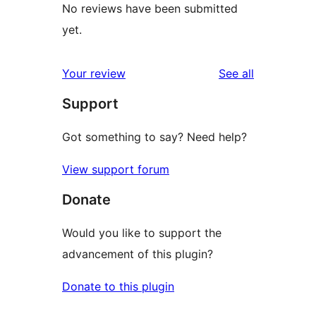
No reviews have been submitted
yet.
reviews
Your review
See all
Support
Got something to say? Need help?
View support forum
Donate
Would you like to support the
advancement of this plugin?
Donate to this plugin