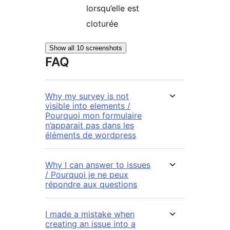
lorsqu’elle est
cloturée
Show all 10 screenshots
FAQ
Why my survey is not
visible into elements /
Pourquoi mon formulaire
n’apparait pas dans les
éléments de wordpress
Why I can answer to issues
/ Pourquoi je ne peux
répondre aux questions
I made a mistake when
creating an issue into a