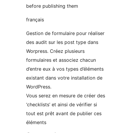
before publishing them
français
Gestion de formulaire pour réaliser
des audit sur les post type dans
Worpress. Créez plusieurs
formulaires et associez chacun
d’entre eux à vos types d’éléments
existant dans votre installation de
WordPress.
Vous serez en mesure de créer des
‘checklists’ et ainsi de vérifier si
tout est prêt avant de publier ces
éléments