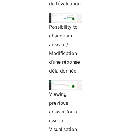
de l’évaluation
Possibility to
change an
answer /
Modification
d’une réponse
déjà donnée
Viewing
previous
answer for a
issue /
Visualisation