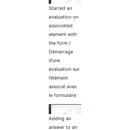
Started an
evaluation on
associated
element with
the form /
Démarrage
d’une
évaluation sur
l’élément
associé avec
le formulaire
Adding an
answer to an