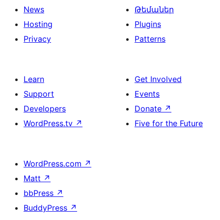
News
Թեմաներ
Hosting
Plugins
Privacy
Patterns
Learn
Get Involved
Support
Events
Developers
Donate
↗
WordPress.tv
↗
Five for the Future
WordPress.com
↗
Matt
↗
bbPress
↗
BuddyPress
↗