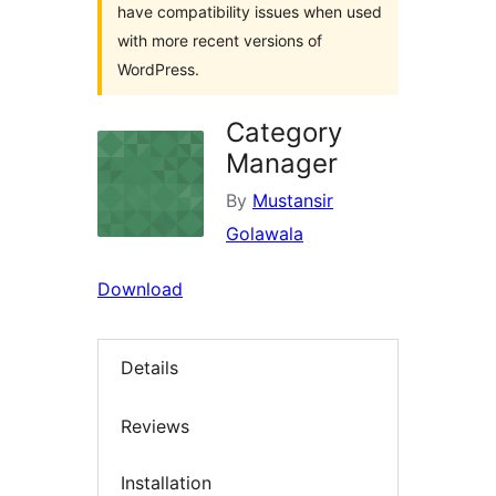
have compatibility issues when used
with more recent versions of
WordPress.
Category
Manager
By
Mustansir
Golawala
Download
Details
Reviews
Installation