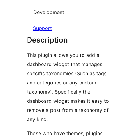
Development
Support
Description
This plugin allows you to add a
dashboard widget that manages
specific taxonomies (Such as tags
and categories or any custom
taxonomy). Specifically the
dashboard widget makes it easy to
remove a post from a taxonomy of
any kind.
Those who have themes, plugins,