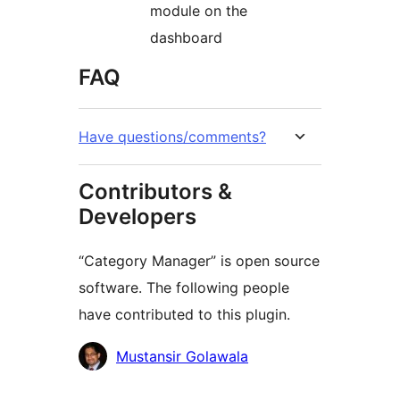
module on the
dashboard
FAQ
Have questions/comments?
Contributors &
Developers
“Category Manager” is open source
software. The following people
have contributed to this plugin.
Contributors
Mustansir Golawala