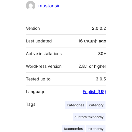
mustansir
Meta
Version
2.0.0.2
Last updated
16 տարի
ago
Active installations
30+
WordPress version
2.8.1 or higher
Tested up to
3.0.5
Language
English (US)
Tags
categories
category
custom taxonomy
taxonomies
taxonomy