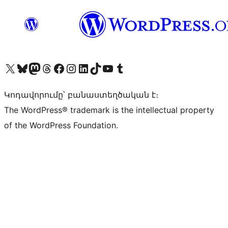
Visit our X (formerly Twitter) account
Visit our Bluesky account
Visit our Mastodon account
Visit our Threads account
Visit our Facebook page
Visit our Instagram account
Visit our LinkedIn account
Visit our TikTok account
Visit our YouTube channel
Visit our Tumblr account
Կոդավորումը՝ բանաստեղծական է։
The WordPress® trademark is the intellectual property
of the WordPress Foundation.