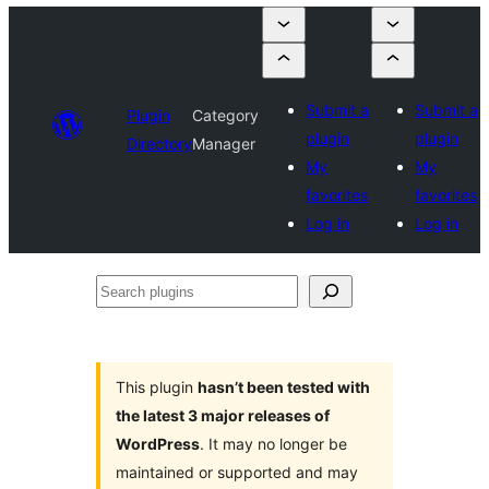
Submit a
Submit a
Plugin
Category
plugin
plugin
Directory
Manager
My
My
favorites
favorites
Log in
Log in
Search
plugins
This plugin
hasn’t been tested with
the latest 3 major releases of
WordPress
. It may no longer be
maintained or supported and may