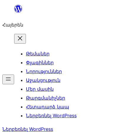
Անցնել
բովանդակությանը
Հայերեն
Թեմաներ
Փլագիններ
Նորություններ
Աջակցություն
Մեր մասին
Թարգմանիչներ
Հետադարձ կապ
Ներբեռնել WordPress
Ներբեռնել WordPress