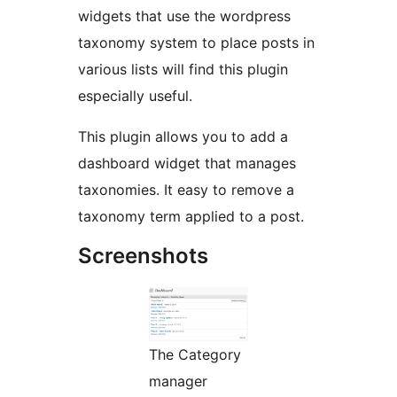
widgets that use the wordpress
taxonomy system to place posts in
various lists will find this plugin
especially useful.
This plugin allows you to add a
dashboard widget that manages
taxonomies. It easy to remove a
taxonomy term applied to a post.
Screenshots
The Category
manager