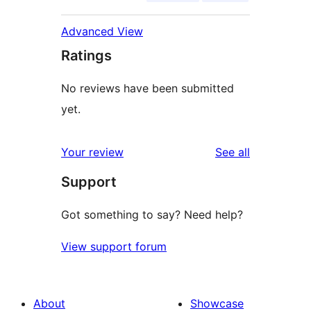
Advanced View
Ratings
No reviews have been submitted
yet.
reviews
Your review
See all
Support
Got something to say? Need help?
View support forum
About
Showcase