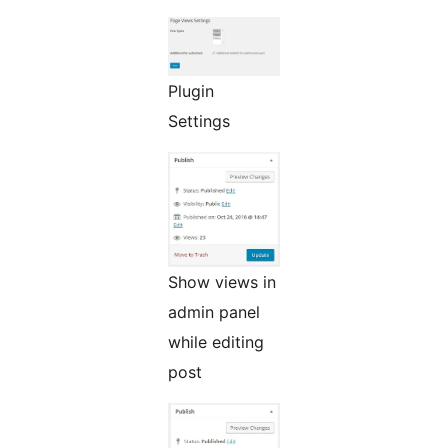
Plugin
Settings
Show views in
admin panel
while editing
post