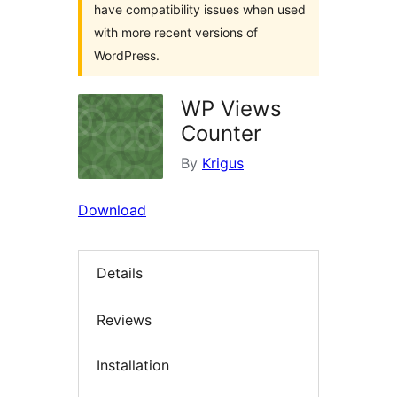
have compatibility issues when used
with more recent versions of
WordPress.
WP Views
Counter
By
Krigus
Download
Details
Reviews
Installation