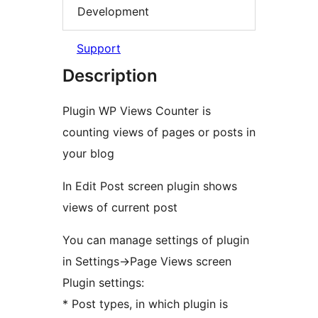
Development
Support
Description
Plugin WP Views Counter is
counting views of pages or posts in
your blog
In Edit Post screen plugin shows
views of current post
You can manage settings of plugin
in Settings->Page Views screen
Plugin settings:
* Post types, in which plugin is