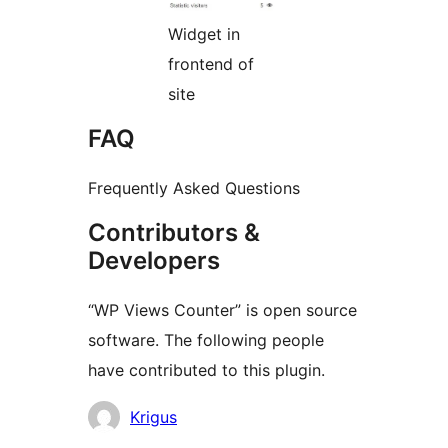
Widget in
frontend of
site
FAQ
Frequently Asked Questions
Contributors &
Developers
“WP Views Counter” is open source
software. The following people
have contributed to this plugin.
Contributors
Krigus