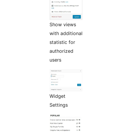
Show views
with additional
statistic for
authorized
users
Widget
Settings