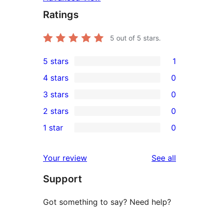
Ratings
5
out of 5 stars.
5 stars
1
1
4 stars
0
5-
0
3 stars
0
star
4-
0
2 stars
0
review
star
3-
0
1 star
0
reviews
star
2-
0
reviews
star
1-
reviews
Your review
See all
reviews
star
Support
reviews
Got something to say? Need help?