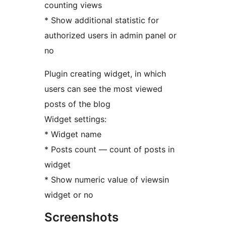
counting views
* Show additional statistic for
authorized users in admin panel or
no
Plugin creating widget, in which
users can see the most viewed
posts of the blog
Widget settings:
* Widget name
* Posts count — count of posts in
widget
* Show numeric value of viewsin
widget or no
Screenshots