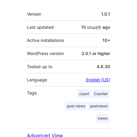
Meta
Version
1.0.1
Last updated
10 տարի
ago
Active installations
10+
WordPress version
3.0.1 or higher
Tested up to
4.6.30
Language
English (US)
Tags
count
Counter
post views
postviews
views
Advanced View