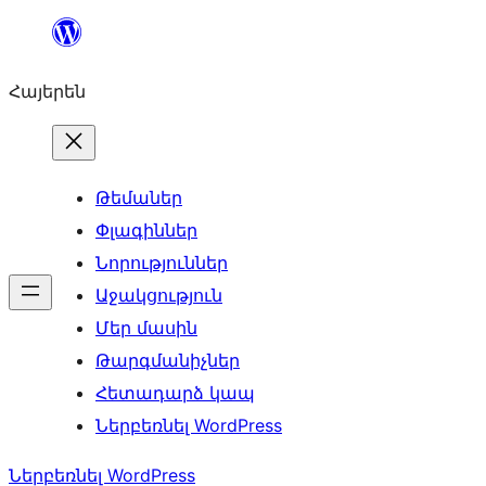
Անցնել
բովանդակությանը
Հայերեն
Թեմաներ
Փլագիններ
Նորություններ
Աջակցություն
Մեր մասին
Թարգմանիչներ
Հետադարձ կապ
Ներբեռնել WordPress
Ներբեռնել WordPress