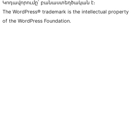
Կոդավորումը՝ բանաստեղծական է։
The WordPress® trademark is the intellectual property
of the WordPress Foundation.