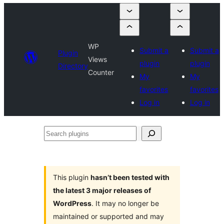
WP
Submit a
Submit a
Plugin
Views
plugin
plugin
Directory
Counter
My
My
favorites
favorites
Log in
Log in
Search
plugins
This plugin
hasn’t been tested with
the latest 3 major releases of
WordPress
. It may no longer be
maintained or supported and may