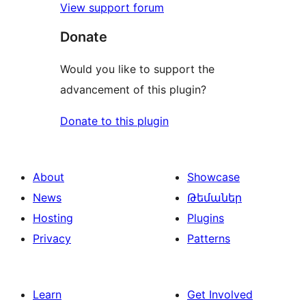
View support forum
Donate
Would you like to support the
advancement of this plugin?
Donate to this plugin
About
Showcase
News
Թեմաներ
Hosting
Plugins
Privacy
Patterns
Learn
Get Involved