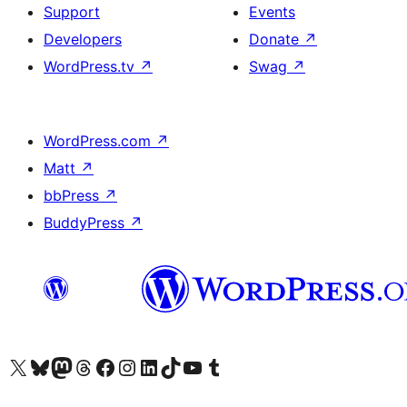
Support
Events
Developers
Donate
↗
WordPress.tv
↗
Swag
↗
WordPress.com
↗
Matt
↗
bbPress
↗
BuddyPress
↗
Visit our X (formerly Twitter) account
Visit our Bluesky account
Visit our Mastodon account
Visit our Threads account
Visit our Facebook page
Visit our Instagram account
Visit our LinkedIn account
Visit our TikTok account
Visit our YouTube channel
Visit our Tumblr account