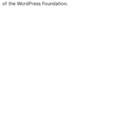
of the WordPress Foundation.