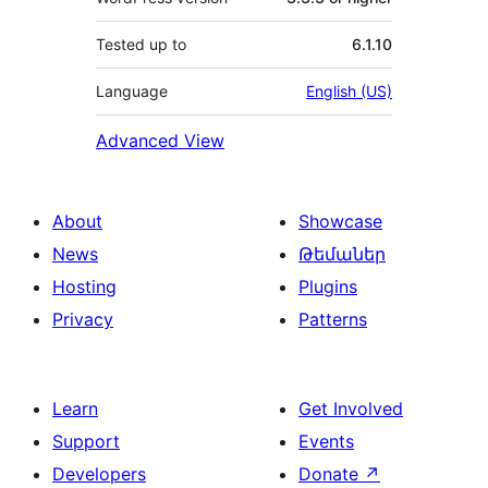
Tested up to
6.1.10
Language
English (US)
Advanced View
About
Showcase
News
Թեմաներ
Hosting
Plugins
Privacy
Patterns
Learn
Get Involved
Support
Events
Developers
Donate
↗