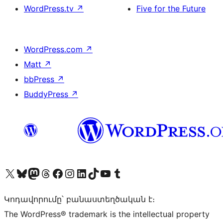
WordPress.tv
↗
Five for the Future
WordPress.com
↗
Matt
↗
bbPress
↗
BuddyPress
↗
Visit our X (formerly Twitter) account
Visit our Bluesky account
Visit our Mastodon account
Visit our Threads account
Visit our Facebook page
Visit our Instagram account
Visit our LinkedIn account
Visit our TikTok account
Visit our YouTube channel
Visit our Tumblr account
Կոդավորումը՝ բանաստեղծական է։
The WordPress® trademark is the intellectual property