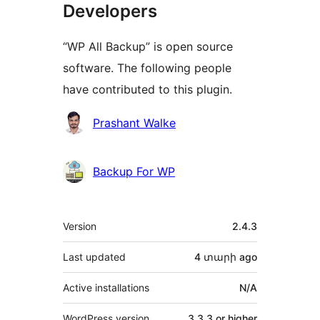
Developers
“WP All Backup” is open source
software. The following people
have contributed to this plugin.
Contributors
Prashant Walke
Backup For WP
Meta
Version
2.4.3
Last updated
4 տարի
ago
Active installations
N/A
WordPress version
3.3.3 or higher