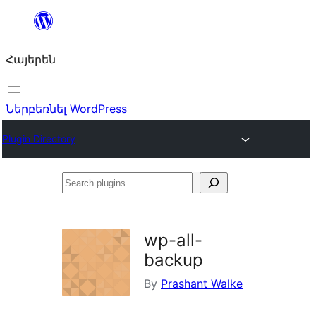
Անցնել
բովանդակությանը
Հայերեն
Ներբեռնել WordPress
Plugin Directory
Search
plugins
wp-all-
backup
By
Prashant Walke