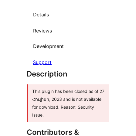
Details
Reviews
Development
Support
Description
This plugin has been closed as of 27
Հուլիսի, 2023 and is not available
for download. Reason: Security
Issue.
Contributors &