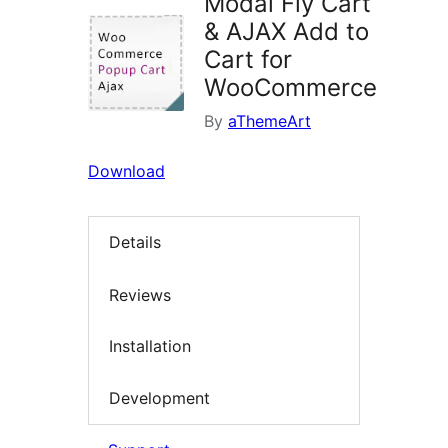
Modal Fly Cart
& AJAX Add to
Cart for
WooCommerce
By
aThemeArt
Download
Details
Reviews
Installation
Development