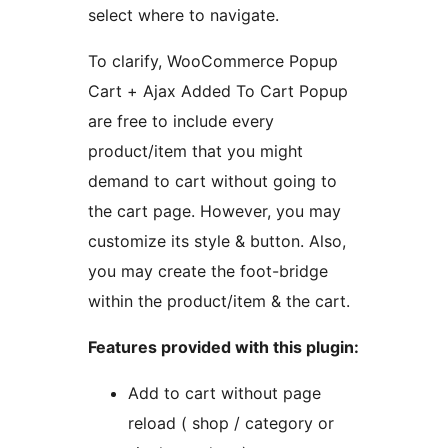
select where to navigate.
To clarify, WooCommerce Popup
Cart + Ajax Added To Cart Popup
are free to include every
product/item that you might
demand to cart without going to
the cart page. However, you may
customize its style & button. Also,
you may create the foot-bridge
within the product/item & the cart.
Features provided with this plugin:
Add to cart without page
reload ( shop / category or