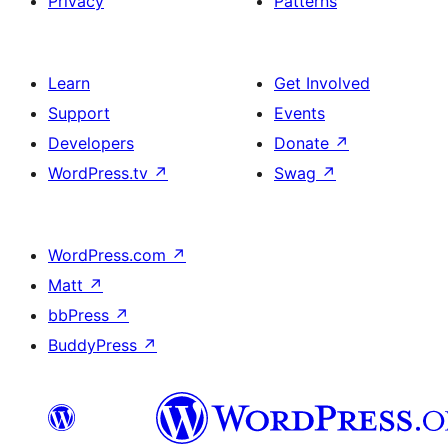
Privacy
Patterns
Learn
Get Involved
Support
Events
Developers
Donate
↗
WordPress.tv
↗
Swag
↗
WordPress.com
↗
Matt
↗
bbPress
↗
BuddyPress
↗