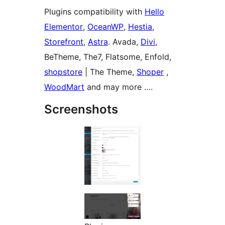
Plugins compatibility with
Hello
Elementor
,
OceanWP
,
Hestia
,
Storefront
,
Astra
. Avada,
Divi
,
BeTheme, The7, Flatsome, Enfold,
shopstore
| The Theme,
Shoper
,
WoodMart
and may more ….
Screenshots