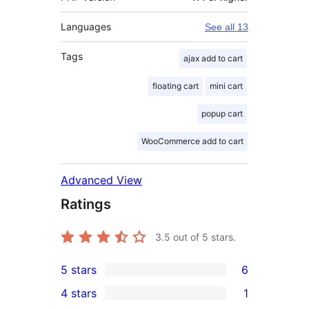
Languages
See all 13
Tags
ajax add to cart
floating cart
mini cart
popup cart
WooCommerce add to cart
Advanced View
Ratings
3.5
out of 5 stars.
5 stars
6
6
4 stars
1
5-
1