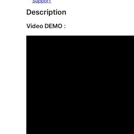
Support
Description
Video DEMO :