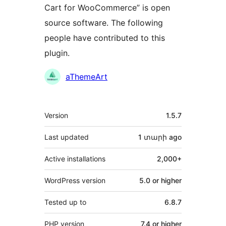
Cart for WooCommerce” is open
source software. The following
people have contributed to this
plugin.
Contributors
aThemeArt
Meta
Version
1.5.7
Last updated
1 տարի
ago
Active installations
2,000+
WordPress version
5.0 or higher
Tested up to
6.8.7
PHP version
7.4 or higher