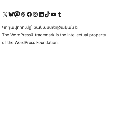
Visit our X (formerly Twitter) account
Visit our Bluesky account
Visit our Mastodon account
Visit our Threads account
Visit our Facebook page
Visit our Instagram account
Visit our LinkedIn account
Visit our TikTok account
Visit our YouTube channel
Visit our Tumblr account
Կոդավորումը՝ բանաստեղծական է։
The WordPress® trademark is the intellectual property
of the WordPress Foundation.