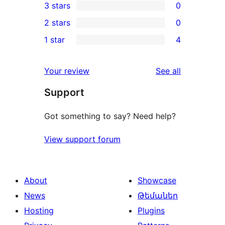
3 stars
0
star
4-
0
2 stars
0
reviews
star
3-
0
1 star
4
review
star
2-
4
reviews
star
1-
reviews
Your review
See all
reviews
star
Support
reviews
Got something to say? Need help?
View support forum
About
Showcase
News
Թեմաներ
Hosting
Plugins