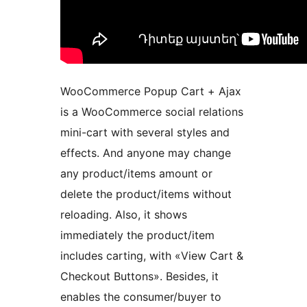
WooCommerce Popup Cart + Ajax
is a WooCommerce social relations
mini-cart with several styles and
effects. And anyone may change
any product/items amount or
delete the product/items without
reloading. Also, it shows
immediately the product/item
includes carting, with «View Cart &
Checkout Buttons». Besides, it
enables the consumer/buyer to