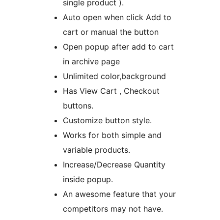
single product ).
Auto open when click Add to
cart or manual the button
Open popup after add to cart
in archive page
Unlimited color,background
Has View Cart , Checkout
buttons.
Customize button style.
Works for both simple and
variable products.
Increase/Decrease Quantity
inside popup.
An awesome feature that your
competitors may not have.