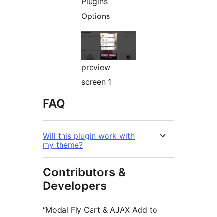
Plugins
Options
preview
screen 1
FAQ
Will this plugin work with
my theme?
Contributors &
Developers
“Modal Fly Cart & AJAX Add to