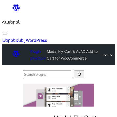
Անցնել
բովանդակությանը
Հայերեն
Ներբեռնել WordPress
Plugin
Modal Fly Cart & AJAX Add to
Directory
Cart for WooCommerce
Search
plugins