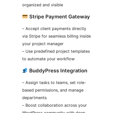
organized and visible
Stripe Payment Gateway
– Accept client payments directly
via Stripe for seamless billing inside
your project manager
– Use predefined project templates
to automate your workflow
BuddyPress Integration
– Assign tasks to teams, set role-
based permissions, and manage
departments
– Boost collaboration across your
WordPress community with deep