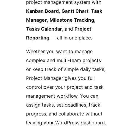
project management system with
Kanban Board
,
Gantt Chart
,
Task
Manager
,
Milestone Tracking
,
Tasks Calendar
, and
Project
Reporting
— all in one place.
Whether you want to manage
complex and multi-team projects
or keep track of simple daily tasks,
Project Manager gives you full
control over your project and task
management workflow. You can
assign tasks, set deadlines, track
progress, and collaborate without
leaving your WordPress dashboard.