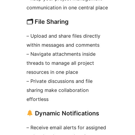
communication in one central place
🗂 File Sharing
– Upload and share files directly
within messages and comments
– Navigate attachments inside
threads to manage all project
resources in one place
– Private discussions and file
sharing make collaboration
effortless
Dynamic Notifications
– Receive email alerts for assigned