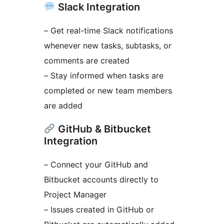
Slack Integration
– Get real-time Slack notifications
whenever new tasks, subtasks, or
comments are created
– Stay informed when tasks are
completed or new team members
are added
GitHub & Bitbucket
Integration
– Connect your GitHub and
Bitbucket accounts directly to
Project Manager
– Issues created in GitHub or