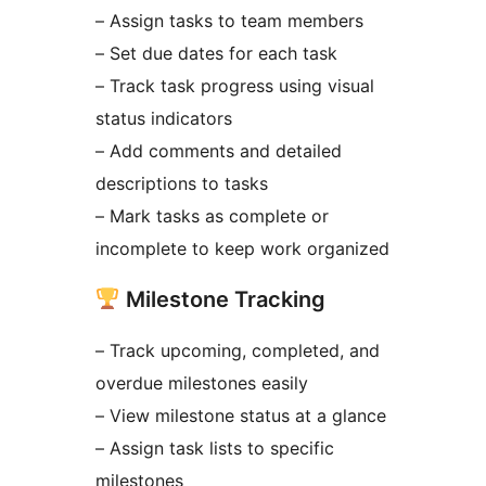
– Assign tasks to team members
– Set due dates for each task
– Track task progress using visual
status indicators
– Add comments and detailed
descriptions to tasks
– Mark tasks as complete or
incomplete to keep work organized
Milestone Tracking
– Track upcoming, completed, and
overdue milestones easily
– View milestone status at a glance
– Assign task lists to specific
milestones