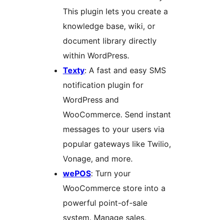
This plugin lets you create a
knowledge base, wiki, or
document library directly
within WordPress.
Texty
: A fast and easy SMS
notification plugin for
WordPress and
WooCommerce. Send instant
messages to your users via
popular gateways like Twilio,
Vonage, and more.
wePOS
: Turn your
WooCommerce store into a
powerful point-of-sale
system. Manage sales,