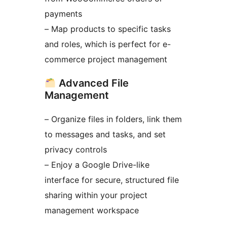
payments
– Map products to specific tasks
and roles, which is perfect for e-
commerce project management
Advanced File
Management
– Organize files in folders, link them
to messages and tasks, and set
privacy controls
– Enjoy a Google Drive-like
interface for secure, structured file
sharing within your project
management workspace