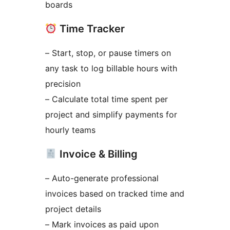
boards
Time Tracker
– Start, stop, or pause timers on
any task to log billable hours with
precision
– Calculate total time spent per
project and simplify payments for
hourly teams
Invoice & Billing
– Auto-generate professional
invoices based on tracked time and
project details
– Mark invoices as paid upon