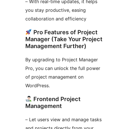
– With real-time updates, it helps
you stay productive, easing
collaboration and efficiency
Pro Features of Project
Manager (Take Your Project
Management Further)
By upgrading to Project Manager
Pro, you can unlock the full power
of project management on
WordPress.
Frontend Project
Management
– Let users view and manage tasks
and projects directly from your