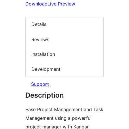
Download
Live Preview
Details
Reviews
Installation
Development
Support
Description
Ease Project Management and Task
Management using a powerful
project manager with Kanban