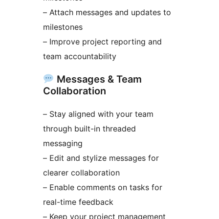
– Attach messages and updates to
milestones
– Improve project reporting and
team accountability
Messages & Team
Collaboration
– Stay aligned with your team
through built-in threaded
messaging
– Edit and stylize messages for
clearer collaboration
– Enable comments on tasks for
real-time feedback
– Keep your project management