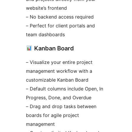
website’s frontend
– No backend access required
– Perfect for client portals and
team dashboards
Kanban Board
– Visualize your entire project
management workflow with a
customizable Kanban Board
– Default columns include Open, In
Progress, Done, and Overdue
– Drag and drop tasks between
boards for agile project
management