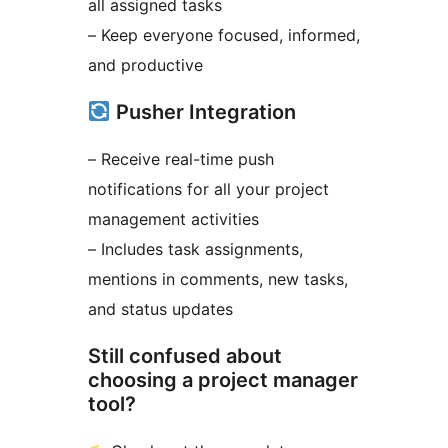
all assigned tasks
– Keep everyone focused, informed,
and productive
Pusher Integration
– Receive real-time push
notifications for all your project
management activities
– Includes task assignments,
mentions in comments, new tasks,
and status updates
Still confused about
choosing a project manager
tool?