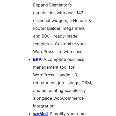
Expand Elementor’s
capabilities with over 143
essential widgets, a Header &
Footer Builder, mega menu,
and 500+ ready-made
templates. Customize your
WordPress site with ease.
ERP
: A complete business
management tool for
WordPress. Handle HR,
recruitment, job listings, CRM,
and accounting seamlessly
alongside WooCommerce
integration.
weMail
: Simplify your email