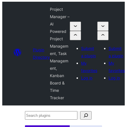
Project
Manager –
AI
Powered
Project
Managem
Submit
Submit
Plugin
ent, Task
a plugin
a plugin
Directory
Managem
My
My
ent,
favorites
favorites
Kanban
Log in
Log in
Board &
Time
Tracker
Search
plugins