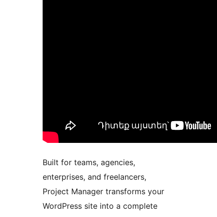
Built for teams, agencies,
enterprises, and freelancers,
Project Manager transforms your
WordPress site into a complete