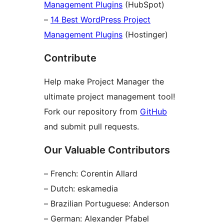
Management Plugins
(HubSpot)
–
14 Best WordPress Project
Management Plugins
(Hostinger)
Contribute
Help make Project Manager the
ultimate project management tool!
Fork our repository from
GitHub
and submit pull requests.
Our Valuable Contributors
– French: Corentin Allard
– Dutch: eskamedia
– Brazilian Portuguese: Anderson
– German: Alexander Pfabel