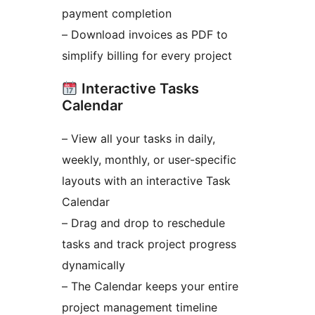
payment completion
– Download invoices as PDF to
simplify billing for every project
Interactive Tasks
Calendar
– View all your tasks in daily,
weekly, monthly, or user-specific
layouts with an interactive Task
Calendar
– Drag and drop to reschedule
tasks and track project progress
dynamically
– The Calendar keeps your entire
project management timeline