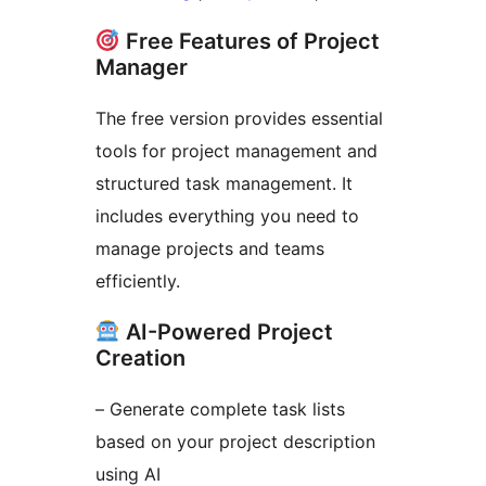
Free Features of Project
Manager
The free version provides essential
tools for project management and
structured task management. It
includes everything you need to
manage projects and teams
efficiently.
AI-Powered Project
Creation
– Generate complete task lists
based on your project description
using AI