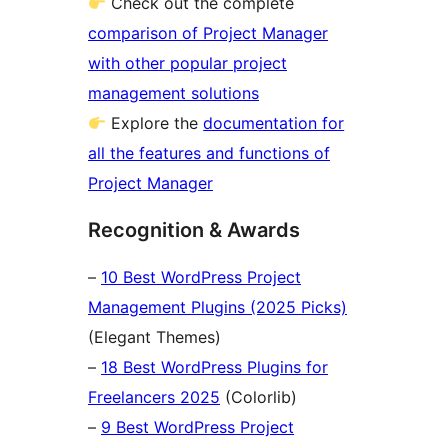
Check out the complete
comparison of Project Manager
with other popular project
management solutions
Explore the
documentation for
all the features and functions of
Project Manager
Recognition & Awards
–
10 Best WordPress Project
Management Plugins (2025 Picks)
(Elegant Themes)
–
18 Best WordPress Plugins for
Freelancers 2025
(Colorlib)
–
9 Best WordPress Project