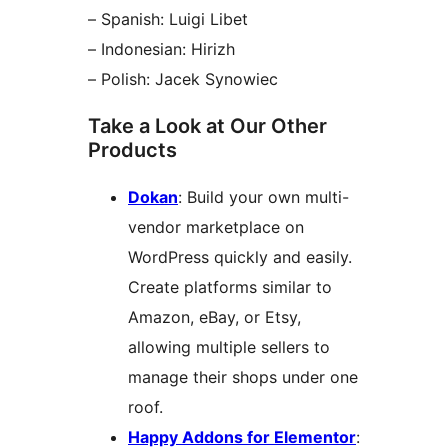
– Spanish: Luigi Libet
– Indonesian: Hirizh
– Polish: Jacek Synowiec
Take a Look at Our Other
Products
Dokan
: Build your own multi-
vendor marketplace on
WordPress quickly and easily.
Create platforms similar to
Amazon, eBay, or Etsy,
allowing multiple sellers to
manage their shops under one
roof.
Happy Addons for Elementor
: