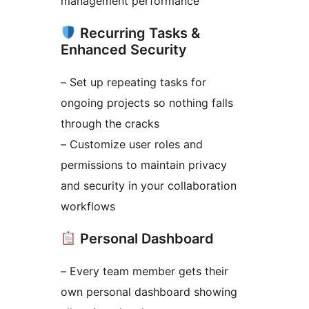
management performance
Recurring Tasks &
Enhanced Security
– Set up repeating tasks for
ongoing projects so nothing falls
through the cracks
– Customize user roles and
permissions to maintain privacy
and security in your collaboration
workflows
Personal Dashboard
– Every team member gets their
own personal dashboard showing