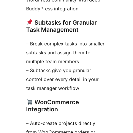
BuddyPress integration
Subtasks for Granular
Task Management
– Break complex tasks into smaller
subtasks and assign them to
multiple team members
– Subtasks give you granular
control over every detail in your
task manager workflow
WooCommerce
Integration
– Auto-create projects directly
from WooCommerce orders or