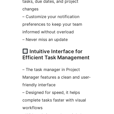
tasks, due dates, and project
changes
– Customize your notification
preferences to keep your team
informed without overload
– Never miss an update
Intuitive Interface for
Efficient Task Management
– The task manager in Project
Manager features a clean and user-
friendly interface
– Designed for speed, it helps
complete tasks faster with visual
workflows