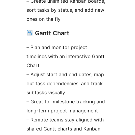
– Create unlimited Kanban boards,
sort tasks by status, and add new
ones on the fly
Gantt Chart
– Plan and monitor project
timelines with an interactive Gantt
Chart
– Adjust start and end dates, map
out task dependencies, and track
subtasks visually
– Great for milestone tracking and
long-term project management
– Remote teams stay aligned with
shared Gantt charts and Kanban