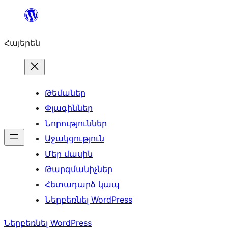
Անցնել
բովանդակությանը
Հայերեն
Թեմաներ
Փլագիններ
Նորություններ
Աջակցություն
Մեր մասին
Թարգմանիչներ
Հետադարձ կապ
Ներբեռնել WordPress
Ներբեռնել WordPress