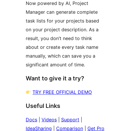
Now powered by AI, Project
Manager can generate complete
task lists for your projects based
on your project description. As a
result, you don’t need to think
about or create every task name
manually, which can save you a
significant amount of time.
Want to give it a try?
TRY FREE OFFICIAL DEMO
Useful Links
Docs
|
Videos
|
Support
|
IdeaSharing
|
Comparison
|
Get Pro