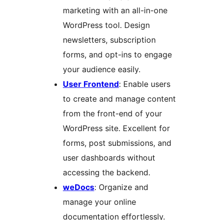
marketing with an all-in-one
WordPress tool. Design
newsletters, subscription
forms, and opt-ins to engage
your audience easily.
User Frontend
: Enable users
to create and manage content
from the front-end of your
WordPress site. Excellent for
forms, post submissions, and
user dashboards without
accessing the backend.
weDocs
: Organize and
manage your online
documentation effortlessly.