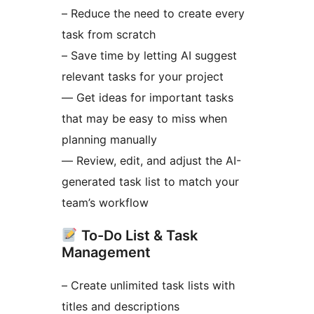
– Reduce the need to create every
task from scratch
– Save time by letting AI suggest
relevant tasks for your project
— Get ideas for important tasks
that may be easy to miss when
planning manually
— Review, edit, and adjust the AI-
generated task list to match your
team’s workflow
To-Do List & Task
Management
– Create unlimited task lists with
titles and descriptions