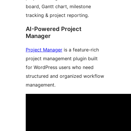
board, Gantt chart, milestone
tracking & project reporting.
AI-Powered Project
Manager
Project Manager
is a feature-rich
project management plugin built
for WordPress users who need
structured and organized workflow
management.