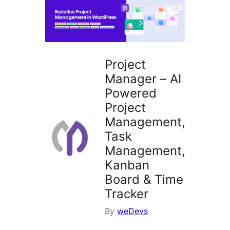
Project
Manager – AI
Powered
Project
Management,
Task
Management,
Kanban
Board & Time
Tracker
By
weDevs