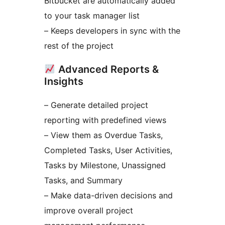
Bitbucket are automatically added
to your task manager list
– Keeps developers in sync with the
rest of the project
Advanced Reports &
Insights
– Generate detailed project
reporting with predefined views
– View them as Overdue Tasks,
Completed Tasks, User Activities,
Tasks by Milestone, Unassigned
Tasks, and Summary
– Make data-driven decisions and
improve overall project