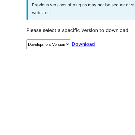
Previous versions of plugins may not be secure or 
websites.
Please select a specific version to download.
Download