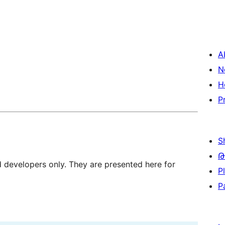
A
N
H
P
S
Թ
d developers only. They are presented here for
P
P