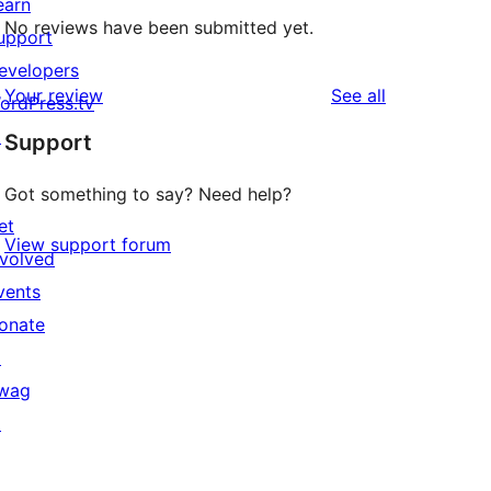
earn
No reviews have been submitted yet.
upport
evelopers
reviews
Your review
See all
ordPress.tv
↗
Support
Got something to say? Need help?
et
View support forum
nvolved
vents
onate
↗
wag
↗