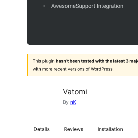
This plugin
hasn’t been tested with the latest 3 ma
with more recent versions of WordPress.
Vatomi
By
nK
Details
Reviews
Installation