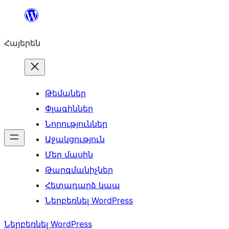
Անցնել
բովանդակությանը
Հայերեն
Թեմաներ
Փլագիններ
Նորություններ
Աջակցություն
Մեր մասին
Թարգմանիչներ
Հետադարձ կապ
Ներբեռնել WordPress
Ներբեռնել WordPress