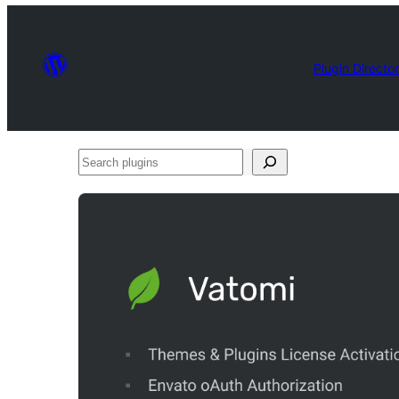
Plugin Directo
Search
plugins