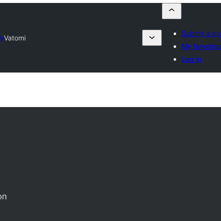
Submit a pl
ry
Vatomi
My favorite
Log in