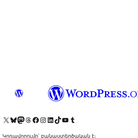
Visit our X (formerly Twitter) account
Visit our Bluesky account
Visit our Mastodon account
Visit our Threads account
Visit our Facebook page
Visit our Instagram account
Visit our LinkedIn account
Visit our TikTok account
Visit our YouTube channel
Visit our Tumblr account
Կոդավորումը՝ բանաստեղծական է։