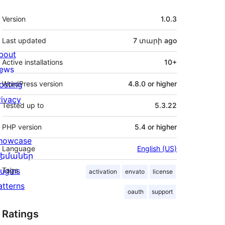
Meta
Version
1.0.3
Last updated
7 տարի
ago
bout
Active installations
10+
ews
osting
WordPress version
4.8.0 or higher
rivacy
Tested up to
5.3.22
PHP version
5.4 or higher
howcase
Language
English (US)
եմաներ
lugins
Tags
activation
envato
license
atterns
oauth
support
Ratings