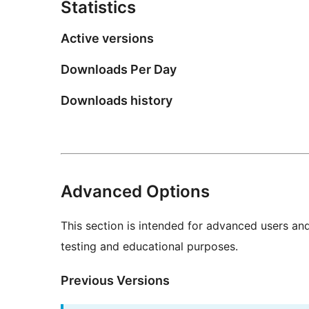
Statistics
Active versions
Downloads Per Day
Downloads history
Advanced Options
This section is intended for advanced users an
testing and educational purposes.
Previous Versions