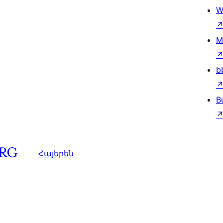
W
M
b
B
Հայերեն