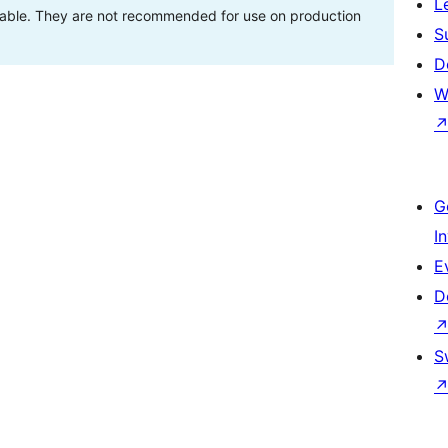
L
stable. They are not recommended for use on production
S
D
W
G
I
E
D
S