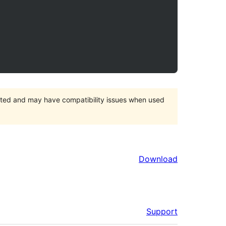
orted and may have compatibility issues when used
Download
Support