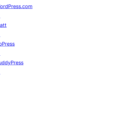
ordPress.com
↗
att
↗
bPress
↗
uddyPress
↗