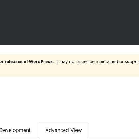
jor releases of WordPress
. It may no longer be maintained or supp
Development
Advanced View