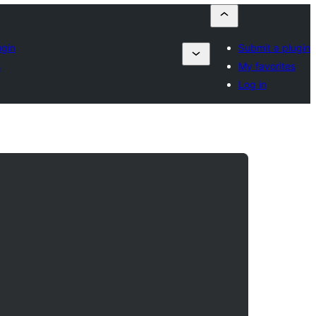
ugin
Submit a plugin
s
My favorites
Log in