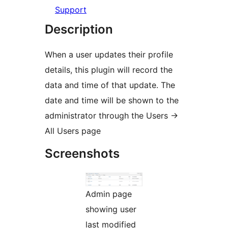
Support
Description
When a user updates their profile
details, this plugin will record the
data and time of that update. The
date and time will be shown to the
administrator through the Users ->
All Users page
Screenshots
Admin page
showing user
last modified