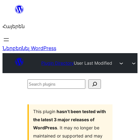
Անցնել
բովանդակությանը
Հայերեն
Ներբեռնել WordPress
Plugin Directory
User Last Modified
Search
plugins
This plugin
hasn’t been tested with
the latest 3 major releases of
WordPress
. It may no longer be
maintained or supported and may