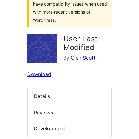
have compatibility issues when used
with more recent versions of
WordPress.
User Last
Modified
By
Glen Scott
Download
Details
Reviews
Development