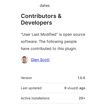
dates
Contributors &
Developers
“User Last Modified” is open source
software. The following people
have contributed to this plugin.
Contributors
Glen Scott
Meta
Version
1.0.0
Last updated
9 տարի
ago
Active installations
20+