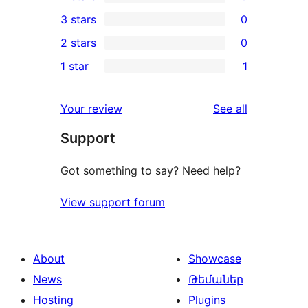
5-
0
3 stars
0
star
4-
0
2 stars
0
review
star
3-
0
1 star
1
reviews
star
2-
1
reviews
star
1-
reviews
Your review
See all
reviews
star
Support
review
Got something to say? Need help?
View support forum
About
Showcase
News
Թեմաներ
Hosting
Plugins