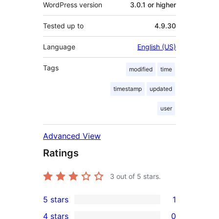
WordPress version
3.0.1 or higher
Tested up to
4.9.30
Language
English (US)
Tags
modified
time
timestamp
updated
user
Advanced View
Ratings
3
out of 5 stars.
5 stars
1
1
4 stars
0