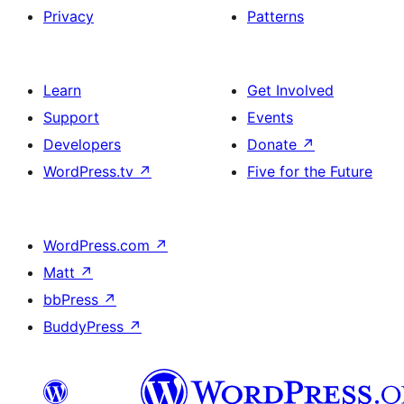
Privacy
Patterns
Learn
Get Involved
Support
Events
Developers
Donate
↗
WordPress.tv
↗
Five for the Future
WordPress.com
↗
Matt
↗
bbPress
↗
BuddyPress
↗