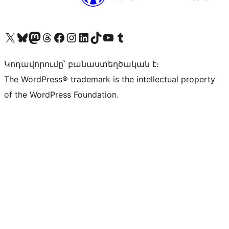
Visit our X (formerly Twitter) account
Visit our Bluesky account
Visit our Mastodon account
Visit our Threads account
Visit our Facebook page
Visit our Instagram account
Visit our LinkedIn account
Visit our TikTok account
Visit our YouTube channel
Visit our Tumblr account
Կոդավորումը՝ բանաստեղծական է։
The WordPress® trademark is the intellectual property
of the WordPress Foundation.