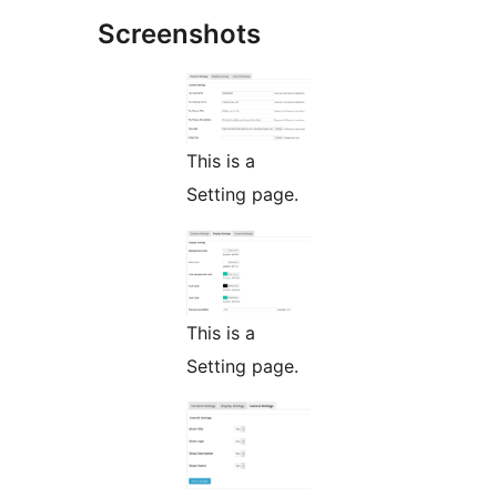
Screenshots
This is a
Setting page.
This is a
Setting page.