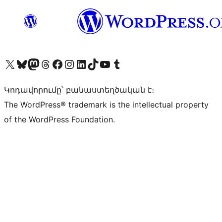
Visit our X (formerly Twitter) account
Visit our Bluesky account
Visit our Mastodon account
Visit our Threads account
Visit our Facebook page
Visit our Instagram account
Visit our LinkedIn account
Visit our TikTok account
Visit our YouTube channel
Visit our Tumblr account
Կոդավորումը՝ բանաստեղծական է։
The WordPress® trademark is the intellectual property
of the WordPress Foundation.