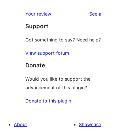
reviews
star
1-
reviews
Your review
See all
reviews
star
Support
reviews
Got something to say? Need help?
View support forum
Donate
Would you like to support the
advancement of this plugin?
Donate to this plugin
About
Showcase