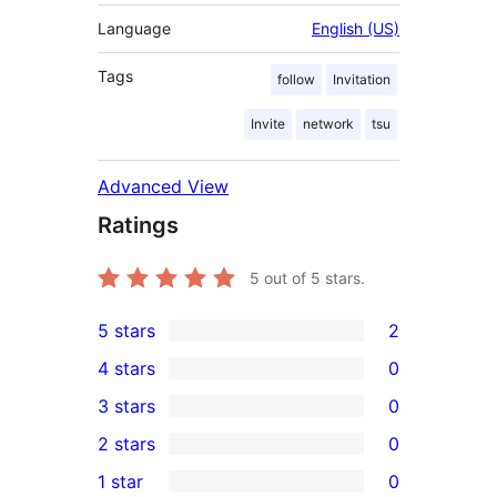
Language
English (US)
Tags
follow
Invitation
Invite
network
tsu
Advanced View
Ratings
5
out of 5 stars.
5 stars
2
2
4 stars
0
5-
0
3 stars
0
star
4-
0
2 stars
0
reviews
star
3-
0
1 star
0
reviews
star
2-
0