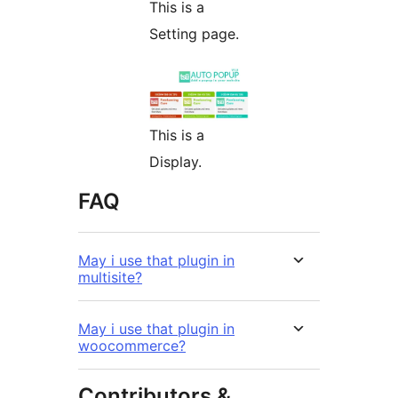
This is a
Setting page.
This is a
Display.
FAQ
May i use that plugin in
multisite?
May i use that plugin in
woocommerce?
Contributors &