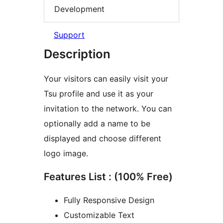
Development
Support
Description
Your visitors can easily visit your
Tsu profile and use it as your
invitation to the network. You can
optionally add a name to be
displayed and choose different
logo image.
Features List : (100% Free)
Fully Responsive Design
Customizable Text