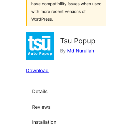
have compatibility issues when used
with more recent versions of
WordPress.
Tsu Popup
By
Md Nurullah
Download
Details
Reviews
Installation