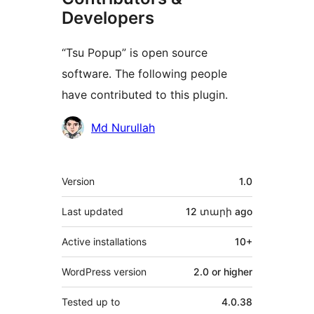
Developers
“Tsu Popup” is open source
software. The following people
have contributed to this plugin.
Contributors
Md Nurullah
Meta
Version
1.0
Last updated
12 տարի
ago
Active installations
10+
WordPress version
2.0 or higher
Tested up to
4.0.38