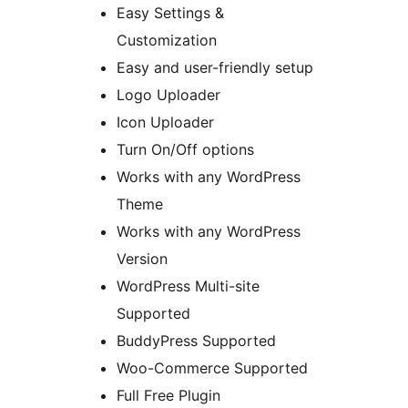
Easy Settings &
Customization
Easy and user-friendly setup
Logo Uploader
Icon Uploader
Turn On/Off options
Works with any WordPress
Theme
Works with any WordPress
Version
WordPress Multi-site
Supported
BuddyPress Supported
Woo-Commerce Supported
Full Free Plugin