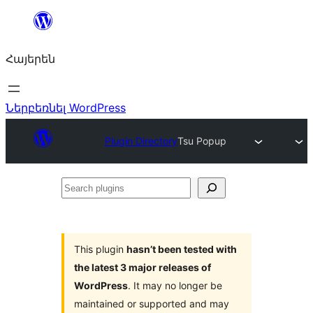
Անցնել
բովանդակությանը
Հայերեն
Ներբեռնել WordPress
Plugin Directory
Tsu Popup
Search
plugins
This plugin
hasn’t been tested with
the latest 3 major releases of
WordPress
. It may no longer be
maintained or supported and may