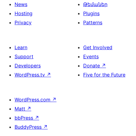
News
Թեմաներ
Hosting
Plugins
Privacy
Patterns
Learn
Get Involved
Support
Events
Developers
Donate
↗
WordPress.tv
↗
Five for the Future
WordPress.com
↗
Matt
↗
bbPress
↗
BuddyPress
↗