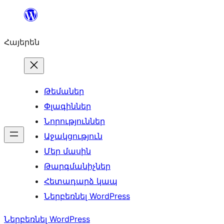
Անցնել
բովանդակությանը
Հայերեն
Թեմաներ
Փլագիններ
Նորություններ
Աջակցություն
Մեր մասին
Թարգմանիչներ
Հետադարձ կապ
Ներբեռնել WordPress
Ներբեռնել WordPress