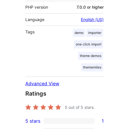
PHP version
7.0.0 or higher
Language
English (US)
Tags
demo
importer
one click import
theme demos
thememiles
Advanced View
Ratings
5
out of 5 stars.
5 stars
1
1