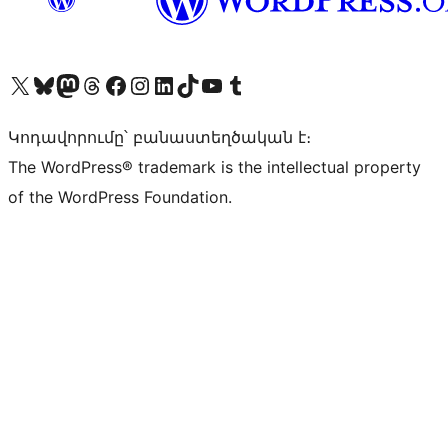
Visit our X (formerly Twitter) account
Visit our Bluesky account
Visit our Mastodon account
Visit our Threads account
Visit our Facebook page
Visit our Instagram account
Visit our LinkedIn account
Visit our TikTok account
Visit our YouTube channel
Visit our Tumblr account
Կոդավորումը՝ բանաստեղծական է։
The WordPress® trademark is the intellectual property
of the WordPress Foundation.