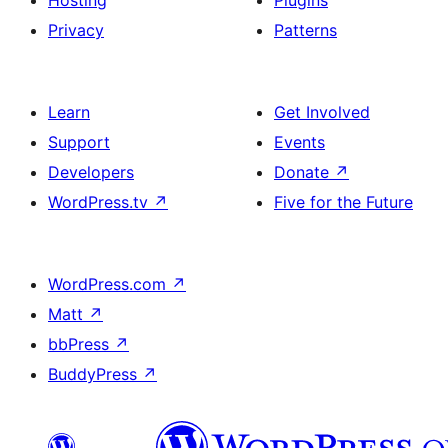
Hosting
Plugins
Privacy
Patterns
Learn
Get Involved
Support
Events
Developers
Donate
↗
WordPress.tv
↗
Five for the Future
WordPress.com
↗
Matt
↗
bbPress
↗
BuddyPress
↗