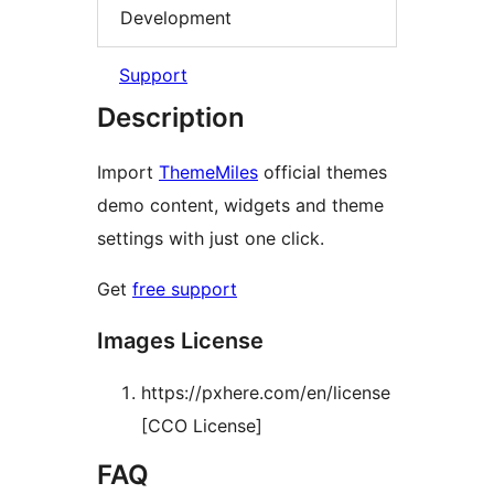
Development
Support
Description
Import
ThemeMiles
official themes
demo content, widgets and theme
settings with just one click.
Get
free support
Images License
https://pxhere.com/en/license
[CCO License]
FAQ