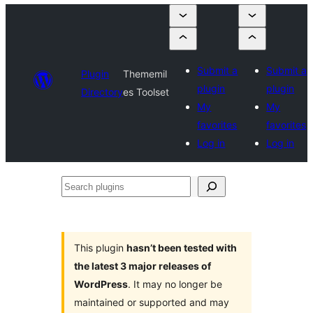
Submit a
Submit a
Plugin
Thememil
plugin
plugin
Directory
es Toolset
My
My
favorites
favorites
Log in
Log in
Search
plugins
This plugin
hasn’t been tested with
the latest 3 major releases of
WordPress
. It may no longer be
maintained or supported and may