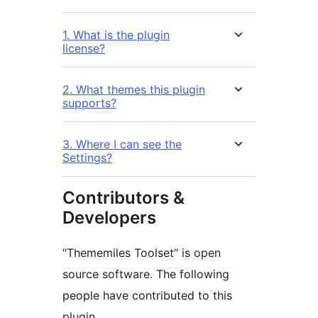
1. What is the plugin
license?
2. What themes this plugin
supports?
3. Where I can see the
Settings?
Contributors &
Developers
“Thememiles Toolset” is open
source software. The following
people have contributed to this
plugin.