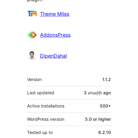
Contributors
Theme Miles
AddonsPress
DipenDahal
Meta
Version
1.1.2
Last updated
3 տարի
ago
Active installations
500+
WordPress version
5.0 or higher
Tested up to
6.2.10