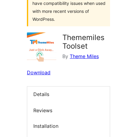
have compatibility issues when used
with more recent versions of
WordPress.
Thememiles
Toolset
By
Theme Miles
Download
Details
Reviews
Installation