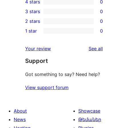
4 stars
0
5-
0
3 stars
0
star
4-
0
2 stars
0
review
star
3-
0
1 star
0
reviews
star
2-
0
reviews
star
1-
reviews
Your review
See all
reviews
star
Support
reviews
Got something to say? Need help?
View support forum
About
Showcase
News
Թեմաներ