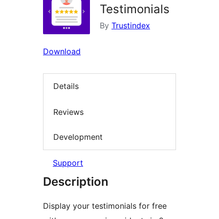
Testimonials
By
Trustindex
Download
Details
Reviews
Development
Support
Description
Display your testimonials for free