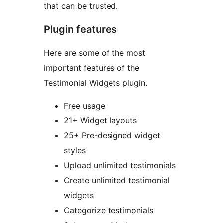
that can be trusted.
Plugin features
Here are some of the most
important features of the
Testimonial Widgets plugin.
Free usage
21+ Widget layouts
25+ Pre-designed widget
styles
Upload unlimited testimonials
Create unlimited testimonial
widgets
Categorize testimonials