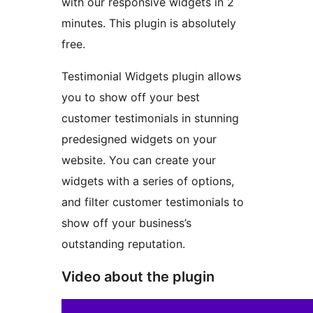
with our responsive widgets in 2
minutes. This plugin is absolutely
free.
Testimonial Widgets plugin allows
you to show off your best
customer testimonials in stunning
predesigned widgets on your
website. You can create your
widgets with a series of options,
and filter customer testimonials to
show off your business’s
outstanding reputation.
Video about the plugin