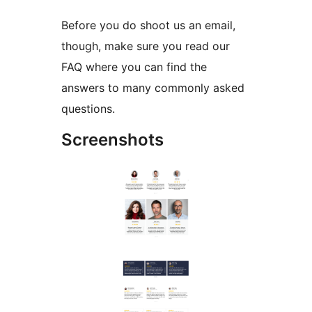
Before you do shoot us an email,
though, make sure you read our
FAQ where you can find the
answers to many commonly asked
questions.
Screenshots