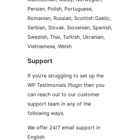
Persian, Polish, Portuguese,
Romanian, Russian, Scottish Gaelic,
Serbian, Slovak, Slovenian, Spanish,
Swedish, Thai, Turkish, Ukranian,
Vietnamese, Welsh
Support
If you’re struggling to set up the
WP Testimonials Plugin then you
can reach out to our customer
support team in any of the
following ways.
We offer 24/7 email support in
English.