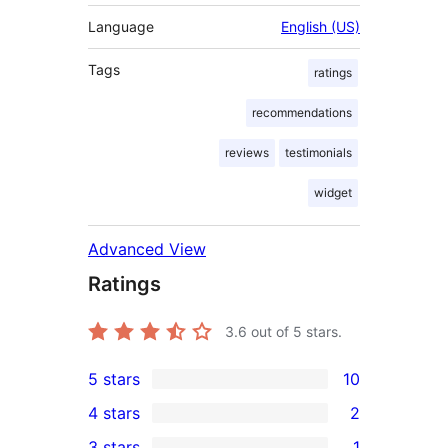
Language
English (US)
Tags
ratings
recommendations
reviews
testimonials
widget
Advanced View
Ratings
3.6
out of 5 stars.
5 stars
10
10
4 stars
2
5-
2
3 stars
1