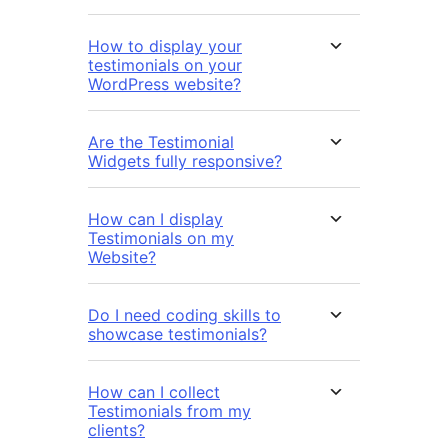
How to display your
testimonials on your
WordPress website?
Are the Testimonial
Widgets fully responsive?
How can I display
Testimonials on my
Website?
Do I need coding skills to
showcase testimonials?
How can I collect
Testimonials from my
clients?