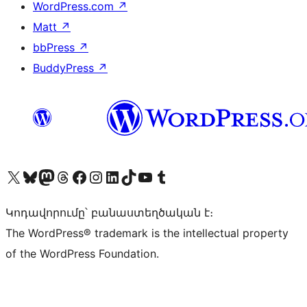
WordPress.com
↗
Matt
↗
bbPress
↗
BuddyPress
↗
Visit our X (formerly Twitter) account
Visit our Bluesky account
Visit our Mastodon account
Visit our Threads account
Visit our Facebook page
Visit our Instagram account
Visit our LinkedIn account
Visit our TikTok account
Visit our YouTube channel
Visit our Tumblr account
Կոդավորումը՝ բանաստեղծական է։
The WordPress® trademark is the intellectual property
of the WordPress Foundation.