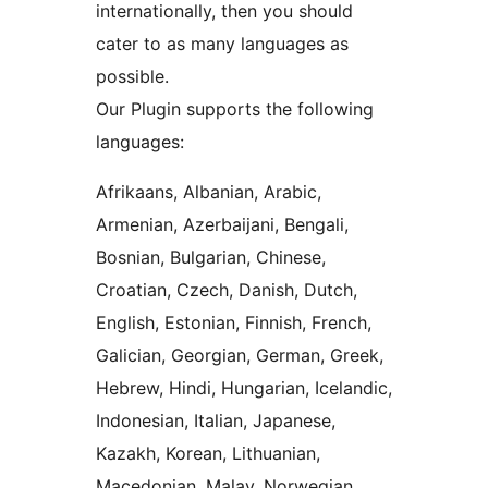
internationally, then you should
cater to as many languages as
possible.
Our Plugin supports the following
languages:
Afrikaans, Albanian, Arabic,
Armenian, Azerbaijani, Bengali,
Bosnian, Bulgarian, Chinese,
Croatian, Czech, Danish, Dutch,
English, Estonian, Finnish, French,
Galician, Georgian, German, Greek,
Hebrew, Hindi, Hungarian, Icelandic,
Indonesian, Italian, Japanese,
Kazakh, Korean, Lithuanian,
Macedonian, Malay, Norwegian,