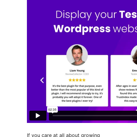
If you care at all about growing