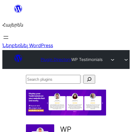
Անցնել
բովանդակությանը
Հայերեն
Ներբեռնել WordPress
Plugin Directory
WP Testimonials
Search
plugins
WP