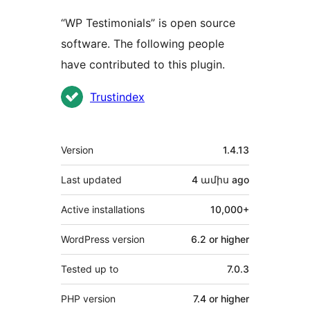
“WP Testimonials” is open source
software. The following people
have contributed to this plugin.
Contributors
Trustindex
Meta
Version
1.4.13
Last updated
4 ամիս
ago
Active installations
10,000+
WordPress version
6.2 or higher
Tested up to
7.0.3
PHP version
7.4 or higher