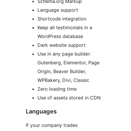
Schema.org Markup
Language support
Shortcode integration
Keep all testimonials in a
WordPress database
Dark website support
Use in any page builder:
Gutenberg, Elementor, Page
Origin, Beaver Builder,
WPBakery, Divi, Classic
Zero loading time
Use of assets stored in CDN
Languages
If your company trades