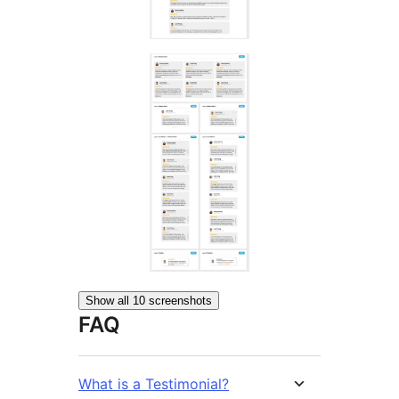
Show all 10 screenshots
FAQ
What is a Testimonial?