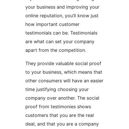
your business and improving your
online reputation, you’ll know just
how important customer
testimonials can be. Testimonials
are what can set your company
apart from the competition.
They provide valuable social proof
to your business, which means that
other consumers will have an easier
time justifying choosing your
company over another. The social
proof from testimonies shows
customers that you are the real
deal, and that you are a company