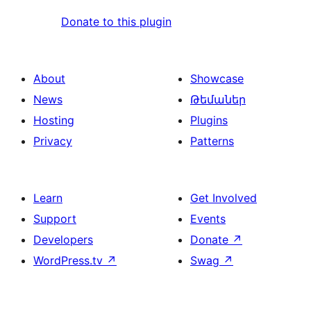
Donate to this plugin
About
Showcase
News
Թեմաներ
Hosting
Plugins
Privacy
Patterns
Learn
Get Involved
Support
Events
Developers
Donate
↗
WordPress.tv
↗
Swag
↗