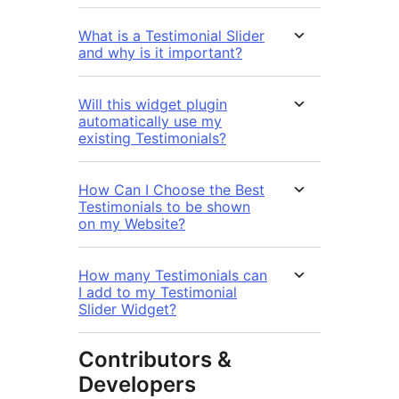
What is a Testimonial Slider
and why is it important?
Will this widget plugin
automatically use my
existing Testimonials?
How Can I Choose the Best
Testimonials to be shown
on my Website?
How many Testimonials can
I add to my Testimonial
Slider Widget?
Contributors &
Developers