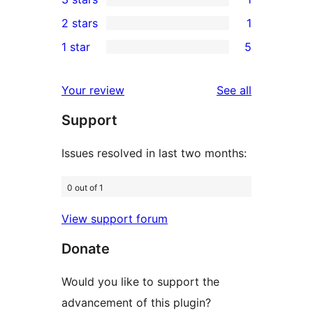
star
4-
1
2 stars
1
reviews
star
3-
1
1 star
5
reviews
star
2-
5
review
star
1-
reviews
Your review
See all
review
star
Support
reviews
Issues resolved in last two months:
0 out of 1
View support forum
Donate
Would you like to support the
advancement of this plugin?