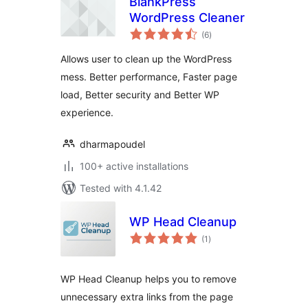
BlankPress
WordPress Cleaner
total
(6
)
ratings
Allows user to clean up the WordPress
mess. Better performance, Faster page
load, Better security and Better WP
experience.
dharmapoudel
100+ active installations
Tested with 4.1.42
WP Head Cleanup
total
(1
)
ratings
WP Head Cleanup helps you to remove
unnecessary extra links from the page