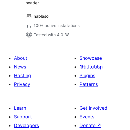
header.
nablasol
100+ active installations
Tested with 4.0.38
About
Showcase
News
Թեմաներ
Hosting
Plugins
Privacy
Patterns
Learn
Get Involved
Support
Events
Developers
Donate
↗