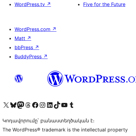
WordPress.tv
↗
Five for the Future
WordPress.com
↗
Matt
↗
bbPress
↗
BuddyPress
↗
Visit our X (formerly Twitter) account
Visit our Bluesky account
Visit our Mastodon account
Visit our Threads account
Visit our Facebook page
Visit our Instagram account
Visit our LinkedIn account
Visit our TikTok account
Visit our YouTube channel
Visit our Tumblr account
Կոդավորումը՝ բանաստեղծական է։
The WordPress® trademark is the intellectual property