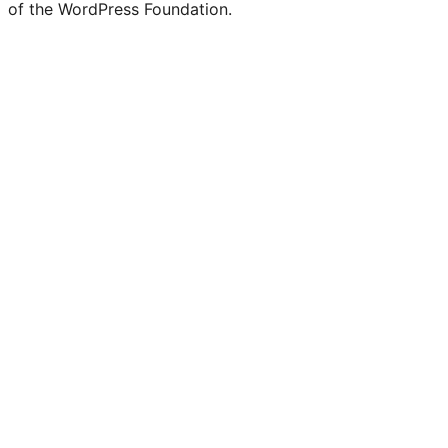
of the WordPress Foundation.