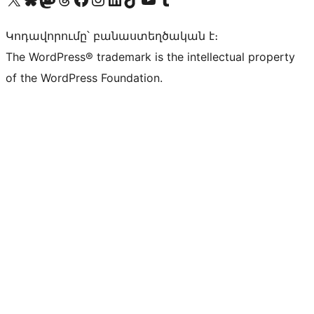
Կոդավորումը՝ բանաստեղծական է։
The WordPress® trademark is the intellectual property
of the WordPress Foundation.