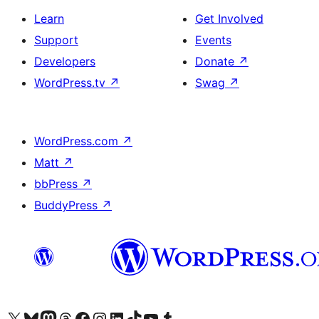
Learn
Get Involved
Support
Events
Developers
Donate
↗
WordPress.tv
↗
Swag
↗
WordPress.com
↗
Matt
↗
bbPress
↗
BuddyPress
↗
Visit our X (formerly Twitter) account
Visit our Bluesky account
Visit our Mastodon account
Visit our Threads account
Visit our Facebook page
Visit our Instagram account
Visit our LinkedIn account
Visit our TikTok account
Visit our YouTube channel
Visit our Tumblr account