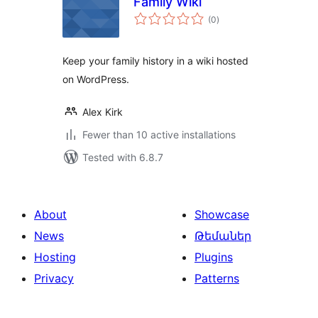
Family Wiki
total
(0
)
ratings
Keep your family history in a wiki hosted
on WordPress.
Alex Kirk
Fewer than 10 active installations
Tested with 6.8.7
About
Showcase
News
Թեմաներ
Hosting
Plugins
Privacy
Patterns