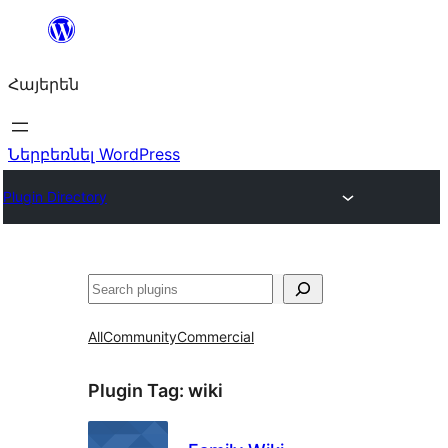
Անցնել
բովանդակությանը
Հայերեն
Ներբեռնել WordPress
Plugin Directory
Որոնել
All
Community
Commercial
Plugin Tag:
wiki