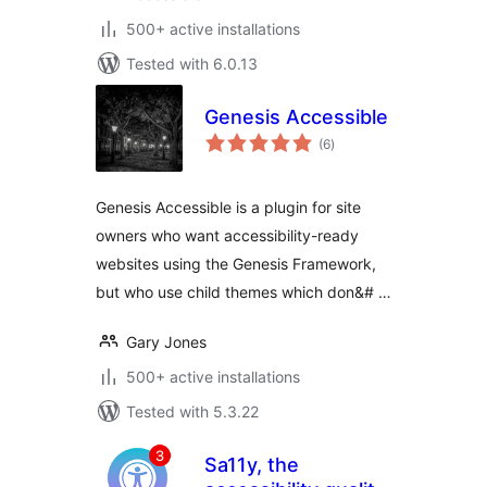
500+ active installations
Tested with 6.0.13
Genesis Accessible
total
(6
)
ratings
Genesis Accessible is a plugin for site
owners who want accessibility-ready
websites using the Genesis Framework,
but who use child themes which don&# …
Gary Jones
500+ active installations
Tested with 5.3.22
Sa11y, the