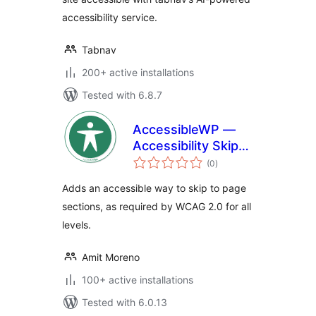
accessibility service.
Tabnav
200+ active installations
Tested with 6.8.7
AccessibleWP —
Accessibility Skip-
total
Links
(0
)
ratings
Adds an accessible way to skip to page
sections, as required by WCAG 2.0 for all
levels.
Amit Moreno
100+ active installations
Tested with 6.0.13