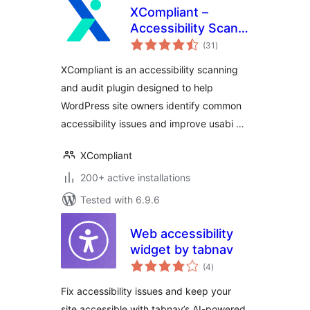
XCompliant –
Accessibility Scan
total
& Audit
(31
)
ratings
XCompliant is an accessibility scanning
and audit plugin designed to help
WordPress site owners identify common
accessibility issues and improve usabi …
XCompliant
200+ active installations
Tested with 6.9.6
Web accessibility
widget by tabnav
total
(4
)
ratings
Fix accessibility issues and keep your
site accessible with tabnav’s AI-powered