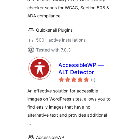
& ADA Compliance
checker scans for WCAG, Section 508 &
ADA compliance.
Quicksnail Plugins
500+ active installations
Tested with 7.0.3
AccessibleWP —
ALT Detector
total
(1
)
ratings
An effective solution for accessible
images on WordPress sites, allows you to
find easily images that have no
alternative text and provides additional
…
AccessibleWP