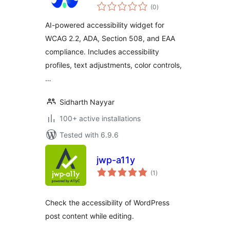
total
Widget
(0
)
ratings
AI-powered accessibility widget for
WCAG 2.2, ADA, Section 508, and EAA
compliance. Includes accessibility
profiles, text adjustments, color controls,
…
Sidharth Nayyar
100+ active installations
Tested with 6.9.6
jwp-a11y
total
(1
)
ratings
Check the accessibility of WordPress
post content while editing.