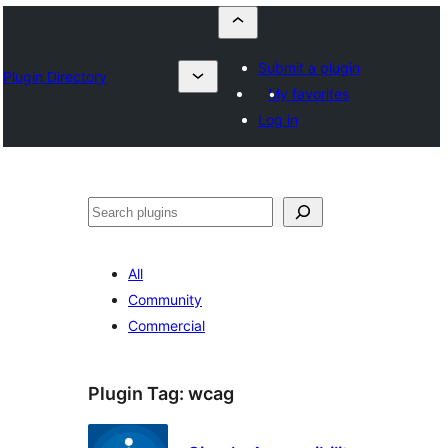
Submit a plugin
Plugin Directory
My favorites
Log in
Որոնել
All
Community
Commercial
Plugin Tag:
wcag