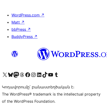
WordPress.com
↗
Matt
↗
bbPress
↗
BuddyPress
↗
Visit our X (formerly Twitter) account
Visit our Bluesky account
Visit our Mastodon account
Visit our Threads account
Visit our Facebook page
Visit our Instagram account
Visit our LinkedIn account
Visit our TikTok account
Visit our YouTube channel
Visit our Tumblr account
Կոդավորումը՝ բանաստեղծական է։
The WordPress® trademark is the intellectual property
of the WordPress Foundation.