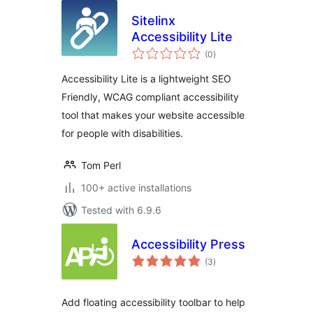
Sitelinx
Accessibility Lite
total
(0
)
ratings
Accessibility Lite is a lightweight SEO
Friendly, WCAG compliant accessibility
tool that makes your website accessible
for people with disabilities.
Tom Perl
100+ active installations
Tested with 6.9.6
Accessibility Press
total
(3
)
ratings
Add floating accessibility toolbar to help