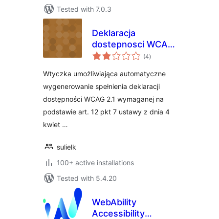
Tested with 7.0.3
Deklaracja
dostepnosci WCAG
total
2.1
(4
)
ratings
Wtyczka umożliwiająca automatyczne
wygenerowanie spełnienia deklaracji
dostępności WCAG 2.1 wymaganej na
podstawie art. 12 pkt 7 ustawy z dnia 4
kwiet …
sulielk
100+ active installations
Tested with 5.4.20
WebAbility
Accessibility