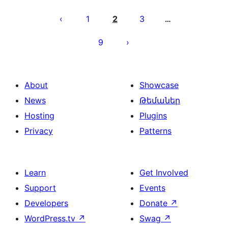
Posts
pagination
1
2
3
…
9
About
Showcase
News
Թեմաներ
Hosting
Plugins
Privacy
Patterns
Learn
Get Involved
Support
Events
Developers
Donate
↗
WordPress.tv
↗
Swag
↗