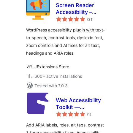
Screen Reader
Accessibility –
total
WCAG, Text-to-
(31
)
ratings
Speech & AI
WordPress accessibility plugin with text-
Accessibility Fixes
to-speech, contrast tools, dyslexic font,
zoom controls and AI fixes for alt text,
headings and ARIA roles.
JExtensions Store
600+ active installations
Tested with 7.0.3
Web Accessibility
Toolkit —
total
Accessibility
(1
)
ratings
Checker & ARIA for
Add ARIA labels, roles, alt tags, contrast
WCAG, Section 508
& form accessibility fixes. Accessibility