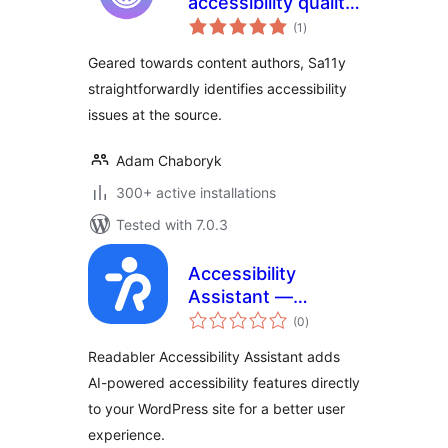
accessibility quality
total
assurance
(1
)
ratings
assistant |
Geared towards content authors, Sa11y
Accessibility
straightforwardly identifies accessibility
Checker
issues at the source.
Adam Chaboryk
300+ active installations
Tested with 7.0.3
Accessibility
Assistant —
total
Readabler
(0
)
ratings
Readabler Accessibility Assistant adds
AI-powered accessibility features directly
to your WordPress site for a better user
experience.