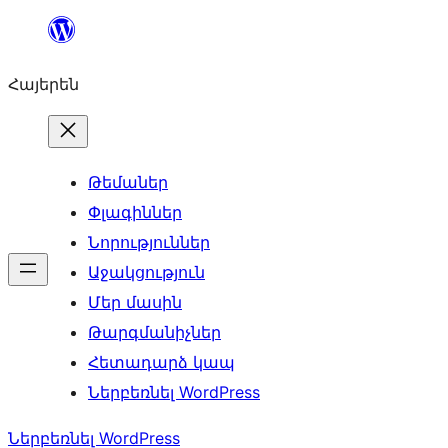
Անցնել
բովանդակությանը
Հայերեն
Թեմաներ
Փլագիններ
Նորություններ
Աջակցություն
Մեր մասին
Թարգմանիչներ
Հետադարձ կապ
Ներբեռնել WordPress
Ներբեռնել WordPress