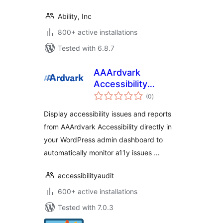
Ability, Inc
800+ active installations
Tested with 6.8.7
AAArdvark
Accessibility
total
Reports
(0
)
ratings
Display accessibility issues and reports
from AAArdvark Accessibility directly in
your WordPress admin dashboard to
automatically monitor a11y issues …
accessibilityaudit
600+ active installations
Tested with 7.0.3