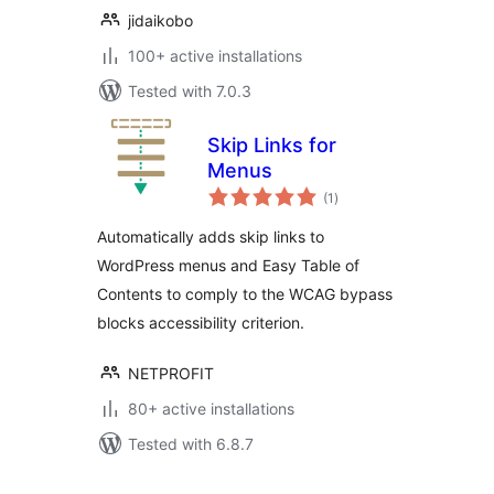
jidaikobo
100+ active installations
Tested with 7.0.3
Skip Links for
Menus
total
(1
)
ratings
Automatically adds skip links to
WordPress menus and Easy Table of
Contents to comply to the WCAG bypass
blocks accessibility criterion.
NETPROFIT
80+ active installations
Tested with 6.8.7