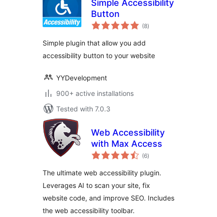
Simple Accessibility
Button
total
(8
)
ratings
Simple plugin that allow you add
accessibility button to your website
YYDevelopment
900+ active installations
Tested with 7.0.3
Web Accessibility
with Max Access
total
(6
)
ratings
The ultimate web accessibility plugin.
Leverages AI to scan your site, fix
website code, and improve SEO. Includes
the web accessibility toolbar.