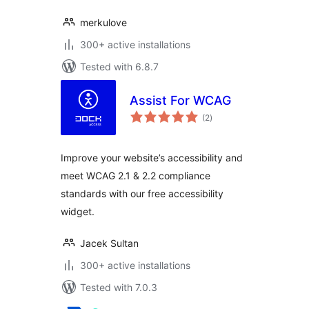
merkulove
300+ active installations
Tested with 6.8.7
Assist For WCAG
total
(2
)
ratings
Improve your website’s accessibility and
meet WCAG 2.1 & 2.2 compliance
standards with our free accessibility
widget.
Jacek Sultan
300+ active installations
Tested with 7.0.3