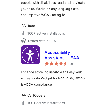
people with disabilities read and navigate
your site. Works on any language site
and improve WCAG rating fo …
ikaes
100+ active installations
Tested with 5.9.15
Accessibility
Assistant — EAA
total
ADA WCAG AODA
(8
)
ratings
Enhance store inclusivity with Easy Web
Accessibility Widget for EAA, ADA, WCAG
& AODA compliance
CartCoders
100+ active installations