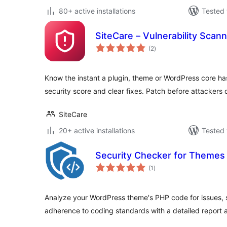
80+ active installations
Tested 
SiteCare – Vulnerability Scan
total
(2
)
ratings
Know the instant a plugin, theme or WordPress core ha
security score and clear fixes. Patch before attackers 
SiteCare
20+ active installations
Tested 
Security Checker for Themes
total
(1
)
ratings
Analyze your WordPress theme's PHP code for issues, se
adherence to coding standards with a detailed report 