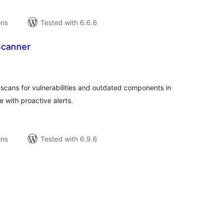
ons
Tested with 6.6.6
 Scanner
tal
tings
scans for vulnerabilities and outdated components in
 with proactive alerts.
ons
Tested with 6.9.6