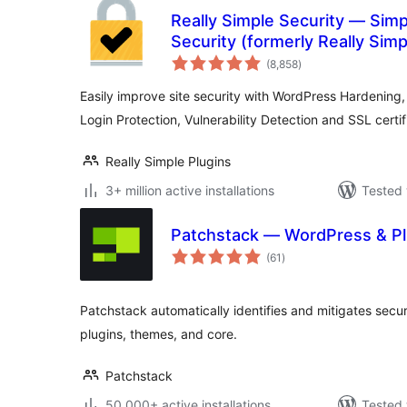
Really Simple Security — Sim
Security (formerly Really Sim
total
(8,858
)
ratings
Easily improve site security with WordPress Hardening,
Login Protection, Vulnerability Detection and SSL certif
Really Simple Plugins
3+ million active installations
Tested 
Patchstack — WordPress & Pl
total
(61
)
ratings
Patchstack automatically identifies and mitigates securi
plugins, themes, and core.
Patchstack
50,000+ active installations
Tested 