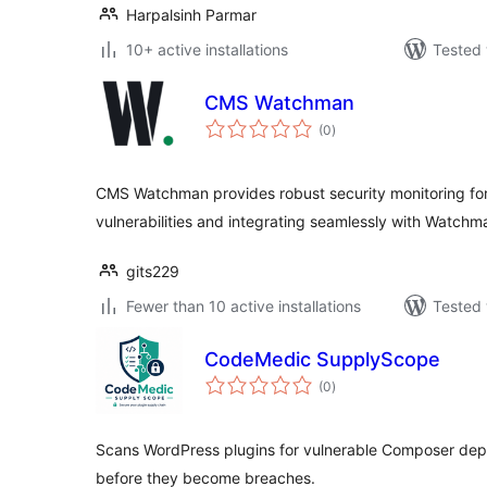
Harpalsinh Parmar
10+ active installations
Tested 
CMS Watchman
total
(0
)
ratings
CMS Watchman provides robust security monitoring for
vulnerabilities and integrating seamlessly with Watchm
gits229
Fewer than 10 active installations
Tested 
CodeMedic SupplyScope
total
(0
)
ratings
Scans WordPress plugins for vulnerable Composer de
before they become breaches.