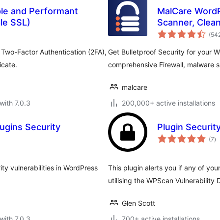
ple and Performant
MalCare WordP
ple SSL)
Scanner, Clean
(54
 Two-Factor Authentication (2FA),
Get Bulletproof Security for your 
icate.
comprehensive Firewall, malware s
malcare
with 7.0.3
200,000+ active installations
ugins Security
Plugin Securit
to
(7
)
ra
ty vulnerabilities in WordPress
This plugin alerts you if any of your
utilising the WPScan Vulnerability
Glen Scott
with 7.0.3
700+ active installations