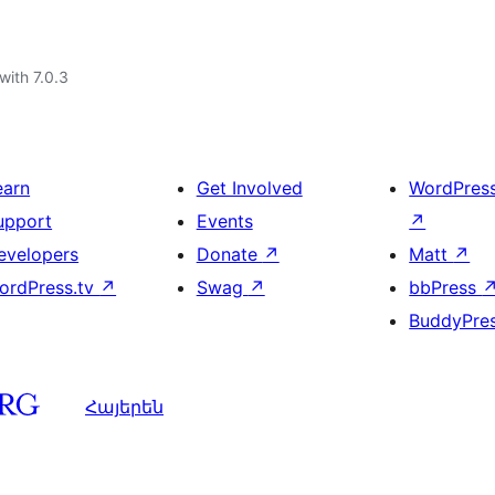
with 7.0.3
earn
Get Involved
WordPres
upport
Events
↗
evelopers
Donate
↗
Matt
↗
ordPress.tv
↗
Swag
↗
bbPress
BuddyPre
Հայերեն