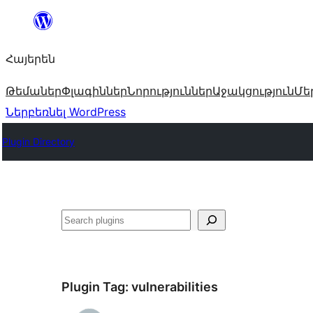
Անցնել
բովանդակությանը
Հայերեն
Թեմաներ
Փլագիններ
Նորություններ
Աջակցություն
Մե
Ներբեռնել WordPress
Plugin Directory
Որոնել
Plugin Tag:
vulnerabilities