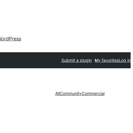
ordPress
Submit a plugin
My favorites
Log in
All
Community
Commercial