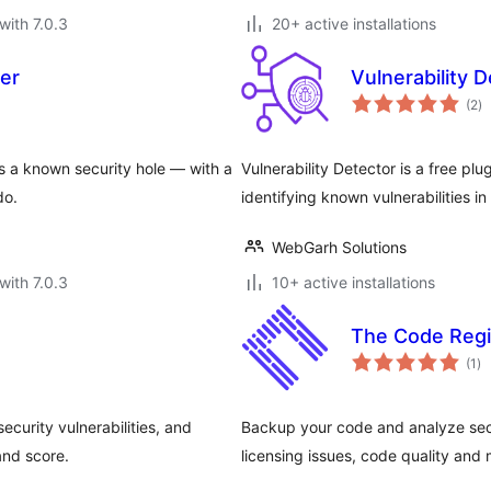
with 7.0.3
20+ active installations
ner
Vulnerability 
to
(2
)
ra
s a known security hole — with a
Vulnerability Detector is a free p
do.
identifying known vulnerabilities i
WebGarh Solutions
with 7.0.3
10+ active installations
The Code Regi
to
(1
)
ra
curity vulnerabilities, and
Backup your code and analyze secu
and score.
licensing issues, code quality and