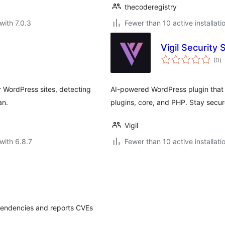
thecoderegistry
with 7.0.3
Fewer than 10 active installati
Vigil Security
to
(0
)
ra
 WordPress sites, detecting
AI-powered WordPress plugin that 
an.
plugins, core, and PHP. Stay secure
Vigil
with 6.8.7
Fewer than 10 active installati
pendencies and reports CVEs