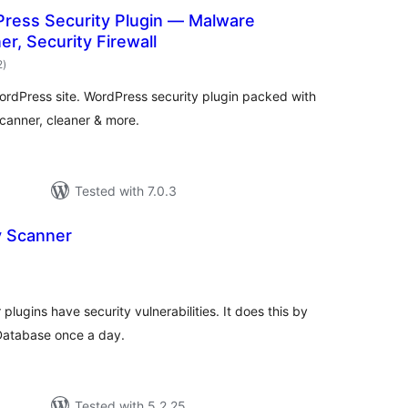
ress Security Plugin — Malware
er, Security Firewall
total
2
)
ratings
WordPress site. WordPress security plugin packed with
canner, cleaner & more.
Tested with 7.0.3
y Scanner
tal
tings
 plugins have security vulnerabilities. It does this by
 Database once a day.
Tested with 5.2.25