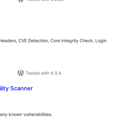
tal
tings
Headers, CVE Detection, Core Integrity Check, Login
Tested with 6.9.6
lity Scanner
tal
tings
any known vulnerabilities.