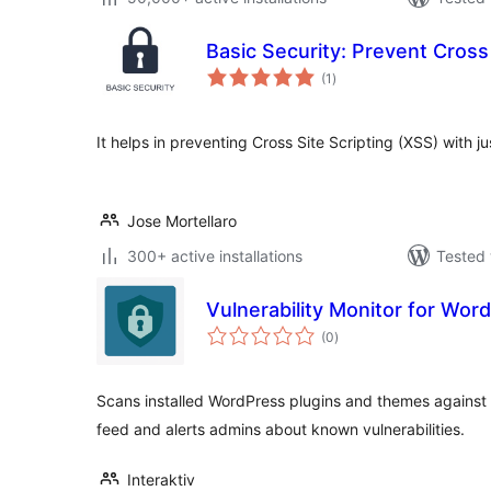
Basic Security: Prevent Cross 
total
(1
)
ratings
It helps in preventing Cross Site Scripting (XSS) with ju
Jose Mortellaro
300+ active installations
Tested 
Vulnerability Monitor for Word
total
(0
)
ratings
Scans installed WordPress plugins and themes against 
feed and alerts admins about known vulnerabilities.
Interaktiv