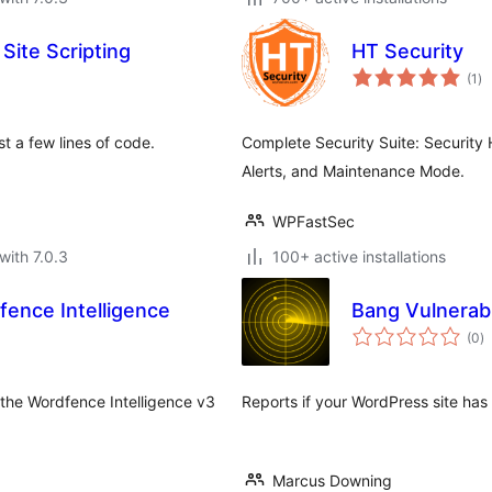
Site Scripting
HT Security
to
(1
)
ra
st a few lines of code.
Complete Security Suite: Security 
Alerts, and Maintenance Mode.
WPFastSec
with 7.0.3
100+ active installations
fence Intelligence
Bang Vulnerabi
to
(0
)
ra
the Wordfence Intelligence v3
Reports if your WordPress site has 
Marcus Downing