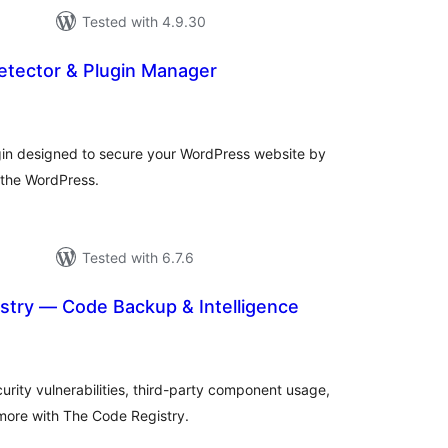
Tested with 4.9.30
Detector & Plugin Manager
tal
tings
lugin designed to secure your WordPress website by
n the WordPress.
Tested with 6.7.6
stry — Code Backup & Intelligence
tal
tings
rity vulnerabilities, third-party component usage,
 more with The Code Registry.