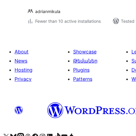
adrianmikula
Fewer than 10 active installations
Tested 
About
Showcase
L
News
Թեմաներ
S
Hosting
Plugins
D
Privacy
Patterns
W