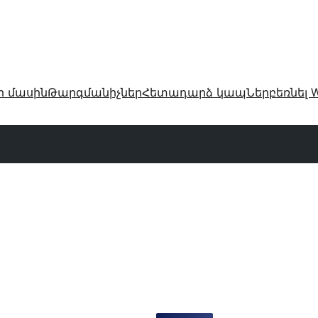
ր մասին
Թարգմանիչներ
Հետադարձ կապ
Ներբեռնել W