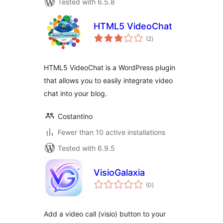
Tested with 6.5.8
HTML5 VideoChat
total
(2
)
ratings
HTML5 VideoChat is a WordPress plugin
that allows you to easily integrate video
chat into your blog.
Costantino
Fewer than 10 active installations
Tested with 6.9.5
VisioGalaxia
total
(0
)
ratings
Add a video call (visio) button to your