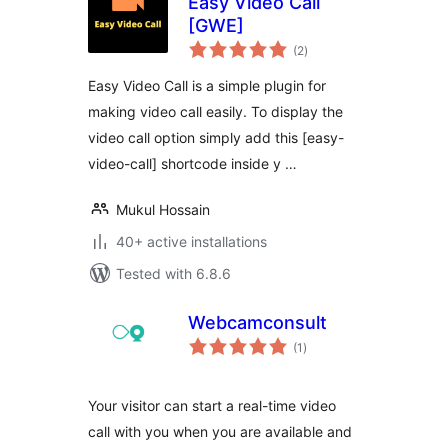
Easy Video Call
[GWE]
total
(2
)
ratings
Easy Video Call is a simple plugin for
making video call easily. To display the
video call option simply add this [easy-
video-call] shortcode inside y …
Mukul Hossain
40+ active installations
Tested with 6.8.6
Webcamconsult
total
(1
)
ratings
Your visitor can start a real-time video
call with you when you are available and