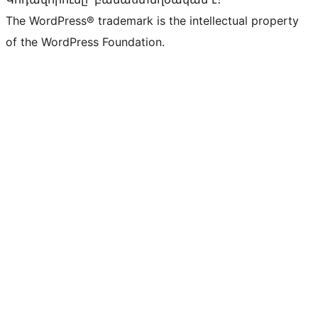
The WordPress® trademark is the intellectual property
of the WordPress Foundation.