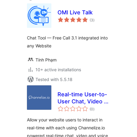
OMI Live Talk
total
(3
)
ratings
Chat Tool — Free Call 3.1 integrated into
any Website
Tính Phạm
10+ active installations
Tested with 5.5.18
Real-time User-to-
User Chat, Video &
total
Voice Calling for
(0
)
ratings
WordPress
Allow your website users to interact in
real-time with each using Channelize.io
powered real-time chat, video and voice