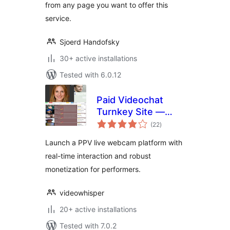
from any page you want to offer this
service.
Sjoerd Handofsky
30+ active installations
Tested with 6.0.12
Paid Videochat
Turnkey Site —
total
HTML5 PPV Live
(22
)
ratings
Webcams
Launch a PPV live webcam platform with
real-time interaction and robust
monetization for performers.
videowhisper
20+ active installations
Tested with 7.0.2