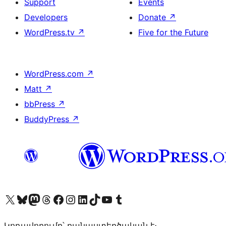
Support
Events
Developers
Donate
↗
WordPress.tv
↗
Five for the Future
WordPress.com
↗
Matt
↗
bbPress
↗
BuddyPress
↗
Visit our X (formerly Twitter) account
Visit our Bluesky account
Visit our Mastodon account
Visit our Threads account
Visit our Facebook page
Visit our Instagram account
Visit our LinkedIn account
Visit our TikTok account
Visit our YouTube channel
Visit our Tumblr account
Կոդավորումը՝ բանաստեղծական է։