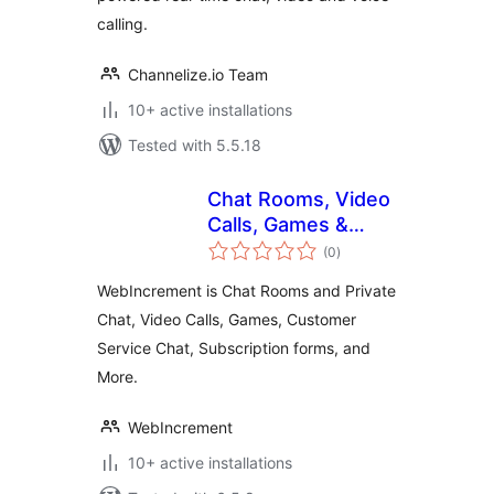
calling.
Channelize.io Team
10+ active installations
Tested with 5.5.18
Chat Rooms, Video
Calls, Games &
total
Apps for Websites
(0
)
ratings
WebIncrement is Chat Rooms and Private
Chat, Video Calls, Games, Customer
Service Chat, Subscription forms, and
More.
WebIncrement
10+ active installations