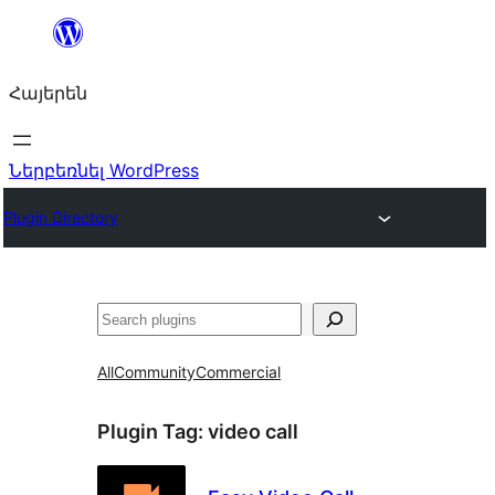
Անցնել
բովանդակությանը
Հայերեն
Ներբեռնել WordPress
Plugin Directory
Որոնել
All
Community
Commercial
Plugin Tag:
video call