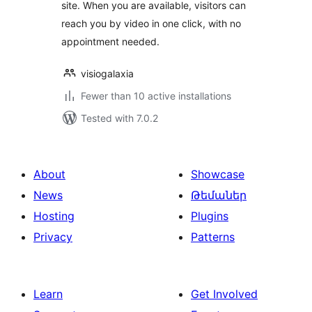
site. When you are available, visitors can
reach you by video in one click, with no
appointment needed.
visiogalaxia
Fewer than 10 active installations
Tested with 7.0.2
About
Showcase
News
Թեմաներ
Hosting
Plugins
Privacy
Patterns
Learn
Get Involved