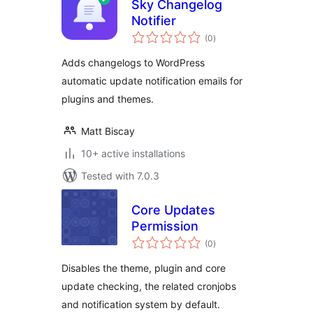
Sky Changelog
Notifier
total
(0
)
ratings
Adds changelogs to WordPress
automatic update notification emails for
plugins and themes.
Matt Biscay
10+ active installations
Tested with 7.0.3
Core Updates
Permission
total
(0
)
ratings
Disables the theme, plugin and core
update checking, the related cronjobs
and notification system by default.