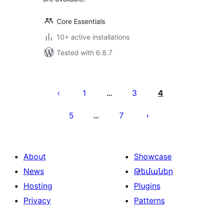
Core Essentials
10+ active installations
Tested with 6.8.7
Posts
pagination
1
3
4
…
5
7
…
About
Showcase
News
Թեմաներ
Hosting
Plugins
Privacy
Patterns