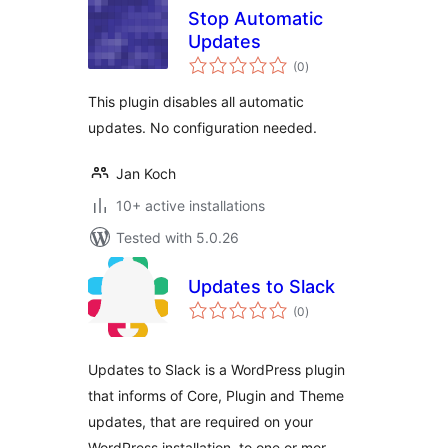
Stop Automatic
Updates
total
(0
)
ratings
This plugin disables all automatic
updates. No configuration needed.
Jan Koch
10+ active installations
Tested with 5.0.26
Updates to Slack
total
(0
)
ratings
Updates to Slack is a WordPress plugin
that informs of Core, Plugin and Theme
updates, that are required on your
WordPress installation, to one or mor …