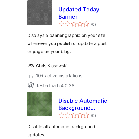
Updated Today
Banner
total
(0
)
ratings
Displays a banner graphic on your site
whenever you publish or update a post
or page on your blog.
Chris Klosowski
10+ active installations
Tested with 4.0.38
Disable Automatic
Background
total
Updates
(0
)
ratings
Disable all automatic background
updates.