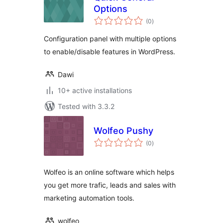
Options
total
(0
)
ratings
Configuration panel with multiple options
to enable/disable features in WordPress.
Dawi
10+ active installations
Tested with 3.3.2
Wolfeo Pushy
total
(0
)
ratings
Wolfeo is an online software which helps
you get more trafic, leads and sales with
marketing automation tools.
wolfeo