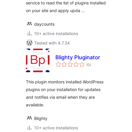
service to read the list of plugins installed
on your site and apply upda …
daycounts
10+ active installations
Tested with 4.7.34
Blighty Pluginator
total
(0
)
ratings
This plugin monitors installed WordPress
plugins on your installation for updates
and notifies via email when they are
available.
Blighty
10+ active installations