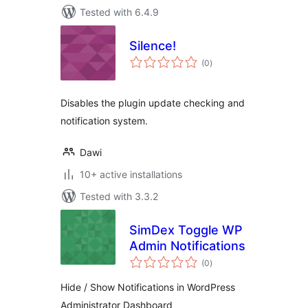
Tested with 6.4.9
Silence!
total
(0
)
ratings
Disables the plugin update checking and
notification system.
Dawi
10+ active installations
Tested with 3.3.2
SimDex Toggle WP
Admin Notifications
total
(0
)
ratings
Hide / Show Notifications in WordPress
Administrator Dashboard