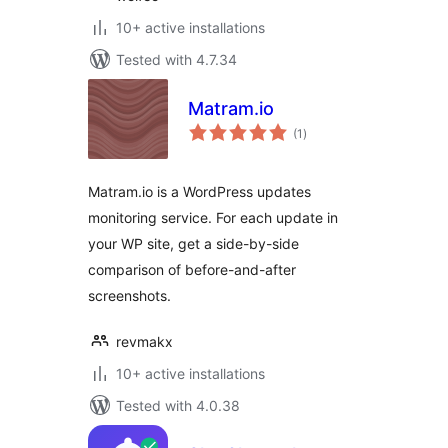
10+ active installations
Tested with 4.7.34
Matram.io
total
(1
)
ratings
Matram.io is a WordPress updates
monitoring service. For each update in
your WP site, get a side-by-side
comparison of before-and-after
screenshots.
revmakx
10+ active installations
Tested with 4.0.38