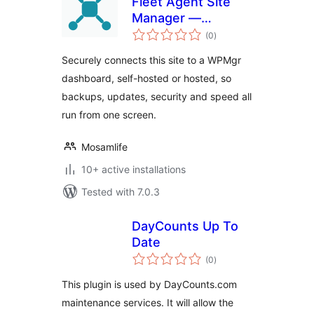
Fleet Agent Site
Manager —
total
Securely Connects
(0
)
ratings
Your Sites to a
Securely connects this site to a WPMgr
WPMgr Dashboard
dashboard, self-hosted or hosted, so
backups, updates, security and speed all
run from one screen.
Mosamlife
10+ active installations
Tested with 7.0.3
DayCounts Up To
Date
total
(0
)
ratings
This plugin is used by DayCounts.com
maintenance services. It will allow the