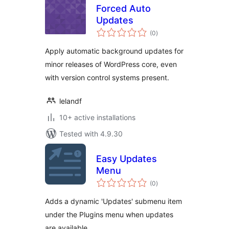
Forced Auto
Updates
total
(0
)
ratings
Apply automatic background updates for
minor releases of WordPress core, even
with version control systems present.
lelandf
10+ active installations
Tested with 4.9.30
Easy Updates
Menu
total
(0
)
ratings
Adds a dynamic 'Updates' submenu item
under the Plugins menu when updates
are available.