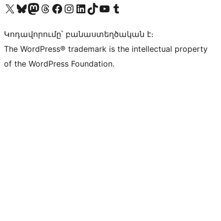
Visit our X (formerly Twitter) account
Visit our Bluesky account
Visit our Mastodon account
Visit our Threads account
Visit our Facebook page
Visit our Instagram account
Visit our LinkedIn account
Visit our TikTok account
Visit our YouTube channel
Visit our Tumblr account
Կոդավորումը՝ բանաստեղծական է։
The WordPress® trademark is the intellectual property
of the WordPress Foundation.