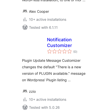
Alex Cooper
10+ active installations
Tested with 6.1.11
Notification
Customizer
total
(0
)
ratings
Plugin Update Message Customizer
changes the default "There is a new
version of PLUGIN available." message
on Wordpress' Plugin listing …
zzio
10+ active installations
Tested with 5.0.26