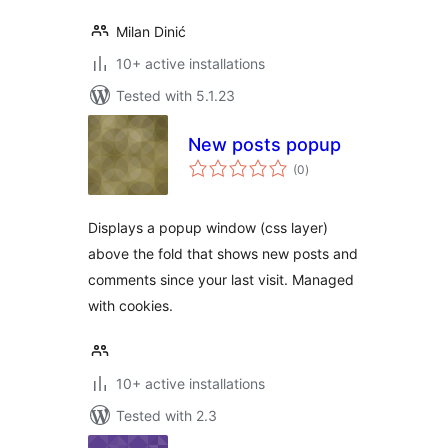
Milan Dinić
10+ active installations
Tested with 5.1.23
New posts popup
total
(0
)
ratings
Displays a popup window (css layer)
above the fold that shows new posts and
comments since your last visit. Managed
with cookies.
10+ active installations
Tested with 2.3