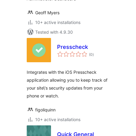
Geoff Myers
10+ active installations
Tested with 4.9.30
Presscheck
total
(0
)
ratings
Integrates with the iOS Presscheck
application allowing you to keep track of
your site\'s security updates from your
phone or watch.
figoliquinn
10+ active installations
Quick General