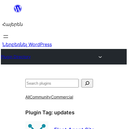
Անցնել
բովանդակությանը
Հայերեն
Ներբեռնել WordPress
Plugin Directory
Որոնել
All
Community
Commercial
Plugin Tag:
updates