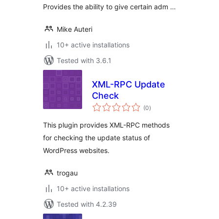
Provides the ability to give certain adm …
Mike Auteri
10+ active installations
Tested with 3.6.1
XML-RPC Update
Check
total
(0
)
ratings
This plugin provides XML-RPC methods
for checking the update status of
WordPress websites.
trogau
10+ active installations
Tested with 4.2.39