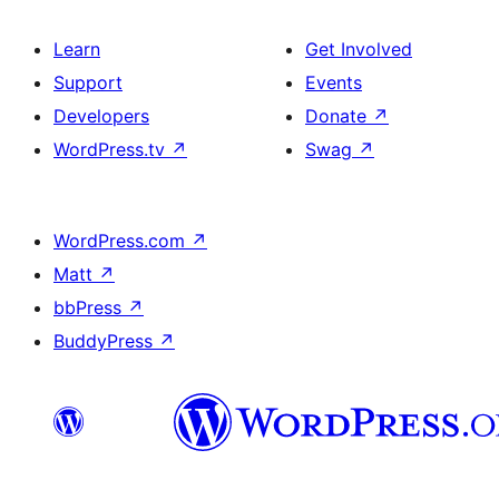
Learn
Get Involved
Support
Events
Developers
Donate
↗
WordPress.tv
↗
Swag
↗
WordPress.com
↗
Matt
↗
bbPress
↗
BuddyPress
↗