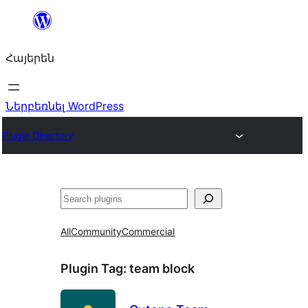
Անցնել
բովանդակությանը
Հայերեն
Ներբեռնել WordPress
Plugin Directory
Որոնել
All
Community
Commercial
Plugin Tag:
team block