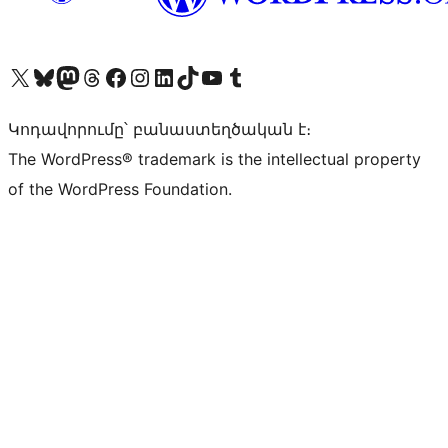
Visit our X (formerly Twitter) account
Visit our Bluesky account
Visit our Mastodon account
Visit our Threads account
Visit our Facebook page
Visit our Instagram account
Visit our LinkedIn account
Visit our TikTok account
Visit our YouTube channel
Visit our Tumblr account
Կոդավորումը՝ բանաստեղծական է։
The WordPress® trademark is the intellectual property
of the WordPress Foundation.