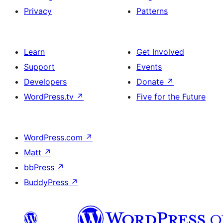
Privacy
Patterns
Learn
Get Involved
Support
Events
Developers
Donate
↗
WordPress.tv
↗
Five for the Future
WordPress.com
↗
Matt
↗
bbPress
↗
BuddyPress
↗