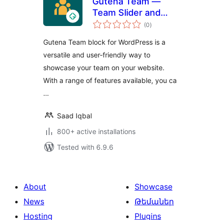
Gutena Team —
Team Slider and
total
Grid
(0
)
ratings
Gutena Team block for WordPress is a
versatile and user-friendly way to
showcase your team on your website.
With a range of features available, you ca
…
Saad Iqbal
800+ active installations
Tested with 6.9.6
About
Showcase
News
Թեմաներ
Hosting
Plugins