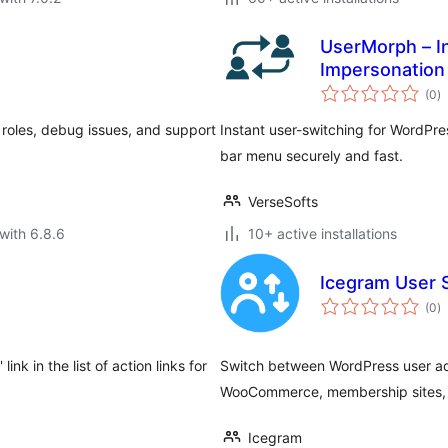
UserMorph – I
Impersonation
to
(0
)
ra
 roles, debug issues, and support
Instant user-switching for WordPr
bar menu securely and fast.
VerseSofts
with 6.8.6
10+ active installations
Icegram User S
to
(0
)
ra
ink in the list of action links for
Switch between WordPress user acco
WooCommerce, membership sites, a
Icegram