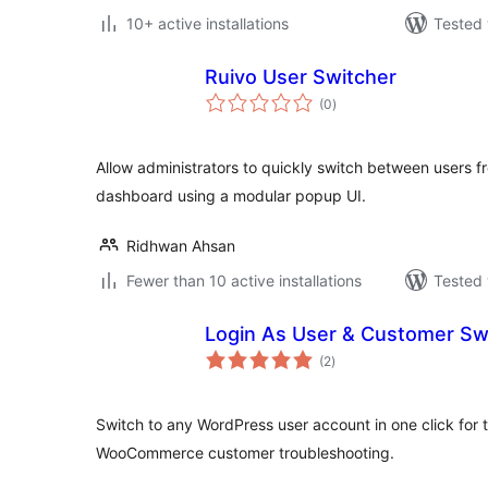
10+ active installations
Tested 
Ruivo User Switcher
total
(0
)
ratings
Allow administrators to quickly switch between users 
dashboard using a modular popup UI.
Ridhwan Ahsan
Fewer than 10 active installations
Tested 
Login As User & Customer Sw
total
(2
)
ratings
Switch to any WordPress user account in one click for 
WooCommerce customer troubleshooting.