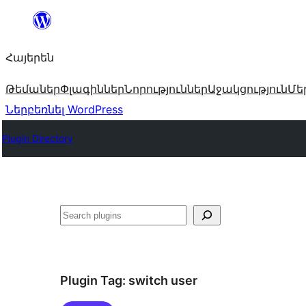
Անցնել
բովանդակությանը
Հայերեն
Թեմաներ
Փլագիններ
Նորություններ
Աջակցություն
Մե
Ներբեռնել WordPress
Plugin Directory
Որոնել
Plugin Tag:
switch user