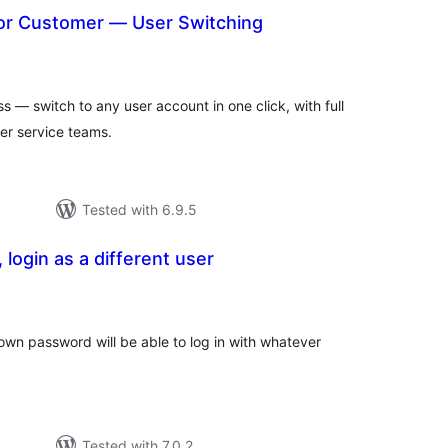
 or Customer — User Switching
otal
atings
s — switch to any user account in one click, with full
r service teams.
Tested with 6.9.5
 login as a different user
tal
tings
 own password will be able to log in with whatever
Tested with 7.0.2