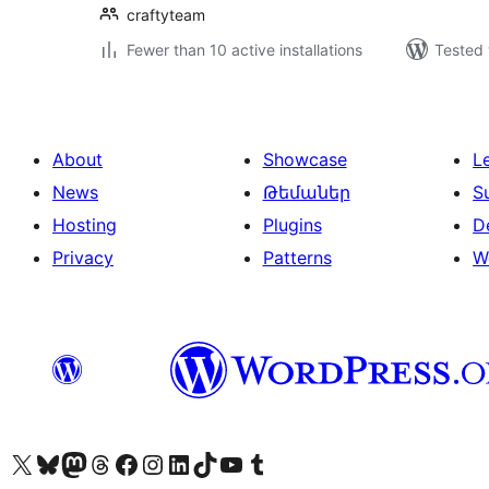
craftyteam
Fewer than 10 active installations
Tested 
About
Showcase
L
News
Թեմաներ
S
Hosting
Plugins
D
Privacy
Patterns
W
Visit our X (formerly Twitter) account
Visit our Bluesky account
Visit our Mastodon account
Visit our Threads account
Visit our Facebook page
Visit our Instagram account
Visit our LinkedIn account
Visit our TikTok account
Visit our YouTube channel
Visit our Tumblr account