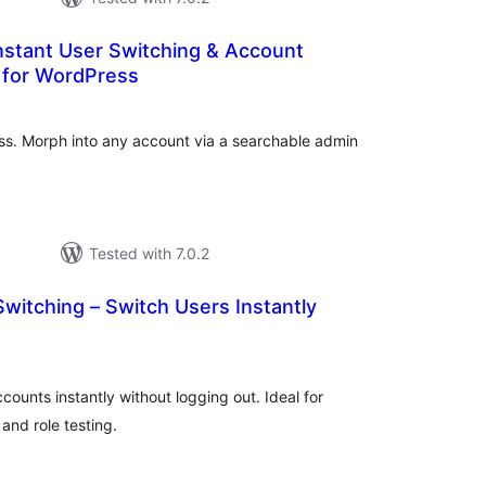
nstant User Switching & Account
 for WordPress
tal
tings
ess. Morph into any account via a searchable admin
Tested with 7.0.2
witching – Switch Users Instantly
tal
tings
unts instantly without logging out. Ideal for
nd role testing.