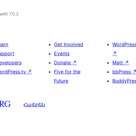
with 7.0.2
earn
Get Involved
WordPres
upport
Events
↗
evelopers
Donate
↗
Matt
↗
ordPress.tv
↗
Five for the
bbPress
Future
BuddyPre
Հայերեն