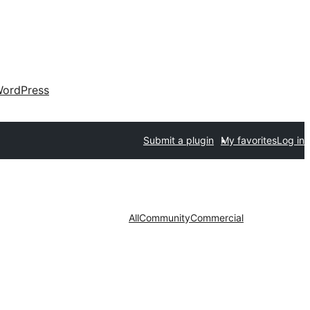
ordPress
Submit a plugin
My favorites
Log in
All
Community
Commercial