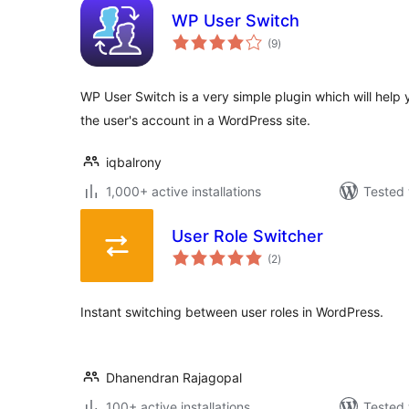
WP User Switch
total
(9
)
ratings
WP User Switch is a very simple plugin which will help 
the user's account in a WordPress site.
iqbalrony
1,000+ active installations
Tested 
User Role Switcher
total
(2
)
ratings
Instant switching between user roles in WordPress.
Dhanendran Rajagopal
100+ active installations
Tested 