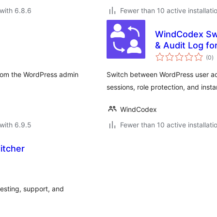
with 6.8.6
Fewer than 10 active installati
WindCodex Swi
& Audit Log 
to
(0
)
ra
from the WordPress admin
Switch between WordPress user ac
sessions, role protection, and inst
WindCodex
with 6.9.5
Fewer than 10 active installati
itcher
testing, support, and