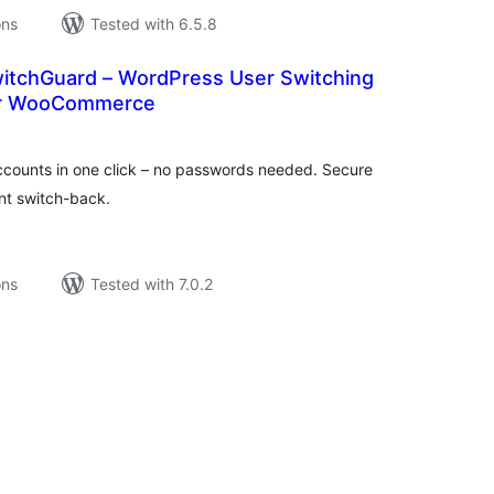
ons
Tested with 6.5.8
tchGuard – WordPress User Switching
for WooCommerce
tal
tings
counts in one click – no passwords needed. Secure
ant switch-back.
ons
Tested with 7.0.2