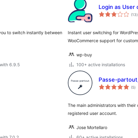
Login as User
t
(13
)
r
you to switch instantly between
Instant user switching for WordPres
WooCommerce support for custome
wp-buy
with 6.9.5
100+ active installations
Passe-partout,
to
(5
)
ra
The main administrators with their
registered user account.
Jose Mortellaro
with 7.0.2
60+ active installations