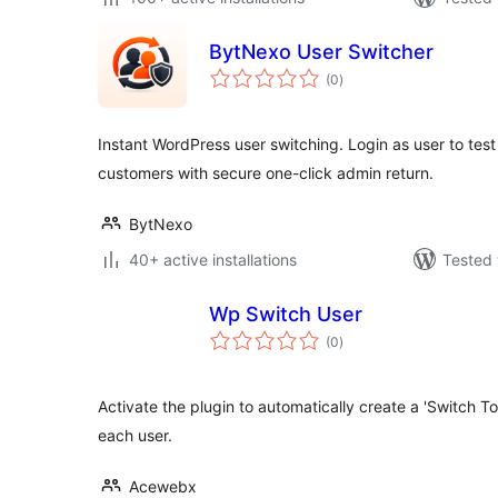
BytNexo User Switcher
total
(0
)
ratings
Instant WordPress user switching. Login as user to test
customers with secure one-click admin return.
BytNexo
40+ active installations
Tested 
Wp Switch User
total
(0
)
ratings
Activate the plugin to automatically create a 'Switch To' l
each user.
Acewebx