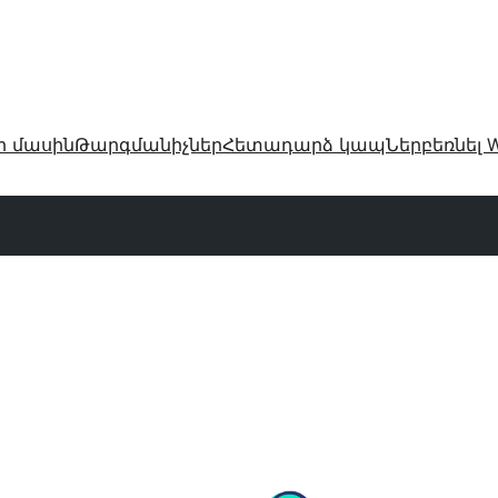
ր մասին
Թարգմանիչներ
Հետադարձ կապ
Ներբեռնել W