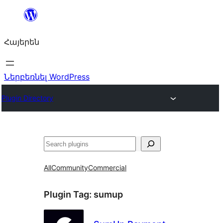
Անցնել
բովանդակությանը
Հայերեն
Ներբեռնել WordPress
Plugin Directory
Որոնել
All
Community
Commercial
Plugin Tag:
sumup