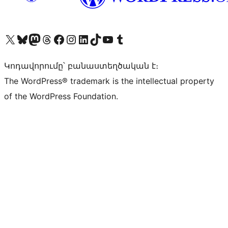
Visit our X (formerly Twitter) account
Visit our Bluesky account
Visit our Mastodon account
Visit our Threads account
Visit our Facebook page
Visit our Instagram account
Visit our LinkedIn account
Visit our TikTok account
Visit our YouTube channel
Visit our Tumblr account
Կոդավորումը՝ բանաստեղծական է։
The WordPress® trademark is the intellectual property
of the WordPress Foundation.