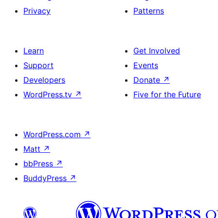
Privacy
Patterns
Learn
Get Involved
Support
Events
Developers
Donate
↗
WordPress.tv
↗
Five for the Future
WordPress.com
↗
Matt
↗
bbPress
↗
BuddyPress
↗