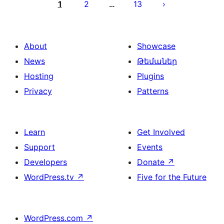
pagination
1
2
13
…
About
Showcase
News
Թեմաներ
Hosting
Plugins
Privacy
Patterns
Learn
Get Involved
Support
Events
Developers
Donate
↗
WordPress.tv
↗
Five for the Future
WordPress.com
↗