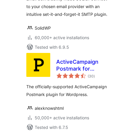
to your chosen email provider with an
intuitive set-it-and-forget-it SMTP plugin.
SolidWP
60,000+ active installations
Tested with 6.9.5
ActiveCampaign
Postmark for
total
WordPress
(30
)
ratings
The officially-supported ActiveCampaign
Postmark plugin for Wordpress.
alexknowshtml
50,000+ active installations
Tested with 6.7.5