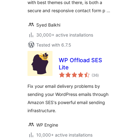
with best themes out there, is both a
secure and responsive contact form p …
Syed Balkhi
30,000+ active installations
Tested with 6.7.5
WP Offload SES
Lite
total
(36
)
ratings
Fix your email delivery problems by
sending your WordPress emails through
Amazon SES's powerful email sending
infrastructure.
WP Engine
10,000+ active installations