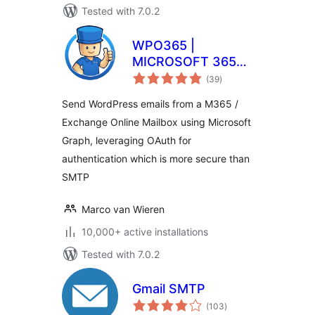
Tested with 7.0.2
WPO365 |
MICROSOFT 365
total
GRAPH MAILER
(39
)
ratings
Send WordPress emails from a M365 /
Exchange Online Mailbox using Microsoft
Graph, leveraging OAuth for
authentication which is more secure than
SMTP
Marco van Wieren
10,000+ active installations
Tested with 7.0.2
Gmail SMTP
total
(103
)
ratings