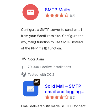
SMTP Mailer
total
(67
)
ratings
Configure a SMTP server to send email
from your WordPress site. Configure the
wp_mail() function to use SMTP instead
of the PHP mail() function.
Noor Alam
70,000+ active installations
Tested with 7.0.2
Solid Mail – SMTP
email and logging
total
made by SolidWP
(52
)
ratings
Email deliverability made SOLID. Connect