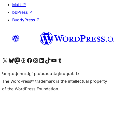
Matt
↗
bbPress
↗
BuddyPress
↗
Visit our X (formerly Twitter) account
Visit our Bluesky account
Visit our Mastodon account
Visit our Threads account
Visit our Facebook page
Visit our Instagram account
Visit our LinkedIn account
Visit our TikTok account
Visit our YouTube channel
Visit our Tumblr account
Կոդավորումը՝ բանաստեղծական է։
The WordPress® trademark is the intellectual property
of the WordPress Foundation.