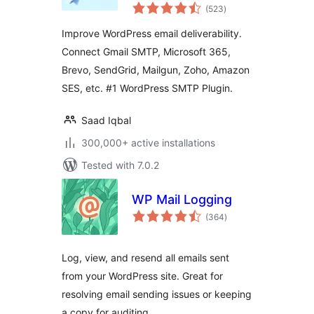
total
Deliverability and
(523
)
ratings
SMTP Solution with
Improve WordPress email deliverability.
Email Logs, Alerts,
Connect Gmail SMTP, Microsoft 365,
Backup SMTP &
Brevo, SendGrid, Mailgun, Zoho, Amazon
Mobile App
SES, etc. #1 WordPress SMTP Plugin.
Saad Iqbal
300,000+ active installations
Tested with 7.0.2
WP Mail Logging
total
(364
)
ratings
Log, view, and resend all emails sent
from your WordPress site. Great for
resolving email sending issues or keeping
a copy for auditing.