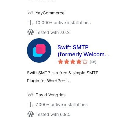
YayCommerce
10,000+ active installations
Tested with 7.0.2
Swift SMTP
(formerly Welcome
total
Email Editor)
(68
)
ratings
Swift SMTP is a free & simple SMTP
Plugin for WordPress.
David Vongries
7,000+ active installations
Tested with 6.9.5
Posts