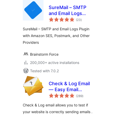
SureMail – SMTP
and Email Logs
total
Plugin with Amazon
(23
)
ratings
SES, Postmark, and
SureMail – SMTP and Email Logs Plugin
Other Providers
with Amazon SES, Postmark, and Other
Providers
Brainstorm Force
200,000+ active installations
Tested with 7.0.2
Check & Log Email
— Easy Email
total
Testing & Mail
(289
)
ratings
logging
Check & Log email allows you to test if
your website is correctly sending emails .