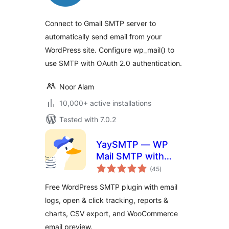
Connect to Gmail SMTP server to
automatically send email from your
WordPress site. Configure wp_mail() to
use SMTP with OAuth 2.0 authentication.
Noor Alam
10,000+ active installations
Tested with 7.0.2
YaySMTP — WP
Mail SMTP with
total
Email Logs,
(45
)
ratings
Tracking & Reports
Free WordPress SMTP plugin with email
logs, open & click tracking, reports &
charts, CSV export, and WooCommerce
email preview.