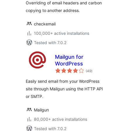
Overriding of email headers and carbon
copying to another address.
checkemail
100,000+ active installations
Tested with 7.0.2
Mailgun for
WordPress
total
(49
)
ratings
Easily send email from your WordPress
site through Mailgun using the HTTP API
or SMTP.
Mailgun
80,000+ active installations
Tested with 7.0.2