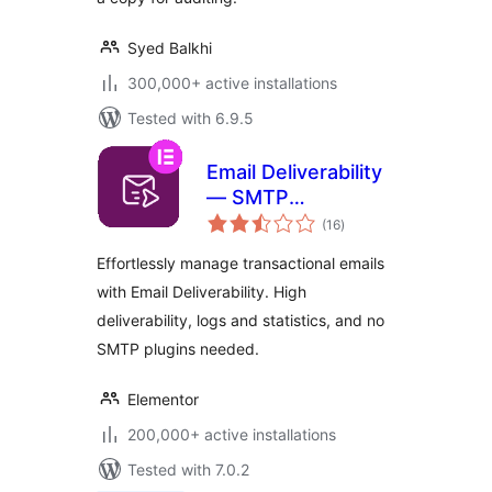
Syed Balkhi
300,000+ active installations
Tested with 6.9.5
Email Deliverability
— SMTP
total
Replacement, Email
(16
)
ratings
API Deliverability &
Effortlessly manage transactional emails
Email Log
with Email Deliverability. High
deliverability, logs and statistics, and no
SMTP plugins needed.
Elementor
200,000+ active installations
Tested with 7.0.2