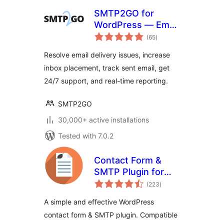
SMTP2GO for
WordPress — Email
total
Made Easy
(65
)
ratings
Resolve email delivery issues, increase
inbox placement, track sent email, get
24/7 support, and real-time reporting.
SMTP2GO
30,000+ active installations
Tested with 7.0.2
Contact Form &
SMTP Plugin for
total
WordPress by
(223
)
ratings
PirateForms
A simple and effective WordPress
contact form & SMTP plugin. Compatible