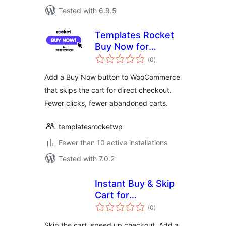
Tested with 6.9.5
Templates Rocket
Buy Now for
total
WooCommerce
(0
)
ratings
Add a Buy Now button to WooCommerce
that skips the cart for direct checkout.
Fewer clicks, fewer abandoned carts.
templatesrocketwp
Fewer than 10 active installations
Tested with 7.0.2
Instant Buy & Skip
Cart for
total
WooCommerce
(0
)
ratings
Skip the cart, speed up checkout. Add a