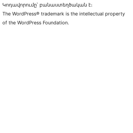
Կոդավորումը՝ բանաստեղծական է։
The WordPress® trademark is the intellectual property
of the WordPress Foundation.