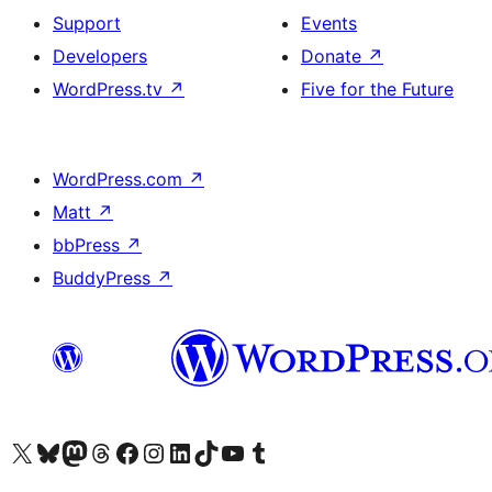
Support
Events
Developers
Donate
↗
WordPress.tv
↗
Five for the Future
WordPress.com
↗
Matt
↗
bbPress
↗
BuddyPress
↗
Visit our X (formerly Twitter) account
Visit our Bluesky account
Visit our Mastodon account
Visit our Threads account
Visit our Facebook page
Visit our Instagram account
Visit our LinkedIn account
Visit our TikTok account
Visit our YouTube channel
Visit our Tumblr account