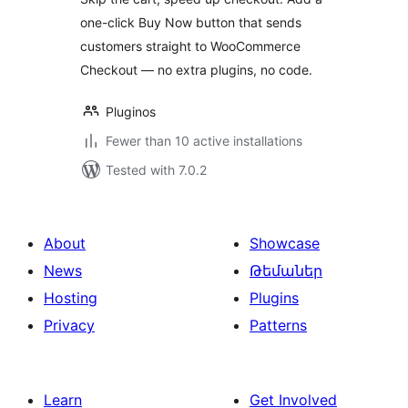
one-click Buy Now button that sends
customers straight to WooCommerce
Checkout — no extra plugins, no code.
Pluginos
Fewer than 10 active installations
Tested with 7.0.2
About
Showcase
News
Թեմաներ
Hosting
Plugins
Privacy
Patterns
Learn
Get Involved