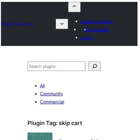
Submit a plugin
Plugin Directory
My favorites
Log in
Որոնել
All
Community
Commercial
Plugin Tag:
skip cart