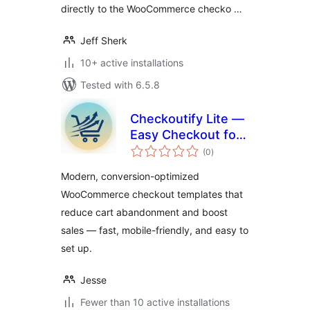
directly to the WooCommerce checko …
Jeff Sherk
10+ active installations
Tested with 6.5.8
Checkoutify Lite —
Easy Checkout for
total
WooCommerce
(0
)
ratings
Modern, conversion-optimized
WooCommerce checkout templates that
reduce cart abandonment and boost
sales — fast, mobile-friendly, and easy to
set up.
Jesse
Fewer than 10 active installations