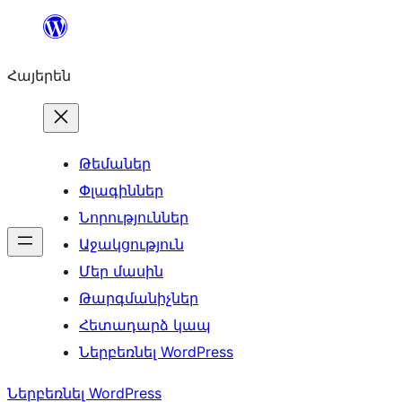
Անցնել
բովանդակությանը
Հայերեն
Թեմաներ
Փլագիններ
Նորություններ
Աջակցություն
Մեր մասին
Թարգմանիչներ
Հետադարձ կապ
Ներբեռնել WordPress
Ներբեռնել WordPress