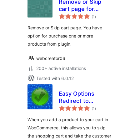
Remove or Skip
cart page for
total
WooCommerce
(1
)
ratings
Remove or Skip cart page. You have
option for purchase one or more
products from plugin.
webcreator06
200+ active installations
Tested with 6.0.12
Easy Options
Redirect to
total
Checkout per
(1
)
ratings
product for
When you add a product to your cart in
WooCommerce
WooCommerce, this allows you to skip
the shopping cart and take the customer