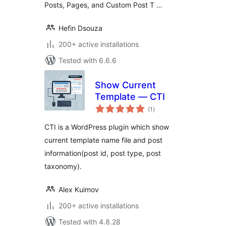
Posts, Pages, and Custom Post T …
Hefin Dsouza
200+ active installations
Tested with 6.6.6
Show Current
Template — CTI
total
(1
)
ratings
CTI is a WordPress plugin which show
current template name file and post
information(post id, post type, post
taxonomy).
Alex Kuimov
200+ active installations
Tested with 4.8.28