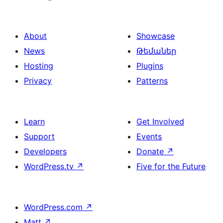
About
Showcase
News
Թեմաներ
Hosting
Plugins
Privacy
Patterns
Learn
Get Involved
Support
Events
Developers
Donate
↗
WordPress.tv
↗
Five for the Future
WordPress.com
↗
Matt
↗