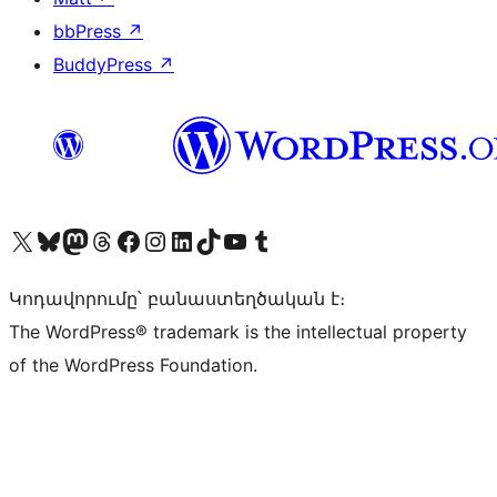
bbPress
↗
BuddyPress
↗
Visit our X (formerly Twitter) account
Visit our Bluesky account
Visit our Mastodon account
Visit our Threads account
Visit our Facebook page
Visit our Instagram account
Visit our LinkedIn account
Visit our TikTok account
Visit our YouTube channel
Visit our Tumblr account
Կոդավորումը՝ բանաստեղծական է։
The WordPress® trademark is the intellectual property
of the WordPress Foundation.