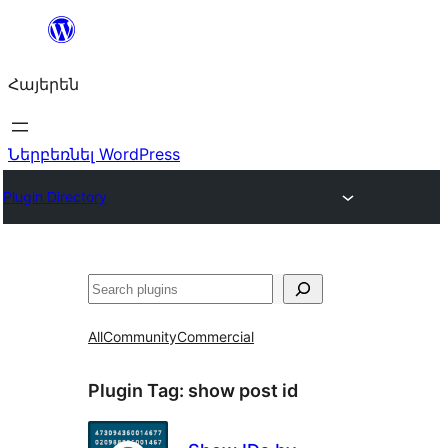
Անցնել
բովանդակությանը
Հայերեն
Ներբեռնել WordPress
Plugin Directory
Որոնել
All
Community
Commercial
Plugin Tag:
show post id