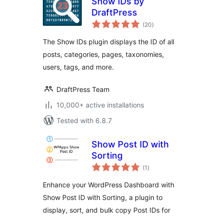
Show IDs by
DraftPress
total
(20
)
ratings
The Show IDs plugin displays the ID of all
posts, categories, pages, taxonomies,
users, tags, and more.
DraftPress Team
10,000+ active installations
Tested with 6.8.7
Show Post ID with
Sorting
total
(1
)
ratings
Enhance your WordPress Dashboard with
Show Post ID with Sorting, a plugin to
display, sort, and bulk copy Post IDs for