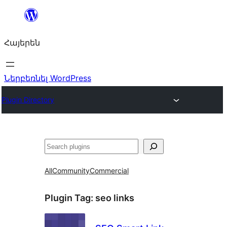
Անցնել
բովանդակությանը
Հայերեն
Ներբեռնել WordPress
Plugin Directory
Որոնել
All
Community
Commercial
Plugin Tag:
seo links