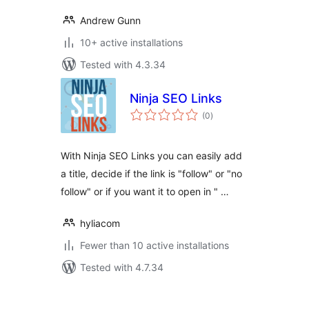
Andrew Gunn
10+ active installations
Tested with 4.3.34
Ninja SEO Links
total
(0
)
ratings
With Ninja SEO Links you can easily add
a title, decide if the link is "follow" or "no
follow" or if you want it to open in " …
hyliacom
Fewer than 10 active installations
Tested with 4.7.34