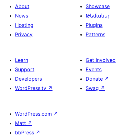
About
Showcase
News
Թեմաներ
Hosting
Plugins
Privacy
Patterns
Learn
Get Involved
Support
Events
Developers
Donate
↗
WordPress.tv
↗
Swag
↗
WordPress.com
↗
Matt
↗
bbPress
↗