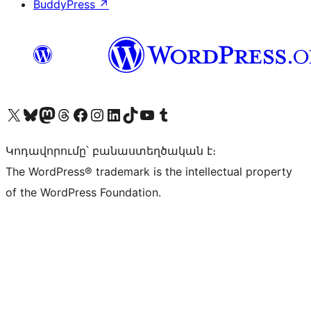
BuddyPress
↗
Visit our X (formerly Twitter) account
Visit our Bluesky account
Visit our Mastodon account
Visit our Threads account
Visit our Facebook page
Visit our Instagram account
Visit our LinkedIn account
Visit our TikTok account
Visit our YouTube channel
Visit our Tumblr account
Կոդավորումը՝ բանաստեղծական է։
The WordPress® trademark is the intellectual property
of the WordPress Foundation.