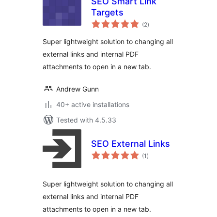
SEO Smart Link
Targets
total
(2
)
ratings
Super lightweight solution to changing all
external links and internal PDF
attachments to open in a new tab.
Andrew Gunn
40+ active installations
Tested with 4.5.33
SEO External Links
total
(1
)
ratings
Super lightweight solution to changing all
external links and internal PDF
attachments to open in a new tab.