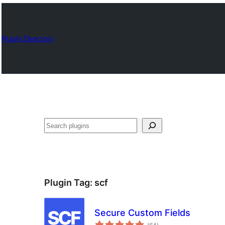
Plugin Directory
Որոնել
Plugin Tag:
scf
Secure Custom Fields
total