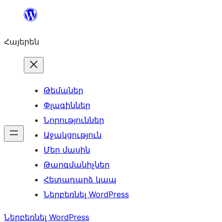
Անցնել
բովանդակությանը
Հայերեն
Թեմաներ
Փլագիններ
Նորություններ
Աջակցություն
Մեր մասին
Թարգմանիչներ
Հետադարձ կապ
Ներբեռնել WordPress
Ներբեռնել WordPress