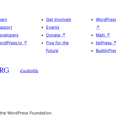
earn
Get Involved
WordPres
upport
Events
↗
evelopers
Donate
↗
Matt
↗
ordPress.tv
↗
Five for the
bbPress
Future
BuddyPre
Հայերեն
 the WordPress Foundation.