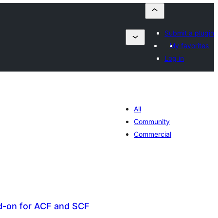
Submit a plugin
My favorites
Log in
All
Community
Commercial
dd-on for ACF and SCF
otal