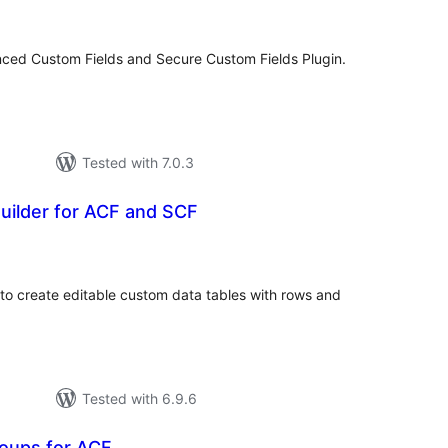
atings
nced Custom Fields and Secure Custom Fields Plugin.
Tested with 7.0.3
uilder for ACF and SCF
tal
tings
to create editable custom data tables with rows and
Tested with 6.9.6
roups for ACF