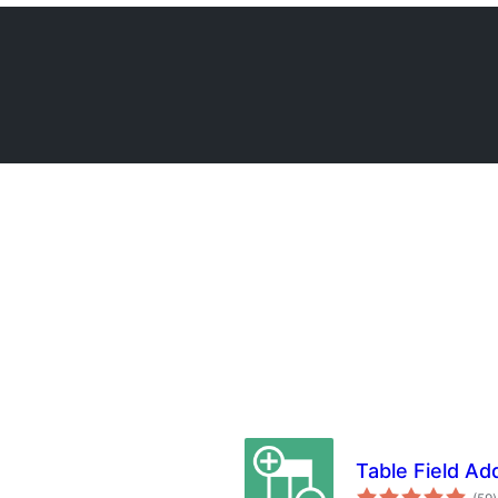
Table Field A
t