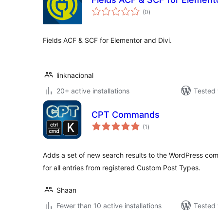
total
(0
)
ratings
Fields ACF & SCF for Elementor and Divi.
linknacional
20+ active installations
Tested 
CPT Commands
total
(1
)
ratings
Adds a set of new search results to the WordPress 
for all entries from registered Custom Post Types.
Shaan
Fewer than 10 active installations
Tested 