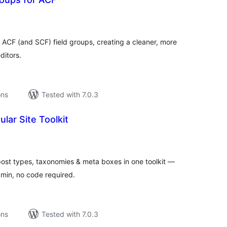
tal
tings
 ACF (and SCF) field groups, creating a cleaner, more
ditors.
ons
Tested with 7.0.3
lar Site Toolkit
tal
tings
ost types, taxonomies & meta boxes in one toolkit —
dmin, no code required.
ons
Tested with 7.0.3