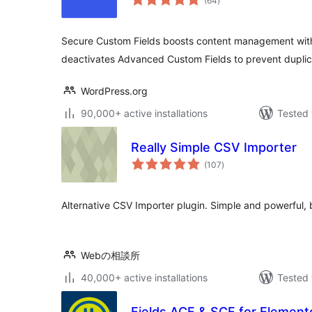
(64
)
ratings
Secure Custom Fields boosts content management with 
deactivates Advanced Custom Fields to prevent duplic
WordPress.org
90,000+ active installations
Tested 
Really Simple CSV Importer
total
(107
)
ratings
Alternative CSV Importer plugin. Simple and powerful, 
Webの相談所
40,000+ active installations
Tested 
Fields ACF & SCF for Elemento