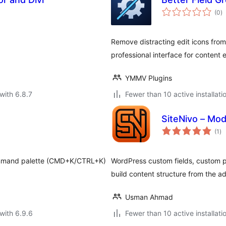
to
(0
)
ra
Remove distracting edit icons from
professional interface for content e
YMMV Plugins
with 6.8.7
Fewer than 10 active installati
SiteNivo – Modu
to
(1
)
ra
command palette (CMD+K/CTRL+K)
WordPress custom fields, custom p
build content structure from the a
Usman Ahmad
with 6.9.6
Fewer than 10 active installati