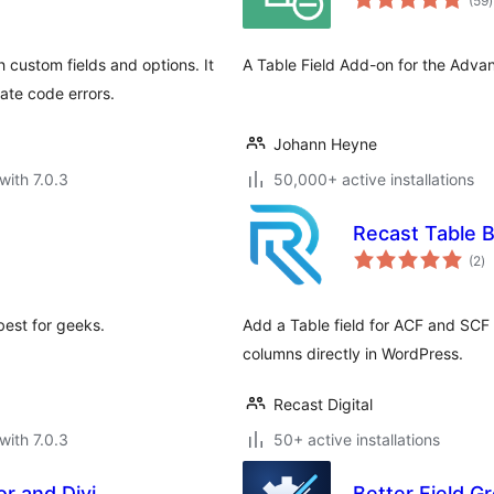
(59
)
r
custom fields and options. It
A Table Field Add-on for the Adva
ate code errors.
Johann Heyne
with 7.0.3
50,000+ active installations
Recast Table B
to
(2
)
ra
best for geeks.
Add a Table field for ACF and SCF 
columns directly in WordPress.
Recast Digital
with 7.0.3
50+ active installations
r and Divi
Better Field G