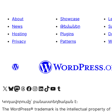
About
Showcase
L
News
Թեմաներ
S
Hosting
Plugins
D
Privacy
Patterns
W
Visit our X (formerly Twitter) account
Visit our Bluesky account
Visit our Mastodon account
Visit our Threads account
Visit our Facebook page
Visit our Instagram account
Visit our LinkedIn account
Visit our TikTok account
Visit our YouTube channel
Visit our Tumblr account
Կոդավորումը՝ բանաստեղծական է։
The WordPress® trademark is the intellectual property of