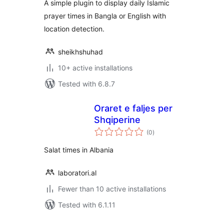
A simple plugin to display daily Islamic
prayer times in Bangla or English with
location detection.
sheikhshuhad
10+ active installations
Tested with 6.8.7
Oraret e faljes per
Shqiperine
total
(0
)
ratings
Salat times in Albania
laboratori.al
Fewer than 10 active installations
Tested with 6.1.11