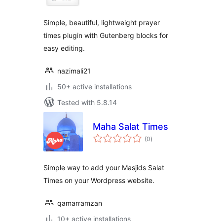
Simple, beautiful, lightweight prayer
times plugin with Gutenberg blocks for
easy editing.
nazimali21
50+ active installations
Tested with 5.8.14
Maha Salat Times
total
(0
)
ratings
Simple way to add your Masjids Salat
Times on your Wordpress website.
qamarramzan
10+ active installations