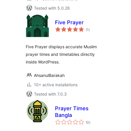
Tested with 5.0.26
Five Prayer
total
(1
)
ratings
Five Prayer displays accurate Muslim
prayer times and timetables directly
inside WordPress.
AhsanulBarakah
10+ active installations
Tested with 7.0.3
Prayer Times
Bangla
total
(0
)
ratings