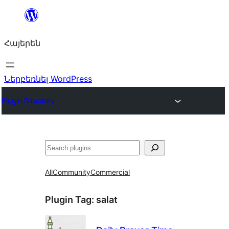
Անցնել
բովանդակությանը
Հայերեն
Ներբեռնել WordPress
Plugin Directory
Որոնել
All
Community
Commercial
Plugin Tag:
salat