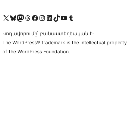
Visit our X (formerly Twitter) account
Visit our Bluesky account
Visit our Mastodon account
Visit our Threads account
Visit our Facebook page
Visit our Instagram account
Visit our LinkedIn account
Visit our TikTok account
Visit our YouTube channel
Visit our Tumblr account
Կոդավորումը՝ բանաստեղծական է։
The WordPress® trademark is the intellectual property
of the WordPress Foundation.