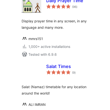
Daily Prayer Time
total
(96
)
ratings
Display prayer time in any screen, in any
language and many more.
mmrs151
1,000+ active installations
Tested with 6.9.6
Salat Times
total
(9
)
ratings
Salat (Namaz) timetable for any location
around the world!
ALI IMRAN