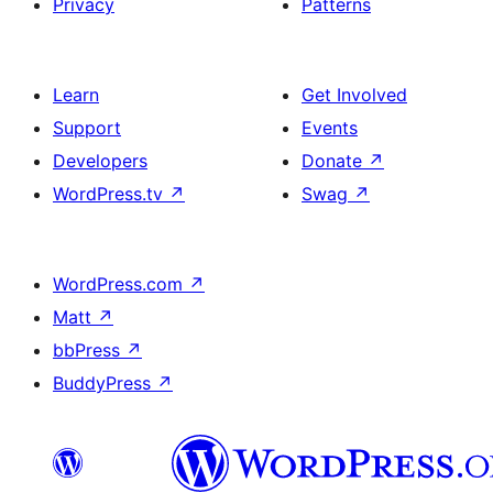
Privacy
Patterns
Learn
Get Involved
Support
Events
Developers
Donate
↗
WordPress.tv
↗
Swag
↗
WordPress.com
↗
Matt
↗
bbPress
↗
BuddyPress
↗