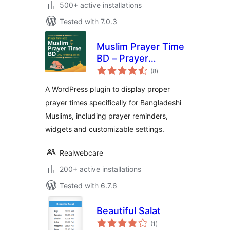
500+ active installations
Tested with 7.0.3
Muslim Prayer Time
BD – Prayer
total
Reminder for
(8
)
ratings
Bangladesh
A WordPress plugin to display proper
prayer times specifically for Bangladeshi
Muslims, including prayer reminders,
widgets and customizable settings.
Realwebcare
200+ active installations
Tested with 6.7.6
Beautiful Salat
total
(1
)
ratings