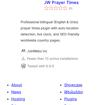
JW Prayer Times
total
(0
)
ratings
Professional bilingual (English & Urdu)
prayer times plugin with auto-location
detection, live clock, and SEO-friendly
worldwide country pages.
JoinWebs Inc
Fewer than 10 active installations
Tested with 6.9.6
About
Showcase
News
Թեմաներ
Hosting
Plugins