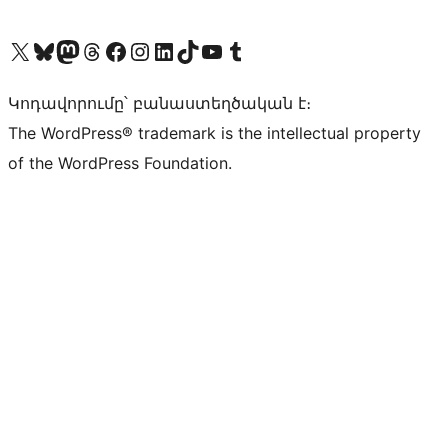
Visit our X (formerly Twitter) account
Visit our Bluesky account
Visit our Mastodon account
Visit our Threads account
Visit our Facebook page
Visit our Instagram account
Visit our LinkedIn account
Visit our TikTok account
Visit our YouTube channel
Visit our Tumblr account
Կոդավորումը՝ բանաստեղծական է։
The WordPress® trademark is the intellectual property
of the WordPress Foundation.