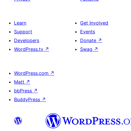
Learn
Get Involved
Support
Events
Developers
Donate
↗
WordPress.tv
↗
Swag
↗
WordPress.com
↗
Matt
↗
bbPress
↗
BuddyPress
↗