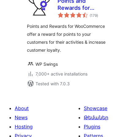
Points and
Rewards for
total
WooCommerce
(179
)
ratings
Points and Rewards for WooCommerce
offer a reward for points to your
customers for their activities & increase
customer loyalty.
WP Swings
7,000+ active installations
Tested with 7.0.3
About
Showcase
News
Թեմաներ
Hosting
Plugins
Privacy
Patterns