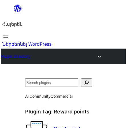
Անցնել
բովանդակությանը
Հայերեն
Ներբեռնել WordPress
Plugin Directory
Որոնել
All
Community
Commercial
Plugin Tag:
Reward points