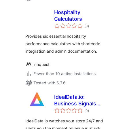
Hospitality
Calculators
total
(0
)
ratings
Provides six essential hospitality
performance calculators with shortcode
integration and admin documentation.
innquest
Fewer than 10 active installations
Tested with 6.7.6
IdealData.io:
Business Signals
total
for WooCommerce
(0
)
ratings
IdealData.io watches your store 24/7 and
alerts you the moment revenue is at risk: