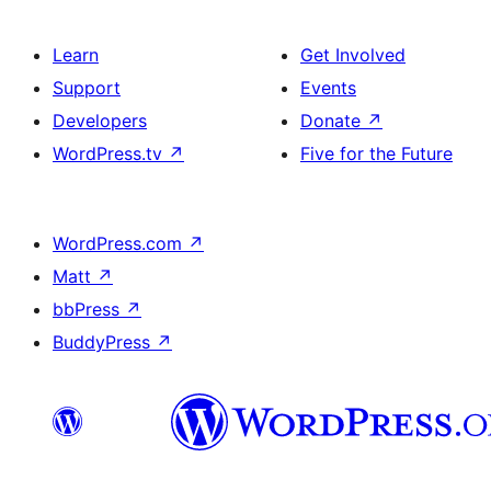
Learn
Get Involved
Support
Events
Developers
Donate
↗
WordPress.tv
↗
Five for the Future
WordPress.com
↗
Matt
↗
bbPress
↗
BuddyPress
↗