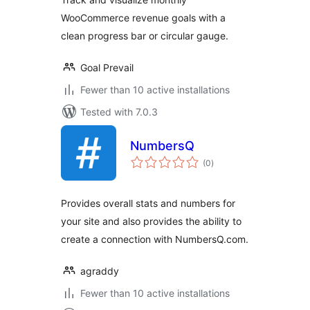
WooCommerce revenue goals with a
clean progress bar or circular gauge.
Goal Prevail
Fewer than 10 active installations
Tested with 7.0.3
NumbersQ
total
(0
)
ratings
Provides overall stats and numbers for
your site and also provides the ability to
create a connection with NumbersQ.com.
agraddy
Fewer than 10 active installations