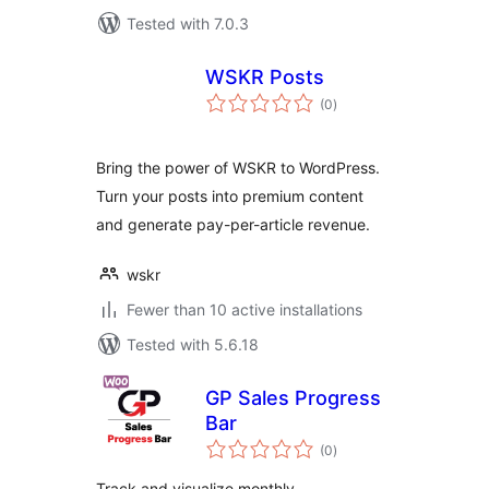
Tested with 7.0.3
WSKR Posts
total
(0
)
ratings
Bring the power of WSKR to WordPress.
Turn your posts into premium content
and generate pay-per-article revenue.
wskr
Fewer than 10 active installations
Tested with 5.6.18
GP Sales Progress
Bar
total
(0
)
ratings
Track and visualize monthly