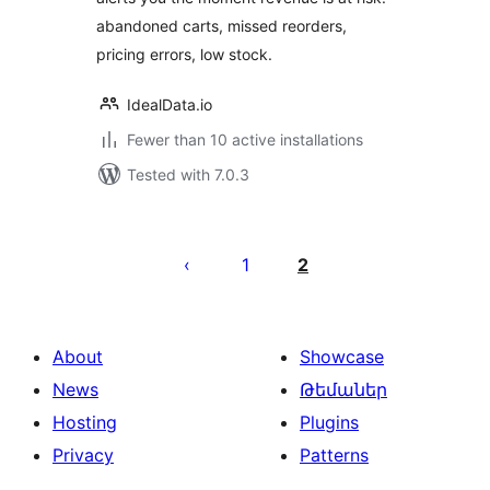
abandoned carts, missed reorders,
pricing errors, low stock.
IdealData.io
Fewer than 10 active installations
Tested with 7.0.3
Posts
pagination
1
2
About
Showcase
News
Թեմաներ
Hosting
Plugins
Privacy
Patterns