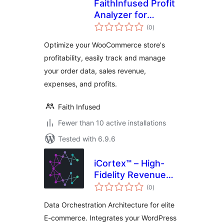
FaithInfused Profit
Analyzer for
total
WooCommerce
(0
)
ratings
Optimize your WooCommerce store's
profitability, easily track and manage
your order data, sales revenue,
expenses, and profits.
Faith Infused
Fewer than 10 active installations
Tested with 6.9.6
iCortex™ – High-
Fidelity Revenue
total
Engineering for
(0
)
ratings
WordPress
Data Orchestration Architecture for elite
E-commerce. Integrates your WordPress