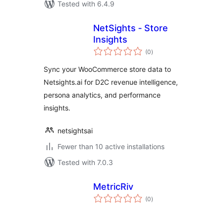
Tested with 6.4.9
NetSights ‑ Store
Insights
total
(0
)
ratings
Sync your WooCommerce store data to
Netsights.ai for D2C revenue intelligence,
persona analytics, and performance
insights.
netsightsai
Fewer than 10 active installations
Tested with 7.0.3
MetricRiv
total
(0
)
ratings