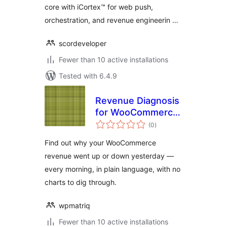
core with iCortex™ for web push,
orchestration, and revenue engineerin …
scordeveloper
Fewer than 10 active installations
Tested with 6.4.9
Revenue Diagnosis
for WooCommerce
total
– Daily Store
(0
)
ratings
Analytics by Matriq
Find out why your WooCommerce
revenue went up or down yesterday —
every morning, in plain language, with no
charts to dig through.
wpmatriq
Fewer than 10 active installations