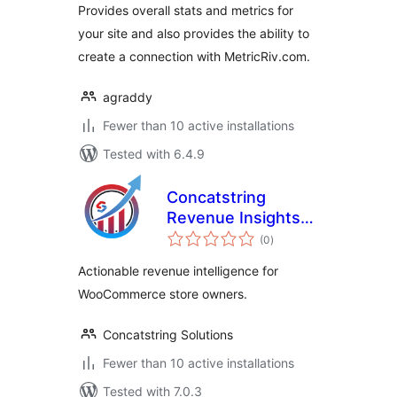
Provides overall stats and metrics for
your site and also provides the ability to
create a connection with MetricRiv.com.
agraddy
Fewer than 10 active installations
Tested with 6.4.9
Concatstring
Revenue Insights
total
for WooCommerce
(0
)
ratings
Actionable revenue intelligence for
WooCommerce store owners.
Concatstring Solutions
Fewer than 10 active installations
Tested with 7.0.3