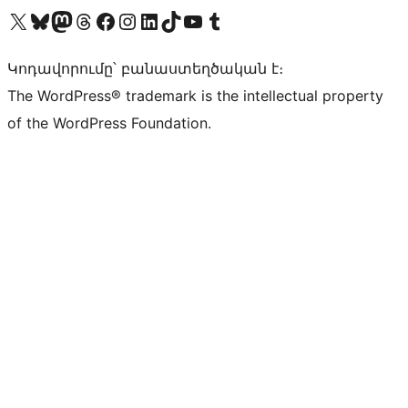
Visit our X (formerly Twitter) account
Visit our Bluesky account
Visit our Mastodon account
Visit our Threads account
Visit our Facebook page
Visit our Instagram account
Visit our LinkedIn account
Visit our TikTok account
Visit our YouTube channel
Visit our Tumblr account
Կոդավորումը՝ բանաստեղծական է։
The WordPress® trademark is the intellectual property
of the WordPress Foundation.