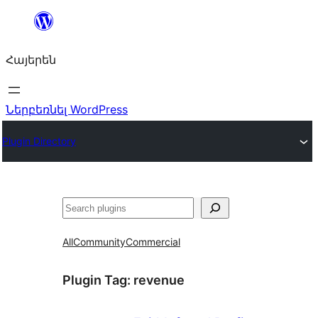
Անցնել
բովանդակությանը
Հայերեն
Ներբեռնել WordPress
Plugin Directory
Որոնել
All
Community
Commercial
Plugin Tag:
revenue