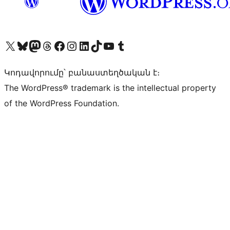
Visit our X (formerly Twitter) account
Visit our Bluesky account
Visit our Mastodon account
Visit our Threads account
Visit our Facebook page
Visit our Instagram account
Visit our LinkedIn account
Visit our TikTok account
Visit our YouTube channel
Visit our Tumblr account
Կոդավորումը՝ բանաստեղծական է։
The WordPress® trademark is the intellectual property
of the WordPress Foundation.