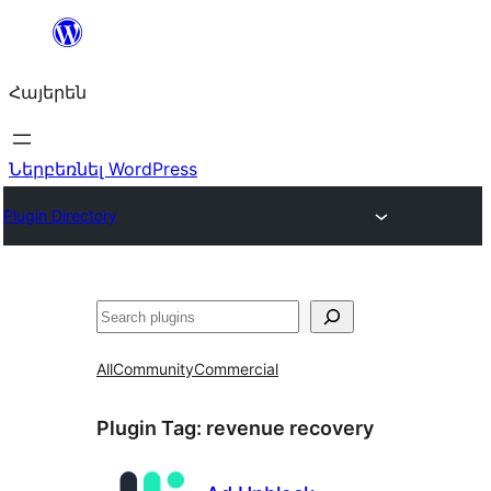
Անցնել
բովանդակությանը
Հայերեն
Ներբեռնել WordPress
Plugin Directory
Որոնել
All
Community
Commercial
Plugin Tag:
revenue recovery