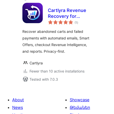
Cartlyra Revenue
Recovery for
total
WooCommerce
(1
)
ratings
Recover abandoned carts and failed
payments with automated emails, Smart
Offers, checkout Revenue Intelligence,
and reports. Privacy-first.
Cartlyra
Fewer than 10 active installations
Tested with 7.0.3
About
Showcase
News
Թեմաներ