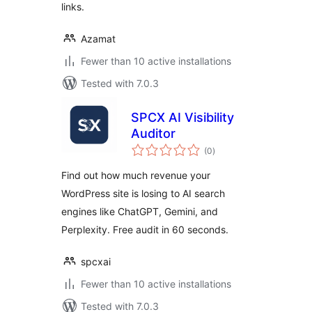
links.
Azamat
Fewer than 10 active installations
Tested with 7.0.3
SPCX AI Visibility
Auditor
total
(0
)
ratings
Find out how much revenue your
WordPress site is losing to AI search
engines like ChatGPT, Gemini, and
Perplexity. Free audit in 60 seconds.
spcxai
Fewer than 10 active installations
Tested with 7.0.3