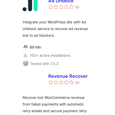
Ad Unblock
total
(0
)
ratings
Integrate your WordPress site with Ad
Unblock service to recover ad revenue
lost to ad blockers.
Bill Min
100+ active installations
Tested with 7.0.3
Revenue Recover
total
(0
)
ratings
Recover lost WooCommerce revenue
from failed payments with automatic
retry emails and secure payment retry