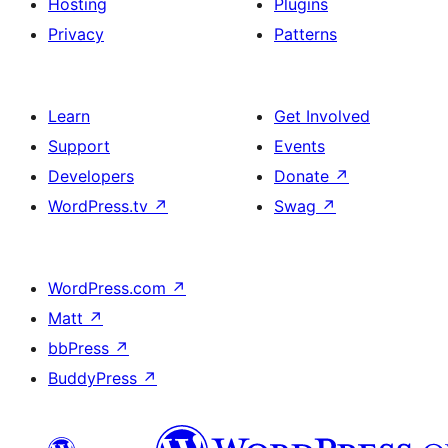
Hosting
Plugins
Privacy
Patterns
Learn
Get Involved
Support
Events
Developers
Donate
↗
WordPress.tv
↗
Swag
↗
WordPress.com
↗
Matt
↗
bbPress
↗
BuddyPress
↗