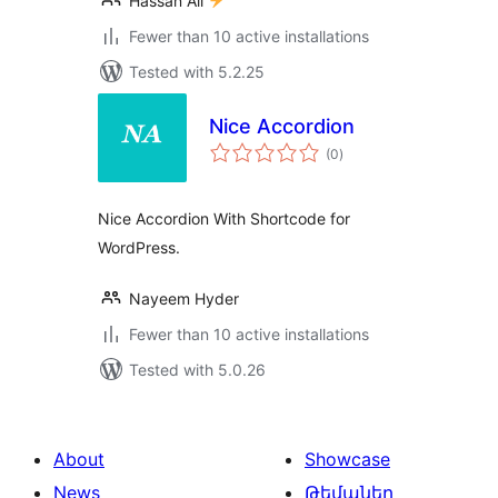
Hassan Ali
Fewer than 10 active installations
Tested with 5.2.25
Nice Accordion
total
(0
)
ratings
Nice Accordion With Shortcode for
WordPress.
Nayeem Hyder
Fewer than 10 active installations
Tested with 5.0.26
About
Showcase
News
Թեմաներ