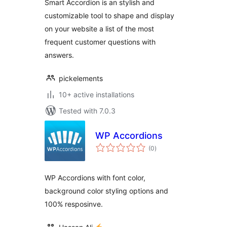
Smart Accordion is an stylish and
customizable tool to shape and display
on your website a list of the most
frequent customer questions with
answers.
pickelements
10+ active installations
Tested with 7.0.3
WP Accordions
total
(0
)
ratings
WP Accordions with font color,
background color styling options and
100% resposinve.