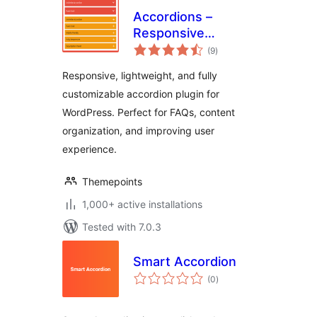
Accordions –
Responsive
total
Accordion & FAQ
(9
)
ratings
Plugin for
Responsive, lightweight, and fully
WordPress
customizable accordion plugin for
WordPress. Perfect for FAQs, content
organization, and improving user
experience.
Themepoints
1,000+ active installations
Tested with 7.0.3
Smart Accordion
total
(0
)
ratings