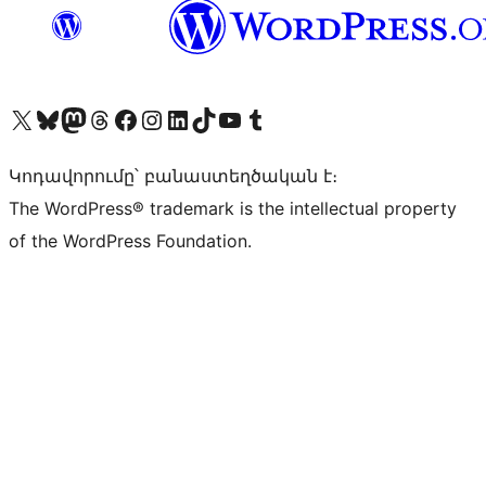
Visit our X (formerly Twitter) account
Visit our Bluesky account
Visit our Mastodon account
Visit our Threads account
Visit our Facebook page
Visit our Instagram account
Visit our LinkedIn account
Visit our TikTok account
Visit our YouTube channel
Visit our Tumblr account
Կոդավորումը՝ բանաստեղծական է։
The WordPress® trademark is the intellectual property
of the WordPress Foundation.