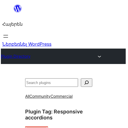
Անցնել
բովանդակությանը
Հայերեն
Ներբեռնել WordPress
Plugin Directory
Որոնել
All
Community
Commercial
Plugin Tag:
Responsive
accordions