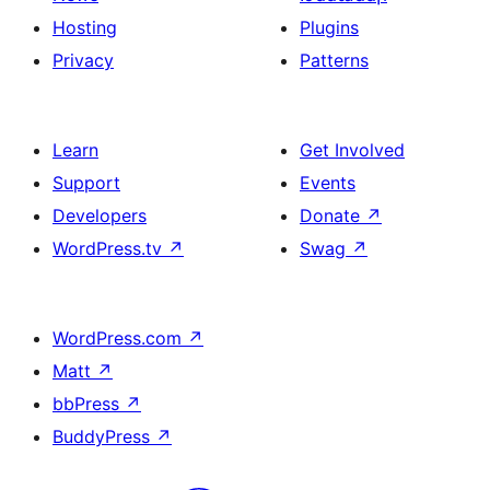
Hosting
Plugins
Privacy
Patterns
Learn
Get Involved
Support
Events
Developers
Donate
↗
WordPress.tv
↗
Swag
↗
WordPress.com
↗
Matt
↗
bbPress
↗
BuddyPress
↗