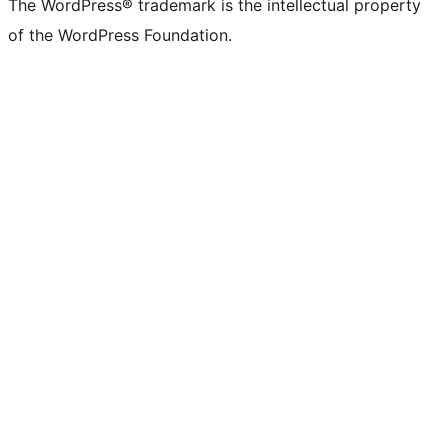
The WordPress® trademark is the intellectual property
of the WordPress Foundation.