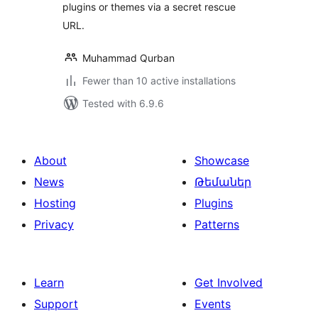
plugins or themes via a secret rescue
URL.
Muhammad Qurban
Fewer than 10 active installations
Tested with 6.9.6
About
Showcase
News
Թեմաներ
Hosting
Plugins
Privacy
Patterns
Learn
Get Involved
Support
Events