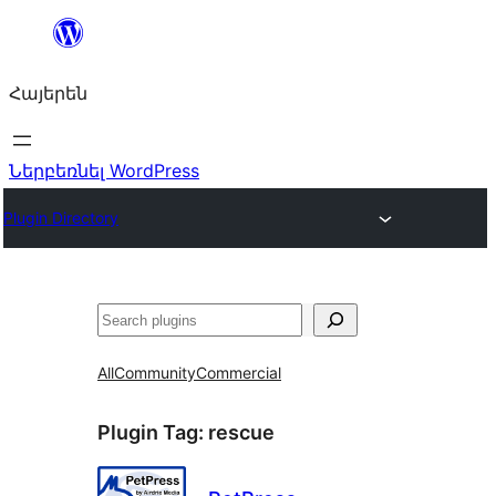
Անցնել
բովանդակությանը
Հայերեն
Ներբեռնել WordPress
Plugin Directory
Որոնել
All
Community
Commercial
Plugin Tag:
rescue