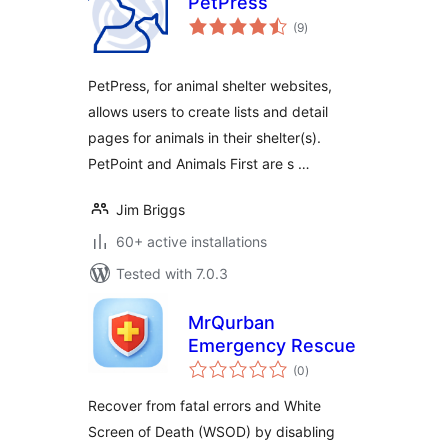
PetPress
total
(9
)
ratings
PetPress, for animal shelter websites,
allows users to create lists and detail
pages for animals in their shelter(s).
PetPoint and Animals First are s …
Jim Briggs
60+ active installations
Tested with 7.0.3
MrQurban
Emergency Rescue
total
(0
)
ratings
Recover from fatal errors and White
Screen of Death (WSOD) by disabling