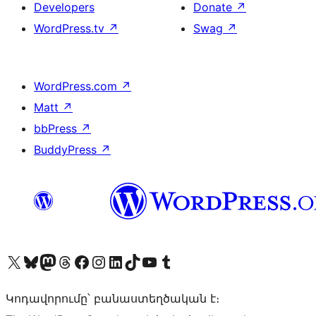
Developers
Donate
↗
WordPress.tv
↗
Swag
↗
WordPress.com
↗
Matt
↗
bbPress
↗
BuddyPress
↗
Visit our X (formerly Twitter) account
Visit our Bluesky account
Visit our Mastodon account
Visit our Threads account
Visit our Facebook page
Visit our Instagram account
Visit our LinkedIn account
Visit our TikTok account
Visit our YouTube channel
Visit our Tumblr account
Կոդավորումը՝ բանաստեղծական է։