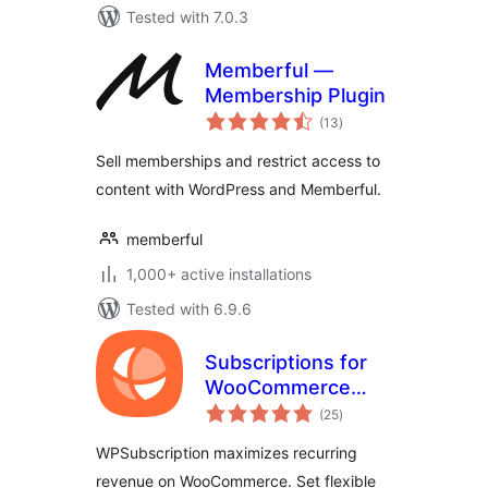
Tested with 7.0.3
Memberful —
Membership Plugin
total
(13
)
ratings
Sell memberships and restrict access to
content with WordPress and Memberful.
memberful
1,000+ active installations
Tested with 6.9.6
Subscriptions for
WooCommerce
total
with Stripe
(25
)
ratings
Recurring
WPSubscription maximizes recurring
Payments
revenue on WooCommerce. Set flexible