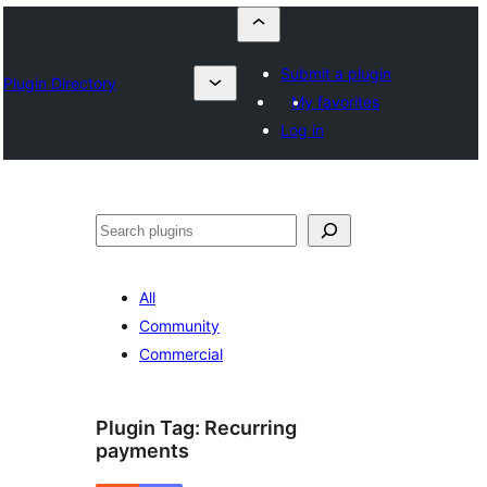
Submit a plugin
Plugin Directory
My favorites
Log in
Որոնել
All
Community
Commercial
Plugin Tag:
Recurring
payments