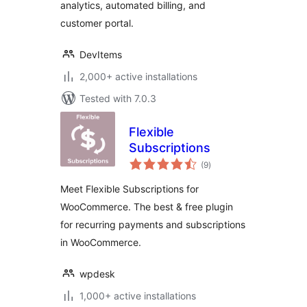
analytics, automated billing, and
customer portal.
DevItems
2,000+ active installations
Tested with 7.0.3
Flexible
Subscriptions
total
(9
)
ratings
Meet Flexible Subscriptions for
WooCommerce. The best & free plugin
for recurring payments and subscriptions
in WooCommerce.
wpdesk
1,000+ active installations