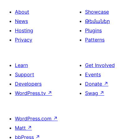
About
Showcase
News
Թեմաներ
Hosting
Plugins
Privacy
Patterns
Learn
Get Involved
Support
Events
Developers
Donate
↗
WordPress.tv
↗
Swag
↗
WordPress.com
↗
Matt
↗
bbPress
↗