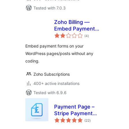
Tested with 7.0.3
Zoho Billing —
Embed Payment
total
Form
(4
)
ratings
Embed payment forms on your
WordPress pages/posts without any
coding.
Zoho Subscriptions
400+ active installations
Tested with 6.9.6
Payment Page –
Stripe Payment
total
Forms for
(22
)
ratings
Donations,