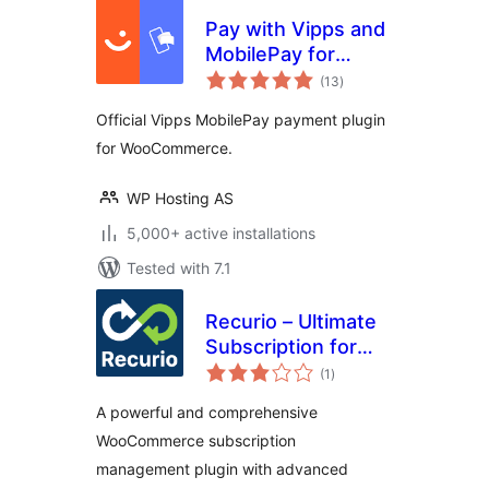
Pay with Vipps and
MobilePay for
total
WooCommerce
(13
)
ratings
Official Vipps MobilePay payment plugin
for WooCommerce.
WP Hosting AS
5,000+ active installations
Tested with 7.1
Recurio – Ultimate
Subscription for
total
WooCommerce
(1
)
ratings
A powerful and comprehensive
WooCommerce subscription
management plugin with advanced