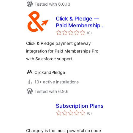
Tested with 6.0.13
Click & Pledge —
Paid Memberships
total
Pro
(0
)
ratings
Click & Pledge payment gateway
integration for Paid Memberships Pro
with Salesforce support.
ClickandPledge
10+ active installations
Tested with 6.9.6
Subscription Plans
total
(0
)
ratings
Chargely is the most powerful no code