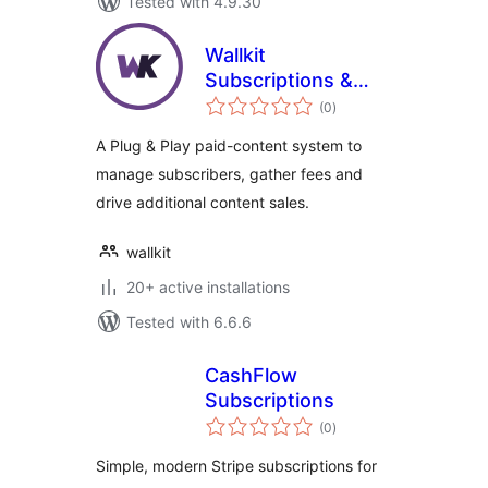
Tested with 4.9.30
Wallkit
Subscriptions &
total
Paywall Plugin for
(0
)
ratings
WordPress
A Plug & Play paid-content system to
manage subscribers, gather fees and
drive additional content sales.
wallkit
20+ active installations
Tested with 6.6.6
CashFlow
Subscriptions
total
(0
)
ratings
Simple, modern Stripe subscriptions for