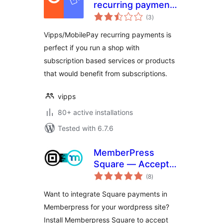
recurring payments
total
for WooCommerce
(3
)
ratings
Vipps/MobilePay recurring payments is
perfect if you run a shop with
subscription based services or products
that would benefit from subscriptions.
vipps
80+ active installations
Tested with 6.7.6
MemberPress
Square — Accept
total
Square Payments
(8
)
ratings
in MemberPress
Want to integrate Square payments in
Memberpress for your wordpress site?
Install Memberpress Square to accept