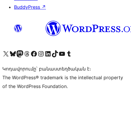
BuddyPress
↗
Visit our X (formerly Twitter) account
Visit our Bluesky account
Visit our Mastodon account
Visit our Threads account
Visit our Facebook page
Visit our Instagram account
Visit our LinkedIn account
Visit our TikTok account
Visit our YouTube channel
Visit our Tumblr account
Կոդավորումը՝ բանաստեղծական է։
The WordPress® trademark is the intellectual property
of the WordPress Foundation.