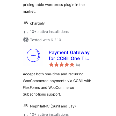
pricing table wordpress plugin in the
market.
chargely
10+ active installations
Tested with 6.2.10
Payment Gateway
for CCBill One Time
total
and Recurring –
(4
)
ratings
Woo and
Accept both one-time and recurring
WooSubscription
WooCommerce payments via CCBill with
FlexForms and WooCommerce
Subscriptions support.
NephilaINC (Sunil and Jay)
10+ active installations