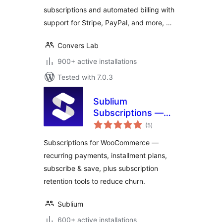
subscriptions and automated billing with
support for Stripe, PayPal, and more, …
Convers Lab
900+ active installations
Tested with 7.0.3
Sublium
Subscriptions —
total
Subscriptions for
(5
)
ratings
WooCommerce –
Subscriptions for WooCommerce —
Recurring
recurring payments, installment plans,
Payments,
subscribe & save, plus subscription
Subscription Plans
& Installments
retention tools to reduce churn.
Sublium
600+ active installations