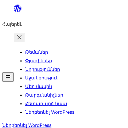
Անցնել
բովանդակությանը
Հայերեն
Թեմաներ
Փլագիններ
Նորություններ
Աջակցություն
Մեր մասին
Թարգմանիչներ
Հետադարձ կապ
Ներբեռնել WordPress
Ներբեռնել WordPress