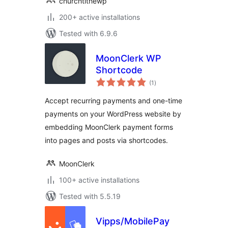
churchtithewp
200+ active installations
Tested with 6.9.6
MoonClerk WP
Shortcode
total
(1
)
ratings
Accept recurring payments and one-time
payments on your WordPress website by
embedding MoonClerk payment forms
into pages and posts via shortcodes.
MoonClerk
100+ active installations
Tested with 5.5.19
Vipps/MobilePay