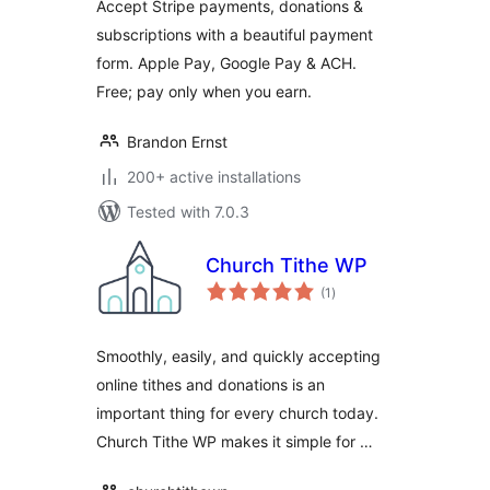
Accept Stripe payments, donations &
Subscriptions &
subscriptions with a beautiful payment
Recurring
form. Apple Pay, Google Pay & ACH.
Payments
Free; pay only when you earn.
Brandon Ernst
200+ active installations
Tested with 7.0.3
Church Tithe WP
total
(1
)
ratings
Smoothly, easily, and quickly accepting
online tithes and donations is an
important thing for every church today.
Church Tithe WP makes it simple for …