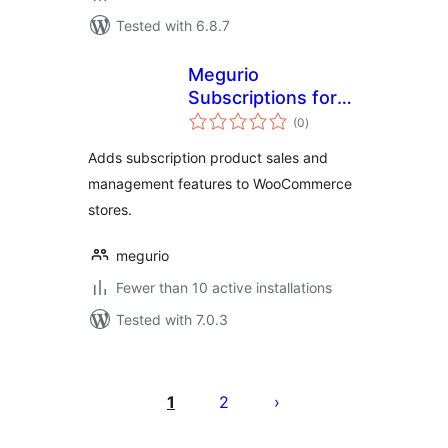
Tested with 6.8.7
Megurio
Subscriptions for
total
WooCommerce
(0
)
ratings
Adds subscription product sales and
management features to WooCommerce
stores.
megurio
Fewer than 10 active installations
Tested with 7.0.3
Posts
pagination
1
2