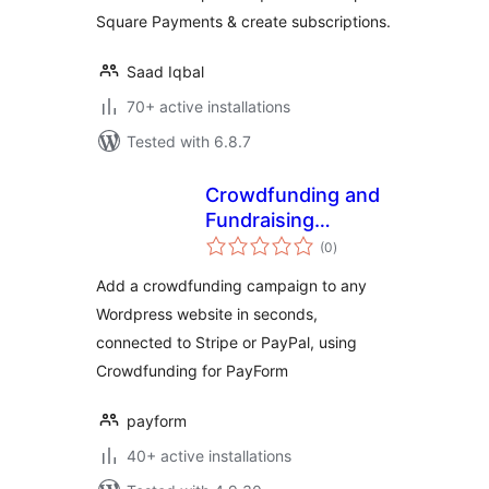
Square Payments & create subscriptions.
Saad Iqbal
70+ active installations
Tested with 6.8.7
Crowdfunding and
Fundraising
total
Campaign Builder
(0
)
ratings
for PayForm
Add a crowdfunding campaign to any
Wordpress website in seconds,
connected to Stripe or PayPal, using
Crowdfunding for PayForm
payform
40+ active installations