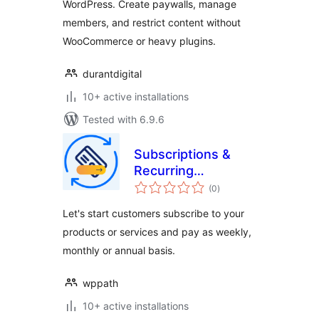
WordPress. Create paywalls, manage
members, and restrict content without
WooCommerce or heavy plugins.
durantdigital
10+ active installations
Tested with 6.9.6
Subscriptions &
Recurring
total
Payments for
(0
)
ratings
WooCommerce
Let's start customers subscribe to your
products or services and pay as weekly,
monthly or annual basis.
wppath
10+ active installations