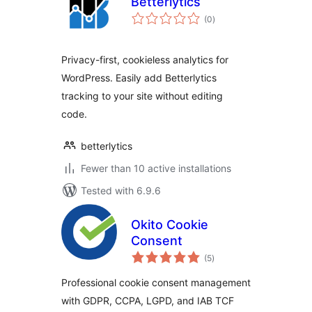
Betterlytics
total
(0
)
ratings
Privacy-first, cookieless analytics for
WordPress. Easily add Betterlytics
tracking to your site without editing
code.
betterlytics
Fewer than 10 active installations
Tested with 6.9.6
Okito Cookie
Consent
total
(5
)
ratings
Professional cookie consent management
with GDPR, CCPA, LGPD, and IAB TCF