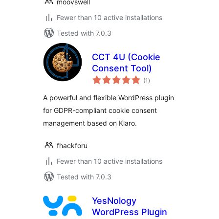
moovswell
Fewer than 10 active installations
Tested with 7.0.3
CCT 4U (Cookie
Consent Tool)
total
(1
)
ratings
A powerful and flexible WordPress plugin
for GDPR-compliant cookie consent
management based on Klaro.
fhackforu
Fewer than 10 active installations
Tested with 7.0.3
YesNology
WordPress Plugin