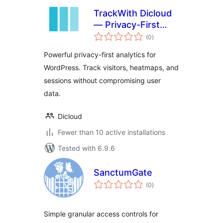
TrackWith Dicloud
— Privacy-First
total
Analytics for
(0
)
ratings
WordPress
Powerful privacy-first analytics for
WordPress. Track visitors, heatmaps, and
sessions without compromising user
data.
Dicloud
Fewer than 10 active installations
Tested with 6.9.6
SanctumGate
total
(0
)
ratings
Simple granular access controls for