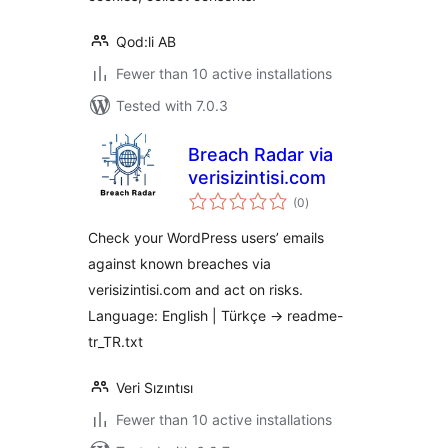
Qod:li AB
Fewer than 10 active installations
Tested with 7.0.3
Breach Radar via
verisizintisi.com
total
(0
)
ratings
Check your WordPress users’ emails
against known breaches via
verisizintisi.com and act on risks.
Language: English | Türkçe → readme-
tr_TR.txt
Veri Sızıntısı
Fewer than 10 active installations