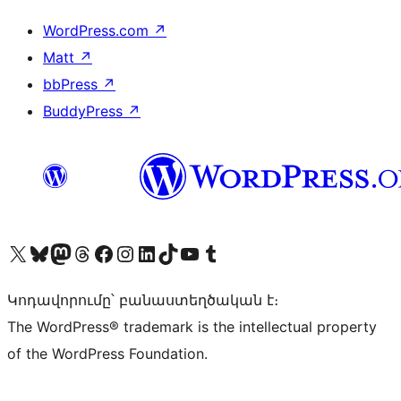
WordPress.com
↗
Matt
↗
bbPress
↗
BuddyPress
↗
Visit our X (formerly Twitter) account
Visit our Bluesky account
Visit our Mastodon account
Visit our Threads account
Visit our Facebook page
Visit our Instagram account
Visit our LinkedIn account
Visit our TikTok account
Visit our YouTube channel
Visit our Tumblr account
Կոդավորումը՝ բանաստեղծական է։
The WordPress® trademark is the intellectual property
of the WordPress Foundation.