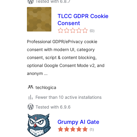
Tested with 6.8.7
TLCC GDPR Cookie
Consent
total
(0
)
ratings
Professional GDPR/ePrivacy cookie
consent with modern UI, category
consent, script & content blocking,
optional Google Consent Mode v2, and
anonym …
techlogica
Fewer than 10 active installations
Tested with 6.9.6
Grumpy AI Gate
total
(1
)
ratings