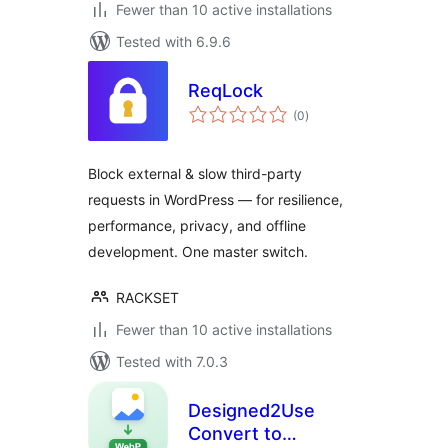
Fewer than 10 active installations
Tested with 6.9.6
ReqLock
total
(0
)
ratings
Block external & slow third-party
requests in WordPress — for resilience,
performance, privacy, and offline
development. One master switch.
RACKSET
Fewer than 10 active installations
Tested with 7.0.3
Designed2Use
Convert to