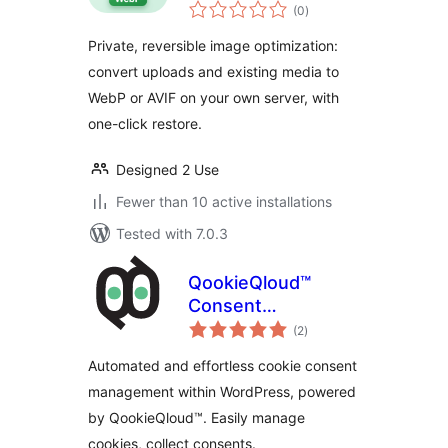
total
WebP/AVIF
(0
)
ratings
Private, reversible image optimization:
convert uploads and existing media to
WebP or AVIF on your own server, with
one-click restore.
Designed 2 Use
Fewer than 10 active installations
Tested with 7.0.3
QookieQloud™
Consent
total
Management
(2
)
ratings
Automated and effortless cookie consent
management within WordPress, powered
by QookieQloud™. Easily manage
cookies, collect consents.