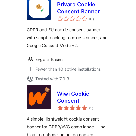
Privaro Cookie
Consent Banner
total
(0
)
ratings
GDPR and EU cookie consent banner
with script blocking, cookie scanner, and
Google Consent Mode v2.
Evgenii Sasim
Fewer than 10 active installations
Tested with 7.0.3
Wiwi Cookie
Consent
total
(1
)
ratings
A simple, lightweight cookie consent
banner for GDPR/AVG compliance — no
bloat, no phone-home, no consent