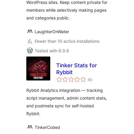
WordPress sites. Keep content private for
members while selectively making pages
and categories public.
LaughterOnWater
Fewer than 10 active installations
Tested with 6.9.6
Tinker Stats for
Rybbit
total
(0
)
ratings
Rybbit Analytics integration — tracking
script management, admin content stats,
and postmeta sync for self-hosted
Rybbit.
TinkerCoded