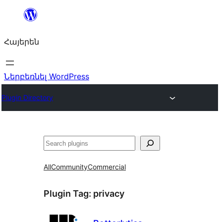
Անցնել
բովանդակությանը
Հայերեն
Ներբեռնել WordPress
Plugin Directory
Որոնել
All
Community
Commercial
Plugin Tag:
privacy