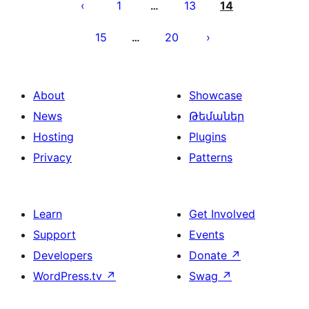
pagination
1
13
14
…
15
20
…
About
Showcase
News
Թեմաներ
Hosting
Plugins
Privacy
Patterns
Learn
Get Involved
Support
Events
Developers
Donate
↗
WordPress.tv
↗
Swag
↗