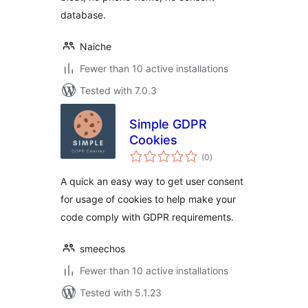
database.
Naiche
Fewer than 10 active installations
Tested with 7.0.3
Simple GDPR
Cookies
total
(0
)
ratings
A quick an easy way to get user consent
for usage of cookies to help make your
code comply with GDPR requirements.
smeechos
Fewer than 10 active installations
Tested with 5.1.23