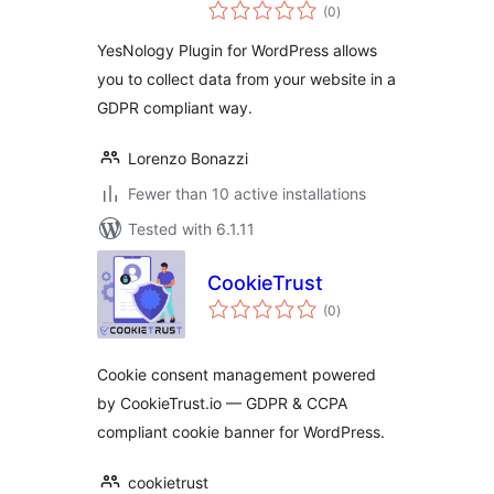
total
(0
)
ratings
YesNology Plugin for WordPress allows
you to collect data from your website in a
GDPR compliant way.
Lorenzo Bonazzi
Fewer than 10 active installations
Tested with 6.1.11
CookieTrust
total
(0
)
ratings
Cookie consent management powered
by CookieTrust.io — GDPR & CCPA
compliant cookie banner for WordPress.
cookietrust