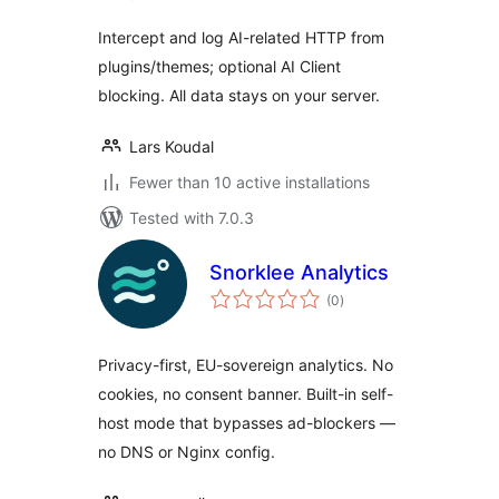
Intercept and log AI-related HTTP from
plugins/themes; optional AI Client
blocking. All data stays on your server.
Lars Koudal
Fewer than 10 active installations
Tested with 7.0.3
Snorklee Analytics
total
(0
)
ratings
Privacy-first, EU-sovereign analytics. No
cookies, no consent banner. Built-in self-
host mode that bypasses ad-blockers —
no DNS or Nginx config.