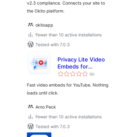
v2.3 compliance. Connects your site to
the Okito platform.
okitoapp
Fewer than 10 active installations
Tested with 7.0.3
Privacy Lite Video
Embeds for
total
YouTube
(0
)
ratings
Fast video embeds for YouTube. Nothing
loads until click.
Arno Peck
Fewer than 10 active installations
Tested with 7.0.3