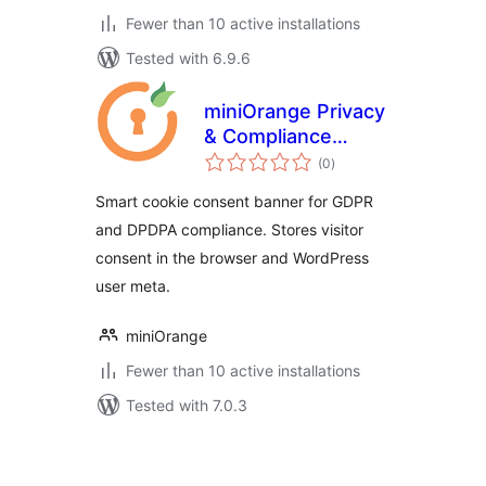
Fewer than 10 active installations
Tested with 6.9.6
miniOrange Privacy
& Compliance
total
Manager
(0
)
ratings
Smart cookie consent banner for GDPR
and DPDPA compliance. Stores visitor
consent in the browser and WordPress
user meta.
miniOrange
Fewer than 10 active installations
Tested with 7.0.3
Posts