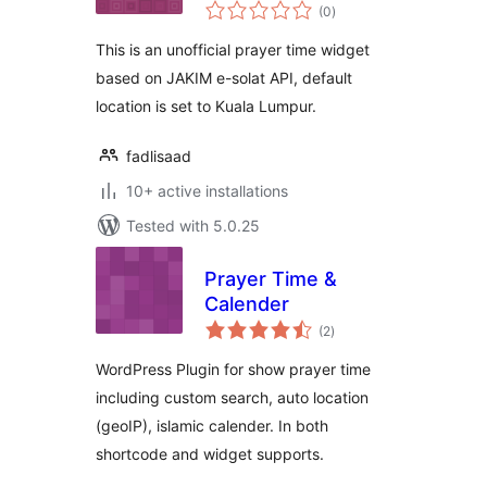
total
(0
)
ratings
This is an unofficial prayer time widget
based on JAKIM e-solat API, default
location is set to Kuala Lumpur.
fadlisaad
10+ active installations
Tested with 5.0.25
Prayer Time &
Calender
total
(2
)
ratings
WordPress Plugin for show prayer time
including custom search, auto location
(geoIP), islamic calender. In both
shortcode and widget supports.