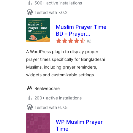
500+ active installations
Tested with 7.0.2
Muslim Prayer Time
BD – Prayer
total
Reminder for
(8
)
ratings
Bangladesh
A WordPress plugin to display proper
prayer times specifically for Bangladeshi
Muslims, including prayer reminders,
widgets and customizable settings.
Realwebcare
200+ active installations
Tested with 6.7.5
WP Muslim Prayer
Time