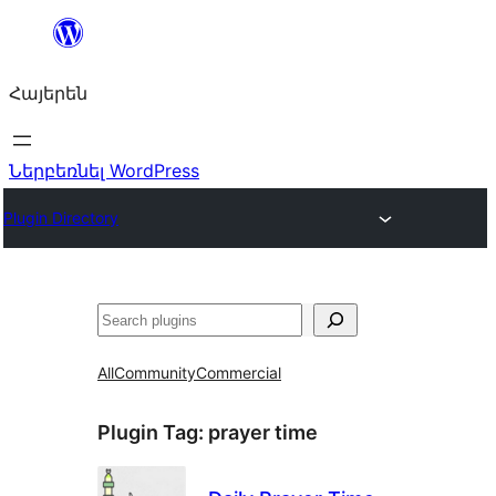
Անցնել
բովանդակությանը
Հայերեն
Ներբեռնել WordPress
Plugin Directory
Որոնել
All
Community
Commercial
Plugin Tag:
prayer time