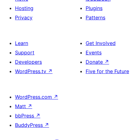
Hosting
Plugins
Privacy
Patterns
Learn
Get Involved
Support
Events
Developers
Donate
↗
WordPress.tv
↗
Five for the Future
WordPress.com
↗
Matt
↗
bbPress
↗
BuddyPress
↗