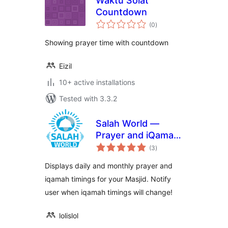
Waktu Solat
Countdown
total
(0
)
ratings
Showing prayer time with countdown
Eizil
10+ active installations
Tested with 3.3.2
Salah World —
Prayer and iQamah
total
Timings for Masjids
(3
)
ratings
Displays daily and monthly prayer and
iqamah timings for your Masjid. Notify
user when iqamah timings will change!
lolislol