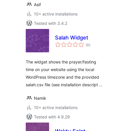
Asif
10+ active installations
Tested with 3.4.2
Salah Widget
total
(0
)
ratings
The widget shows the prayer/fasting
time on your website using the local
WordPress timezone and the provided
salah.csv file (see installation descript …
Namik
10+ active installations
Tested with 4.9.29