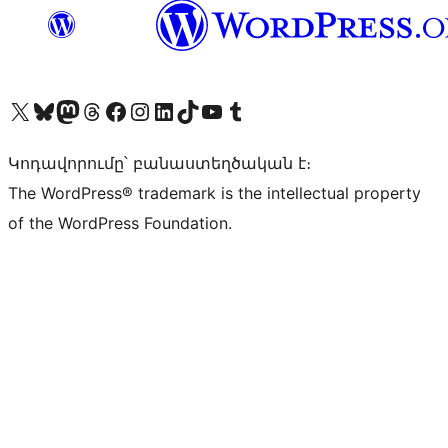
Visit our X (formerly Twitter) account
Visit our Bluesky account
Visit our Mastodon account
Visit our Threads account
Visit our Facebook page
Visit our Instagram account
Visit our LinkedIn account
Visit our TikTok account
Visit our YouTube channel
Visit our Tumblr account
Կոդավորումը՝ բանաստեղծական է։
The WordPress® trademark is the intellectual property
of the WordPress Foundation.