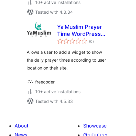
10+ active installations
Tested with 4.3.34
Ya’Muslim Prayer
Time WordPress
total
Widget
(0
)
ratings
Allows a user to add a widget to show
the daily prayer times according to user
location on their site.
freecoder
10+ active installations
Tested with 4.5.33
About
Showcase
News
Թեմաներ