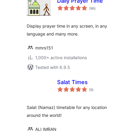
Daily Prayer Time
total
(96
)
ratings
Display prayer time in any screen, in any
language and many more.
mmrs151
1,000+ active installations
Tested with 6.9.5
Salat Times
total
(9
)
ratings
Salat (Namaz) timetable for any location
around the world!
ALI IMRAN