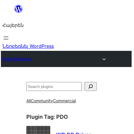
Անցնել
բովանդակությանը
Հայերեն
Ներբեռնել WordPress
Plugin Directory
Որոնել
All
Community
Commercial
Plugin Tag:
PDO