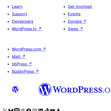
Learn
Get Involved
Support
Events
Developers
Donate
↗
WordPress.tv
↗
Swag
↗
WordPress.com
↗
Matt
↗
bbPress
↗
BuddyPress
↗
Visit our X (formerly Twitter) account
Visit our Bluesky account
Visit our Mastodon account
Visit our Threads account
Visit our Facebook page
Visit our Instagram account
Visit our LinkedIn account
Visit our TikTok account
Visit our YouTube channel
Visit our Tumblr account