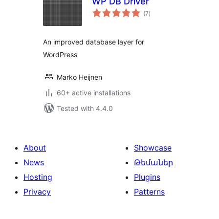
WP DB Driver
total
(7
)
ratings
An improved database layer for
WordPress
Marko Heijnen
60+ active installations
Tested with 4.4.0
About
Showcase
News
Թեմաներ
Hosting
Plugins
Privacy
Patterns