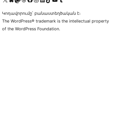
Կոդավորումը՝ բանաստեղծական է։
The WordPress® trademark is the intellectual property
of the WordPress Foundation.