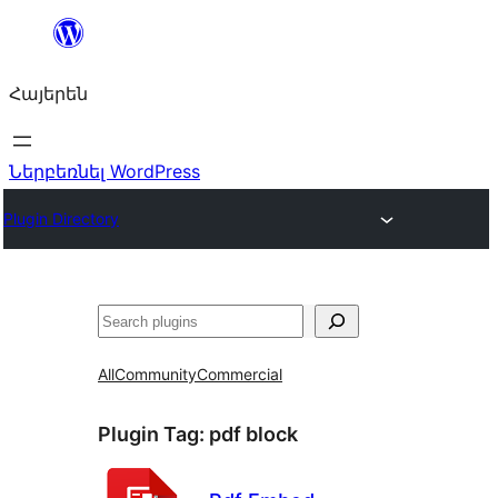
Անցնել
բովանդակությանը
Հայերեն
Ներբեռնել WordPress
Plugin Directory
Որոնել
All
Community
Commercial
Plugin Tag:
pdf block