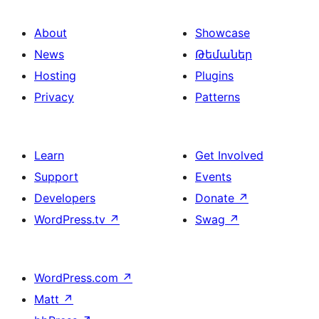
About
Showcase
News
Թեմաներ
Hosting
Plugins
Privacy
Patterns
Learn
Get Involved
Support
Events
Developers
Donate
↗
WordPress.tv
↗
Swag
↗
WordPress.com
↗
Matt
↗