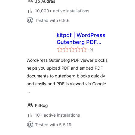
Jb Audras
10,000+ active installations
Tested with 6.9.6
kitpdf | WordPress
Gutenberg PDF
total
viewer blocks .
(0
)
ratings
WordPress Gutenberg PDF viewer blocks
helps you upload PDF and embed PDF
documents to gutenberg blocks quickly
and easily and PDF is viewed via Google
…
KitBug
10+ active installations
Tested with 5.5.19