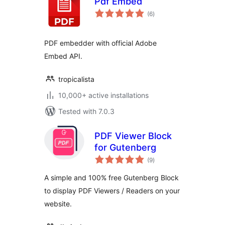
Pdf Embed
total
(6
)
ratings
PDF embedder with official Adobe
Embed API.
tropicalista
10,000+ active installations
Tested with 7.0.3
PDF Viewer Block
for Gutenberg
total
(9
)
ratings
A simple and 100% free Gutenberg Block
to display PDF Viewers / Readers on your
website.