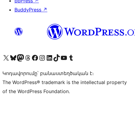
bbPress
↗
BuddyPress
↗
Visit our X (formerly Twitter) account
Visit our Bluesky account
Visit our Mastodon account
Visit our Threads account
Visit our Facebook page
Visit our Instagram account
Visit our LinkedIn account
Visit our TikTok account
Visit our YouTube channel
Visit our Tumblr account
Կոդավորումը՝ բանաստեղծական է։
The WordPress® trademark is the intellectual property
of the WordPress Foundation.