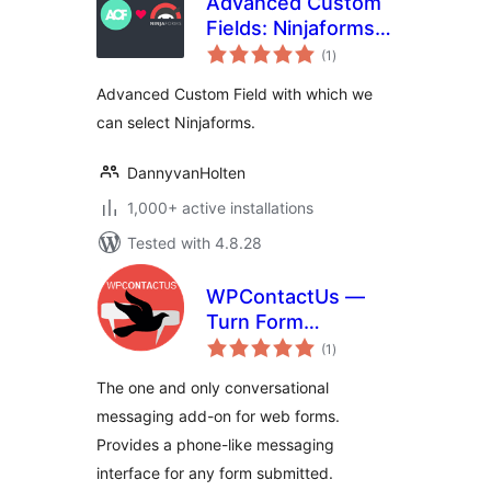
Advanced Custom
Fields: Ninjaforms
total
Add-on
(1
)
ratings
Advanced Custom Field with which we
can select Ninjaforms.
DannyvanHolten
1,000+ active installations
Tested with 4.8.28
WPContactUs —
Turn Form
total
Submissions into
(1
)
ratings
Conversations
The one and only conversational
messaging add-on for web forms.
Provides a phone-like messaging
interface for any form submitted.