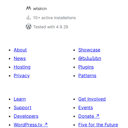
wtsircn
10+ active installations
Tested with 4.9.29
About
Showcase
News
Թեմաներ
Hosting
Plugins
Privacy
Patterns
Learn
Get Involved
Support
Events
Developers
Donate
↗
WordPress.tv
↗
Five for the Future