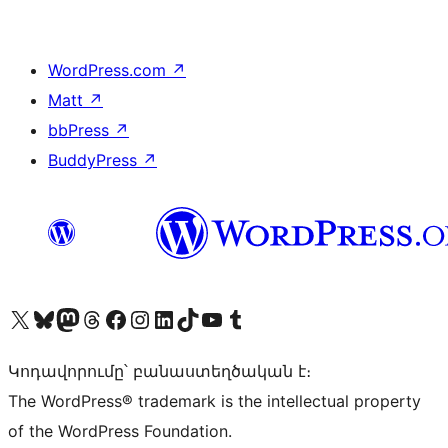
WordPress.com
↗
Matt
↗
bbPress
↗
BuddyPress
↗
Visit our X (formerly Twitter) account
Visit our Bluesky account
Visit our Mastodon account
Visit our Threads account
Visit our Facebook page
Visit our Instagram account
Visit our LinkedIn account
Visit our TikTok account
Visit our YouTube channel
Visit our Tumblr account
Կոդավորումը՝ բանաստեղծական է։
The WordPress® trademark is the intellectual property
of the WordPress Foundation.