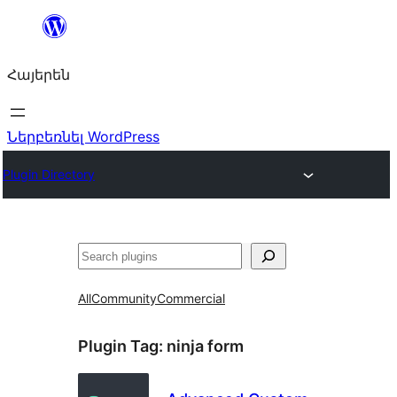
Անցնել
բովանդակությանը
Հայերեն
Ներբեռնել WordPress
Plugin Directory
Որոնել
All
Community
Commercial
Plugin Tag:
ninja form