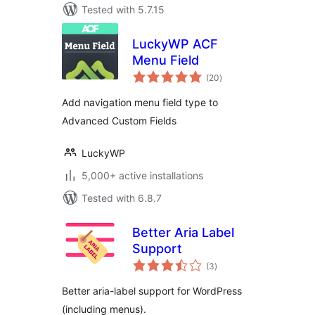
Tested with 5.7.15
LuckyWP ACF
Menu Field
total
(20
)
ratings
Add navigation menu field type to
Advanced Custom Fields
LuckyWP
5,000+ active installations
Tested with 6.8.7
Better Aria Label
Support
total
(3
)
ratings
Better aria-label support for WordPress
(including menus).