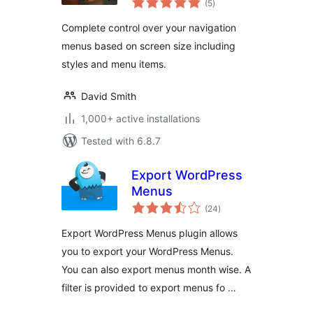
(5
)
ratings
Complete control over your navigation
menus based on screen size including
styles and menu items.
David Smith
1,000+ active installations
Tested with 6.8.7
Export WordPress
Menus
total
(24
)
ratings
Export WordPress Menus plugin allows
you to export your WordPress Menus.
You can also export menus month wise. A
filter is provided to export menus fo …