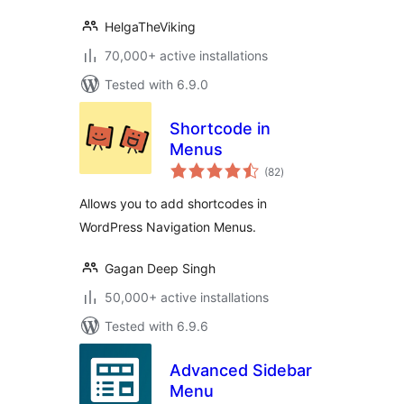
HelgaTheViking
70,000+ active installations
Tested with 6.9.0
Shortcode in
Menus
total
(82
)
ratings
Allows you to add shortcodes in
WordPress Navigation Menus.
Gagan Deep Singh
50,000+ active installations
Tested with 6.9.6
Advanced Sidebar
Menu