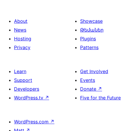
About
Showcase
News
Թեմաներ
Hosting
Plugins
Privacy
Patterns
Learn
Get Involved
Support
Events
Developers
Donate
↗
WordPress.tv
↗
Five for the Future
WordPress.com
↗
Matt
↗