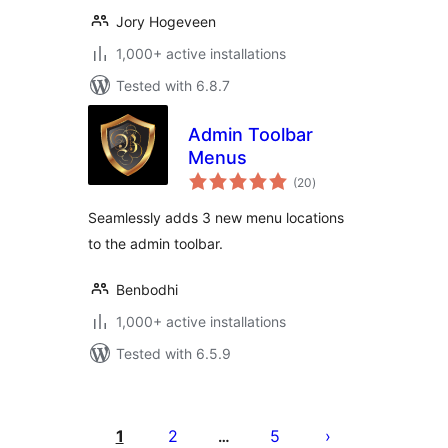
Jory Hogeveen
1,000+ active installations
Tested with 6.8.7
Admin Toolbar
Menus
total
(20
)
ratings
Seamlessly adds 3 new menu locations
to the admin toolbar.
Benbodhi
1,000+ active installations
Tested with 6.5.9
Posts
pagination
1
2
5
…