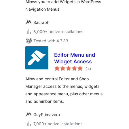
Allows you to add Widgets in WordPress
Navigation Menus
Saurabh
8,000+ active installations
Tested with 4.7.33
Editor Menu and
Widget Access
total
(24
)
ratings
Allow and control Editor and Shop
Manager access to the menus, widgets
and appearance menu, plus other menus
and adminbar items.
GuyPrimavera
7,000+ active installations