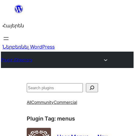
Անցնել
բովանդակությանը
Հայերեն
Ներբեռնել WordPress
Plugin Directory
Որոնել
All
Community
Commercial
Plugin Tag:
menus