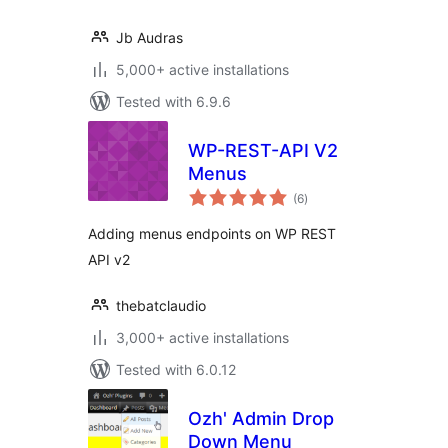
Jb Audras
5,000+ active installations
Tested with 6.9.6
WP-REST-API V2
Menus
total
(6
)
ratings
Adding menus endpoints on WP REST
API v2
thebatclaudio
3,000+ active installations
Tested with 6.0.12
Ozh' Admin Drop
Down Menu