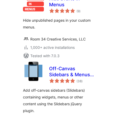
Menus
total
(9
)
ratings
Hide unpublished pages in your custom
menus.
Room 34 Creative Services, LLC
1,000+ active installations
Tested with 7.0.3
Off-Canvas
Sidebars & Menus
total
(Slidebars)
(38
)
ratings
Add off-canvas sidebars (Slidebars)
containing widgets, menus or other
content using the Slidebars jQuery
plugin.