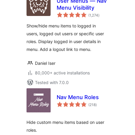
User Menus — Nav
Menu Visibility
total
(1,274
)
ratings
Show/hide menu items to logged in
users, logged out users or specific user
roles. Display logged in user details in
menu. Add a logout link to menu.
Daniel Iser
80,000+ active installations
Tested with 7.0.0
Nav Menu Roles
total
(218
)
ratings
Hide custom menu items based on user
roles.