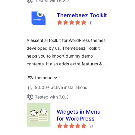
Tested with 6.8.7
Themebeez Toolkit
total
(1
)
ratings
A essential toolkit for WordPress themes
developed by us. Themebeez Toolkit
helps you to import dummy demo
contents. It also adds extra features & …
themebeez
9,000+ active installations
Tested with 7.0.3
Widgets in Menu
for WordPress
total
(21
)
ratings