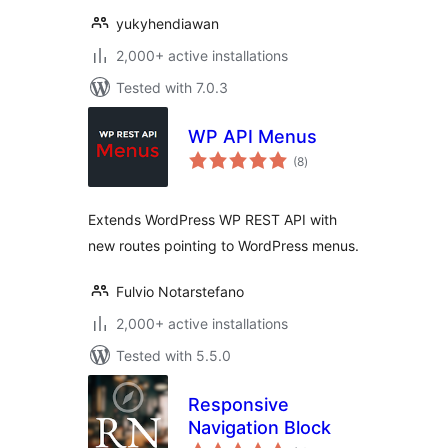
yukyhendiawan
2,000+ active installations
Tested with 7.0.3
WP API Menus
total
(8
)
ratings
Extends WordPress WP REST API with
new routes pointing to WordPress menus.
Fulvio Notarstefano
2,000+ active installations
Tested with 5.5.0
Responsive
Navigation Block
total