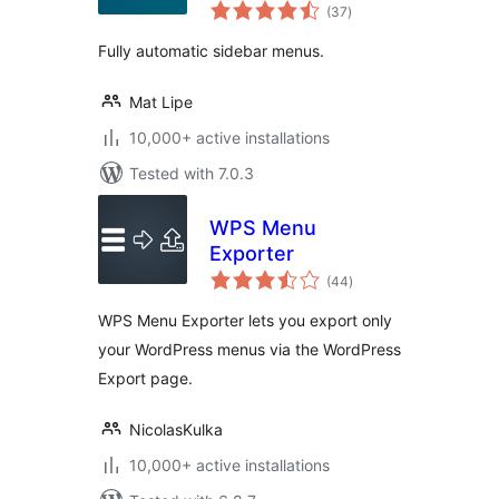
total
(37
)
ratings
Fully automatic sidebar menus.
Mat Lipe
10,000+ active installations
Tested with 7.0.3
WPS Menu
Exporter
total
(44
)
ratings
WPS Menu Exporter lets you export only
your WordPress menus via the WordPress
Export page.
NicolasKulka
10,000+ active installations