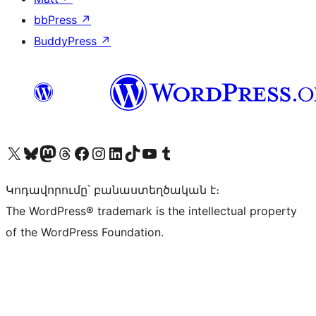
bbPress
↗
BuddyPress
↗
Visit our X (formerly Twitter) account
Visit our Bluesky account
Visit our Mastodon account
Visit our Threads account
Visit our Facebook page
Visit our Instagram account
Visit our LinkedIn account
Visit our TikTok account
Visit our YouTube channel
Visit our Tumblr account
Կոդավորումը՝ բանաստեղծական է։
The WordPress® trademark is the intellectual property
of the WordPress Foundation.