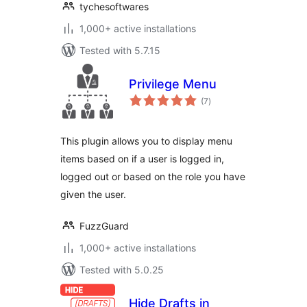
tychesoftwares
1,000+ active installations
Tested with 5.7.15
Privilege Menu
total
(7
)
ratings
This plugin allows you to display menu
items based on if a user is logged in,
logged out or based on the role you have
given the user.
FuzzGuard
1,000+ active installations
Tested with 5.0.25
Hide Drafts in