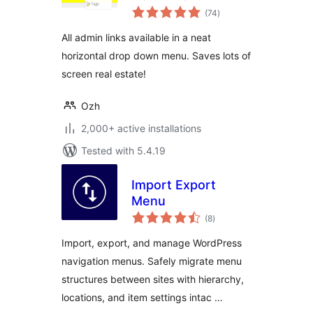
total
(74
)
ratings
All admin links available in a neat
horizontal drop down menu. Saves lots of
screen real estate!
Ozh
2,000+ active installations
Tested with 5.4.19
Import Export
Menu
total
(8
)
ratings
Import, export, and manage WordPress
navigation menus. Safely migrate menu
structures between sites with hierarchy,
locations, and item settings intac …