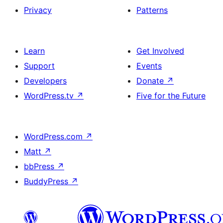
Privacy
Patterns
Learn
Get Involved
Support
Events
Developers
Donate
↗
WordPress.tv
↗
Five for the Future
WordPress.com
↗
Matt
↗
bbPress
↗
BuddyPress
↗