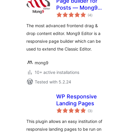
Page builder for
Posts — Mong9
total
Editor
(4
)
ratings
The most advanced frontend drag &
drop content editor. Mong9 Editor is a
responsive page builder which can be
used to extend the Classic Editor.
mong9
10+ active installations
Tested with 5.2.24
WP Responsive
Landing Pages
total
(3
)
ratings
This plugin allows an easy institution of
responsive landing pages to be run on