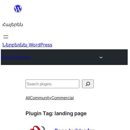
Անցնել
բովանդակությանը
Հայերեն
Ներբեռնել WordPress
Plugin Directory
Որոնել
All
Community
Commercial
Plugin Tag:
landing page