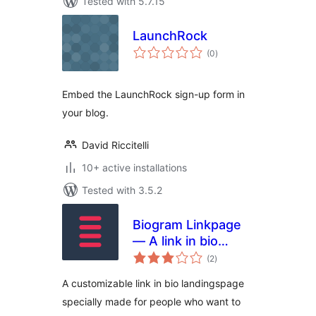
Tested with 5.7.15
LaunchRock
total
(0
)
ratings
Embed the LaunchRock sign-up form in
your blog.
David Riccitelli
10+ active installations
Tested with 3.5.2
Biogram Linkpage
— A link in bio
total
solution
(2
)
ratings
A customizable link in bio landingspage
specially made for people who want to