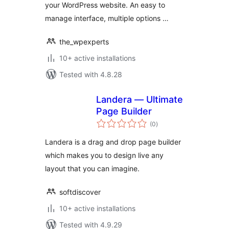
your WordPress website. An easy to
manage interface, multiple options …
the_wpexperts
10+ active installations
Tested with 4.8.28
Landera — Ultimate
Page Builder
total
(0
)
ratings
Landera is a drag and drop page builder
which makes you to design live any
layout that you can imagine.
softdiscover
10+ active installations
Tested with 4.9.29