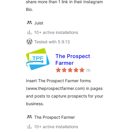
share more than 1 link in their Instagram
Bio.
Juist
10+ active installations
Tested with 5.9.13
The Prospect
Farmer
total
(1
)
ratings
Insert The Prospect Farmer forms
(www.theprospectfarmer.com) in pages
and posts to capture prospects for your
business.
The Prospect Farmer
10+ active installations