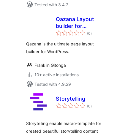
Tested with 3.4.2
Qazana Layout
builder for
total
WordPress
(0
)
ratings
Qazana is the ultimate page layout
builder for WordPress.
Franklin Gitonga
10+ active installations
Tested with 4.9.29
Storytelling
total
(0
)
ratings
Storytelling enable macro-template for
created beautiful storytelling content