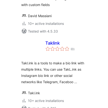
with custom fields
David Massiani
10+ active installations
Tested with 4.5.33
Taklink
total
(0
)
ratings
Takl.ink is a tools to make a bio link with
multiple links. You can use TakL.ink as
Instagram bio link or other social
networks like Telegram, Faceboo …
Takl.ink
10+ active installations