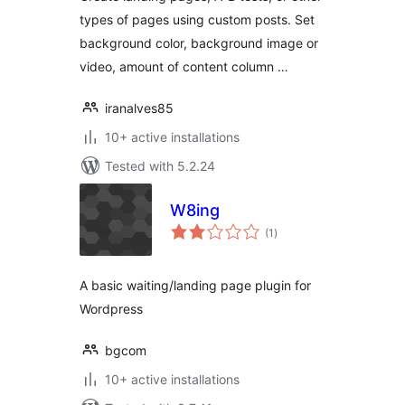
types of pages using custom posts. Set
background color, background image or
video, amount of content column …
iranalves85
10+ active installations
Tested with 5.2.24
W8ing
total
(1
)
ratings
A basic waiting/landing page plugin for
Wordpress
bgcom
10+ active installations