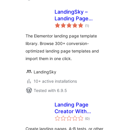
LandingSky –
Landing Page
total
Template Library
(1
)
ratings
for Elementor
The Elementor landing page template
library. Browse 300+ conversion-
optimized landing page templates and
import them in one click.
LandingSky
10+ active installations
Tested with 6.9.5
Landing Page
Creator With
total
Custom Posts
(0
)
ratings
Create landing pages, A-B tests, or other