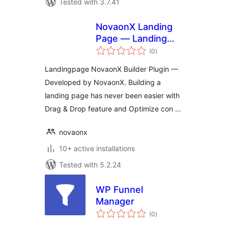
Tested with 3.7.41
NovaonX Landing
Page — Landing
total
Page Builder
(0
)
ratings
Landingpage NovaonX Builder Plugin —
Developed by NovaonX. Building a
landing page has never been easier with
Drag & Drop feature and Optimize con …
novaonx
10+ active installations
Tested with 5.2.24
WP Funnel
Manager
total
(0
)
ratings