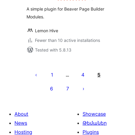
A simple plugin for Beaver Page Builder
Modules.
Lemon Hive
Fewer than 10 active installations
Tested with 5.8.13
Posts
pagination
1
4
5
…
6
7
About
Showcase
News
Թեմաներ
Hosting
Plugins