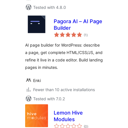
Tested with 4.8.0
Pagora AI – AI Page
Builder
total
(1
)
ratings
AI page builder for WordPress: describe
a page, get complete HTML/CSS/JS, and
refine it live in a code editor. Build landing
pages in minutes.
Enki
Fewer than 10 active installations
Tested with 7.0.2
Lemon Hive
Modules
total
(0
)
ratings