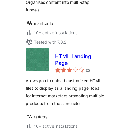
Organises content into multi-step
funnels.
manfcarlo
10+ active installations
Tested with 7.0.2
HTML Landing
Page
total
(2
)
ratings
Allows you to upload customized HTML
files to display as a landing page. Ideal
for internet marketers promoting multiple
products from the same site.
fatkitty
10+ active installations