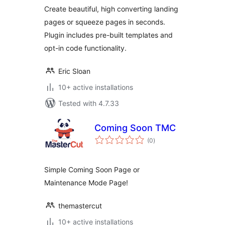
Create beautiful, high converting landing
pages or squeeze pages in seconds.
Plugin includes pre-built templates and
opt-in code functionality.
Eric Sloan
10+ active installations
Tested with 4.7.33
Coming Soon TMC
total
(0
)
ratings
Simple Coming Soon Page or
Maintenance Mode Page!
themastercut
10+ active installations