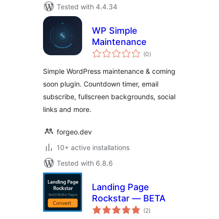
Tested with 4.4.34
WP Simple
Maintenance
total
(0
)
ratings
Simple WordPress maintenance & coming
soon plugin. Countdown timer, email
subscribe, fullscreen backgrounds, social
links and more.
forgeo.dev
10+ active installations
Tested with 6.8.6
Landing Page
Rockstar — BETA
total
(2
)
ratings