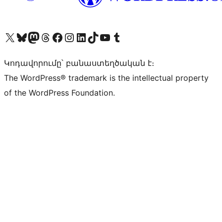
Visit our X (formerly Twitter) account
Visit our Bluesky account
Visit our Mastodon account
Visit our Threads account
Visit our Facebook page
Visit our Instagram account
Visit our LinkedIn account
Visit our TikTok account
Visit our YouTube channel
Visit our Tumblr account
Կոդավորումը՝ բանաստեղծական է։
The WordPress® trademark is the intellectual property
of the WordPress Foundation.