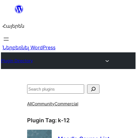
Անցնել
բովանդակությանը
Հայերեն
Ներբեռնել WordPress
Plugin Directory
Որոնել
All
Community
Commercial
Plugin Tag:
k-12