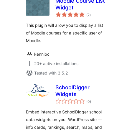
Moodle Course List
Widget
total
(2
)
ratings
This plugin will allow you to display a list
of Moodle courses for a specific user of
Moodle.
kennibc
20+ active installations
Tested with 3.5.2
SchoolDigger
Widgets
total
(0
)
ratings
Embed interactive SchoolDigger school
data widgets on your WordPress site —
info cards, rankings, search, maps, and