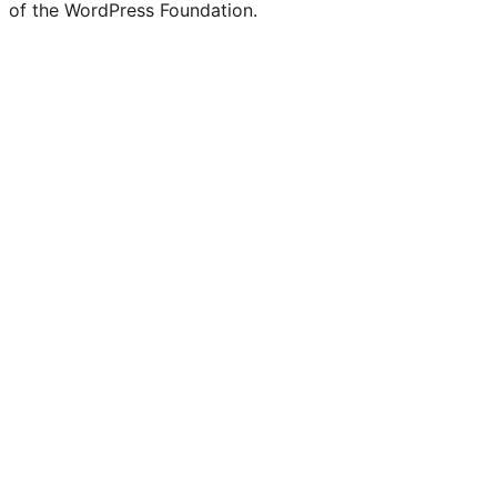
of the WordPress Foundation.