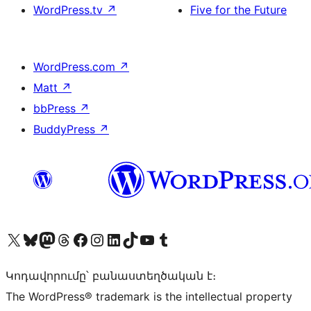
WordPress.tv
↗
Five for the Future
WordPress.com
↗
Matt
↗
bbPress
↗
BuddyPress
↗
Visit our X (formerly Twitter) account
Visit our Bluesky account
Visit our Mastodon account
Visit our Threads account
Visit our Facebook page
Visit our Instagram account
Visit our LinkedIn account
Visit our TikTok account
Visit our YouTube channel
Visit our Tumblr account
Կոդավորումը՝ բանաստեղծական է։
The WordPress® trademark is the intellectual property