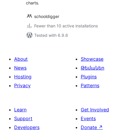
charts.
schooldigger
Fewer than 10 active installations
Tested with 6.9.6
About
Showcase
News
Թեմաներ
Hosting
Plugins
Privacy
Patterns
Learn
Get Involved
Support
Events
Developers
Donate
↗