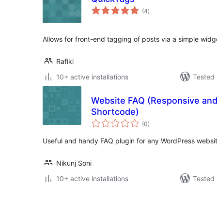
total
(4
)
ratings
Allows for front-end tagging of posts via a simple widg
Rafiki
10+ active installations
Tested 
Website FAQ (Responsive and
Shortcode)
total
(0
)
ratings
Useful and handy FAQ plugin for any WordPress websit
Nikunj Soni
10+ active installations
Tested 