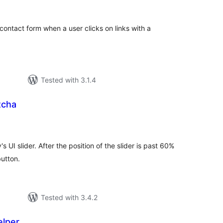
tings
contact form when a user clicks on links with a
Tested with 3.1.4
tcha
tal
tings
 UI slider. After the position of the slider is past 60%
button.
Tested with 3.4.2
elper