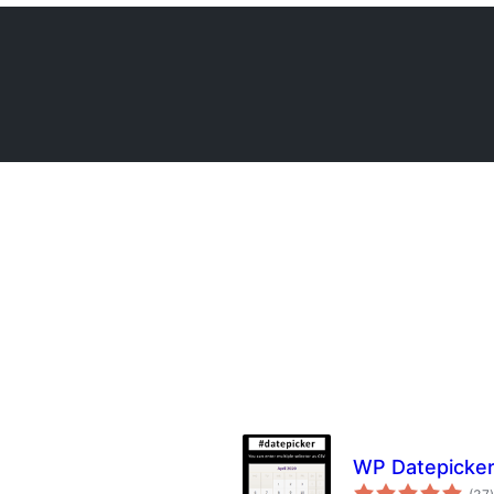
WP Datepicke
t