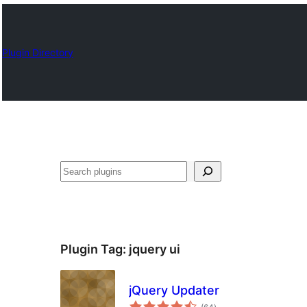
Plugin Directory
Որոնել
Plugin Tag:
jquery ui
jQuery Updater
total