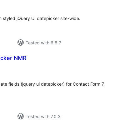
ratings
 styled jQuery UI datepicker site-wide.
Tested with 6.8.7
icker NMR
tal
tings
te fields (jquery ui datepicker) for Contact Form 7.
Tested with 7.0.3
tal