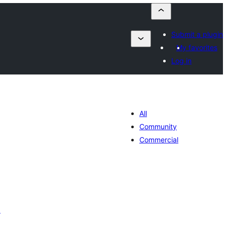
Submit a plugin
My favorites
Log in
All
Community
Commercial
r
otal