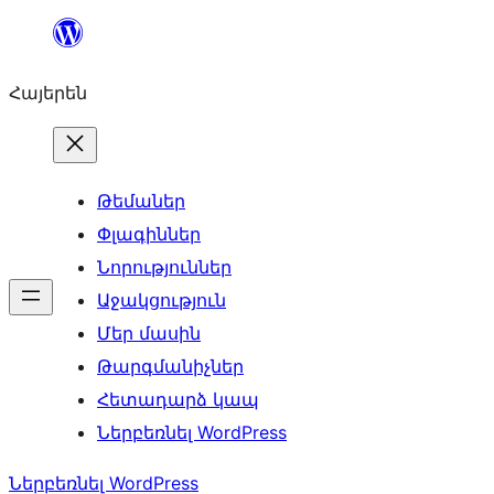
Անցնել
բովանդակությանը
Հայերեն
Թեմաներ
Փլագիններ
Նորություններ
Աջակցություն
Մեր մասին
Թարգմանիչներ
Հետադարձ կապ
Ներբեռնել WordPress
Ներբեռնել WordPress