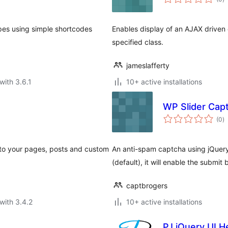
ra
ypes using simple shortcodes
Enables display of an AJAX driven 
specified class.
jameslafferty
with 3.6.1
10+ active installations
WP Slider Cap
to
(0
)
ra
 to your pages, posts and custom
An anti-spam captcha using jQuery's
(default), it will enable the submit 
captbrogers
with 3.4.2
10+ active installations
PJ jQuery UI H