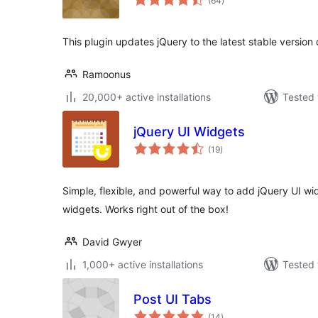
(64
)
ratings
This plugin updates jQuery to the latest stable version
Ramoonus
20,000+ active installations
Tested 
jQuery UI Widgets
total
(19
)
ratings
Simple, flexible, and powerful way to add jQuery UI wid
widgets. Works right out of the box!
David Gwyer
1,000+ active installations
Tested 
Post UI Tabs
total
(14
)