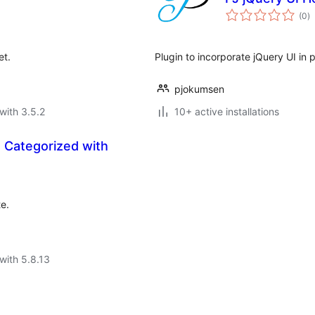
to
(0
)
ra
et.
Plugin to incorporate jQuery UI in
pjokumsen
with 3.5.2
10+ active installations
 Categorized with
e.
with 5.8.13