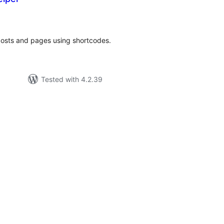
tal
tings
 posts and pages using shortcodes.
Tested with 4.2.39