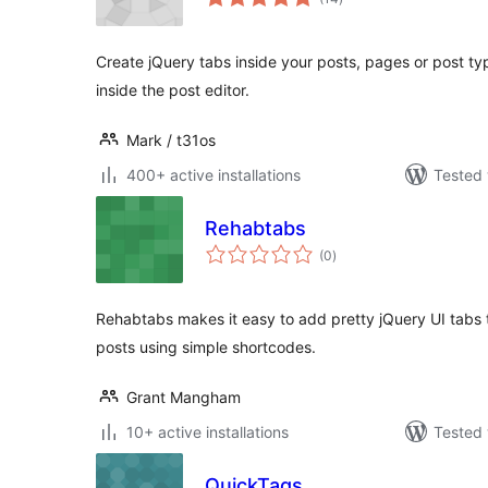
ratings
Create jQuery tabs inside your posts, pages or post t
inside the post editor.
Mark / t31os
400+ active installations
Tested 
Rehabtabs
total
(0
)
ratings
Rehabtabs makes it easy to add pretty jQuery UI tabs
posts using simple shortcodes.
Grant Mangham
10+ active installations
Tested 
QuickTags