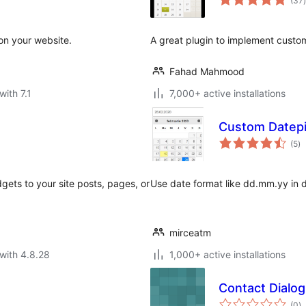
(37
)
 on your website.
A great plugin to implement custom
Fahad Mahmood
with 7.1
7,000+ active installations
Custom Datep
to
(5
)
ra
gets to your site posts, pages, or
Use date format like dd.mm.yy in da
mirceatm
with 4.8.28
1,000+ active installations
Contact Dialog
to
(0
)