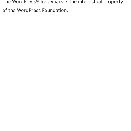
The WordPress® trademark is the intellectual property
of the WordPress Foundation.