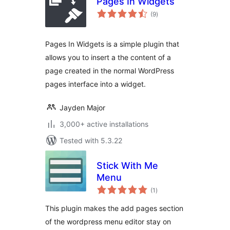
Pages In Widgets
total
(9
)
ratings
Pages In Widgets is a simple plugin that
allows you to insert a the content of a
page created in the normal WordPress
pages interface into a widget.
Jayden Major
3,000+ active installations
Tested with 5.3.22
Stick With Me
Menu
total
(1
)
ratings
This plugin makes the add pages section
of the wordpress menu editor stay on