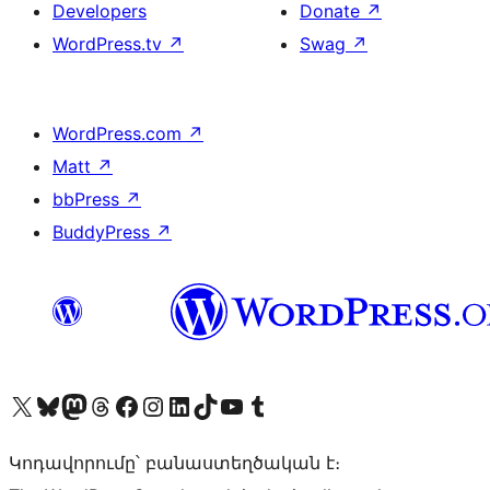
Developers
Donate
↗
WordPress.tv
↗
Swag
↗
WordPress.com
↗
Matt
↗
bbPress
↗
BuddyPress
↗
Visit our X (formerly Twitter) account
Visit our Bluesky account
Visit our Mastodon account
Visit our Threads account
Visit our Facebook page
Visit our Instagram account
Visit our LinkedIn account
Visit our TikTok account
Visit our YouTube channel
Visit our Tumblr account
Կոդավորումը՝ բանաստեղծական է։