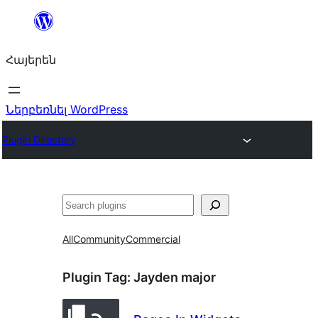
Անցնել
բովանդակությանը
Հայերեն
Ներբեռնել WordPress
Plugin Directory
Որոնել
All
Community
Commercial
Plugin Tag:
Jayden major