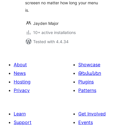
screeen no matter how long your menu
is.
Jayden Major
10+ active installations
Tested with 4.4.34
About
Showcase
News
Թեմաներ
Hosting
Plugins
Privacy
Patterns
Learn
Get Involved
Support
Events