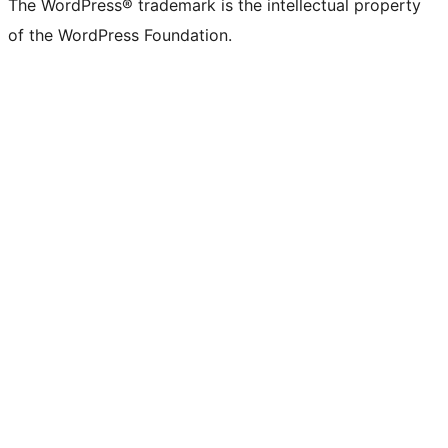
The WordPress® trademark is the intellectual property
of the WordPress Foundation.