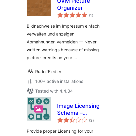
OVM Picture
Organizer
total
(1
)
ratings
Bildnachweise im Impressum einfach
verwalten und anzeigen —
Abmahnungen vermeiden — Never
written warnings because of missing
picture-credits on your …
RudolfFiedler
100+ active installations
Tested with 4.4.34
Image Licensing
Schema –
total
Structured Data for
(3
)
ratings
Google Images
Provide proper Licensing for your