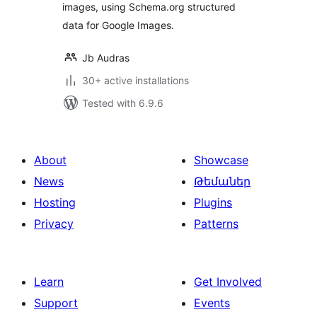
images, using Schema.org structured
data for Google Images.
Jb Audras
30+ active installations
Tested with 6.9.6
About
Showcase
News
Թեմաներ
Hosting
Plugins
Privacy
Patterns
Learn
Get Involved
Support
Events