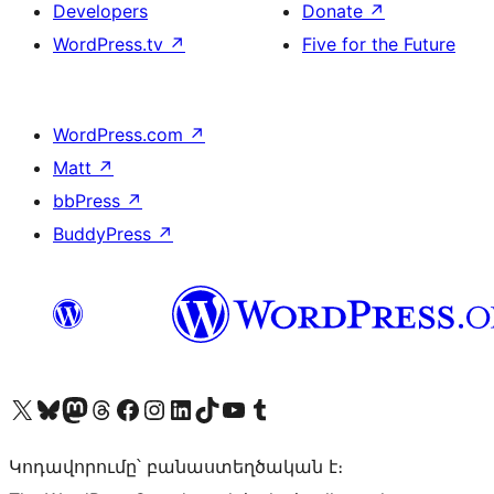
Developers
Donate
↗
WordPress.tv
↗
Five for the Future
WordPress.com
↗
Matt
↗
bbPress
↗
BuddyPress
↗
Visit our X (formerly Twitter) account
Visit our Bluesky account
Visit our Mastodon account
Visit our Threads account
Visit our Facebook page
Visit our Instagram account
Visit our LinkedIn account
Visit our TikTok account
Visit our YouTube channel
Visit our Tumblr account
Կոդավորումը՝ բանաստեղծական է։