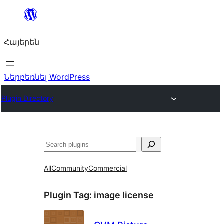
Անցնել
բովանդակությանը
Հայերեն
Ներբեռնել WordPress
Plugin Directory
Որոնել
All
Community
Commercial
Plugin Tag:
image license